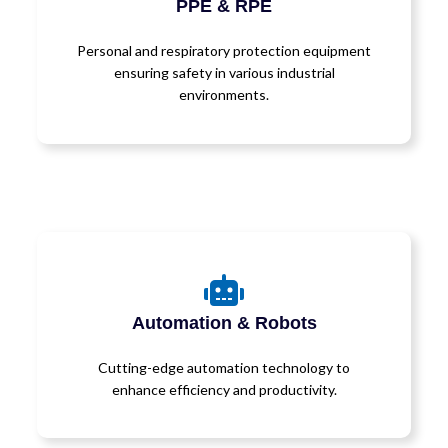
PPE & RPE
Personal and respiratory protection equipment
ensuring safety in various industrial
environments.
Automation & Robots
Cutting-edge automation technology to
enhance efficiency and productivity.