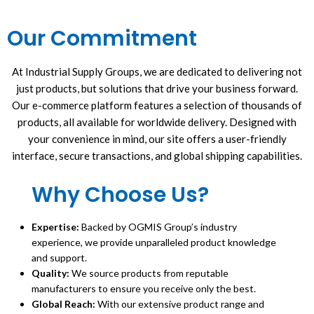
Our Commitment
At Industrial Supply Groups, we are dedicated to delivering not
just products, but solutions that drive your business forward.
Our e-commerce platform features a selection of thousands of
products, all available for worldwide delivery. Designed with
your convenience in mind, our site offers a user-friendly
interface, secure transactions, and global shipping capabilities.
Why Choose Us?
Expertise:
Backed by OGMIS Group’s industry
experience, we provide unparalleled product knowledge
and support.
Quality:
We source products from reputable
manufacturers to ensure you receive only the best.
Global Reach:
With our extensive product range and