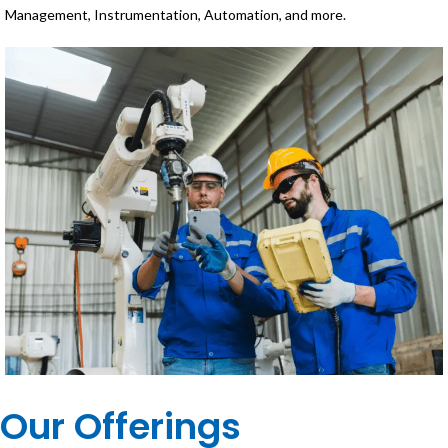
Management, Instrumentation, Automation, and more.
Our Offerings