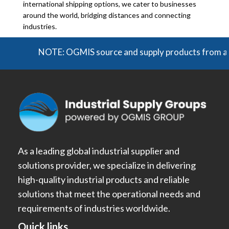
international shipping options, we cater to businesses
around the world, bridging distances and connecting
industries.
NOTE: OGMIS source and supply products from a broad r
As a leading global industrial supplier and
solutions provider, we specialize in delivering
high-quality industrial products and reliable
solutions that meet the operational needs and
requirements of industries worldwide.
Quick links