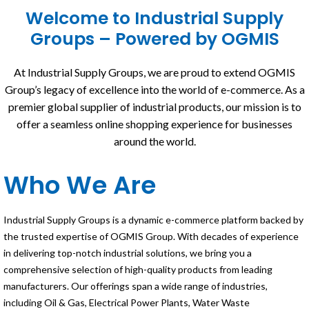
Welcome to Industrial Supply
Groups – Powered by OGMIS
At Industrial Supply Groups, we are proud to extend OGMIS
Group’s legacy of excellence into the world of e-commerce. As a
premier global supplier of industrial products, our mission is to
offer a seamless online shopping experience for businesses
around the world.
Who We Are
Industrial Supply Groups is a dynamic e-commerce platform backed by
the trusted expertise of OGMIS Group. With decades of experience
in delivering top-notch industrial solutions, we bring you a
comprehensive selection of high-quality products from leading
manufacturers. Our offerings span a wide range of industries,
including Oil & Gas, Electrical Power Plants, Water Waste