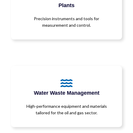
Plants
Precision instruments and tools for
measurement and control.
Water Waste Management
High-performance equipment and materials
tailored for the oil and gas sector.