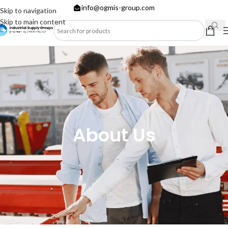
info@ogmis-group.com
Skip to navigation
Skip to main content
About Us