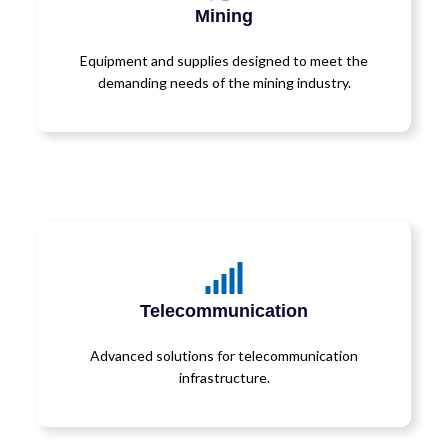
Mining
Equipment and supplies designed to meet the
demanding needs of the mining industry.
Telecommunication
Advanced solutions for telecommunication
infrastructure.