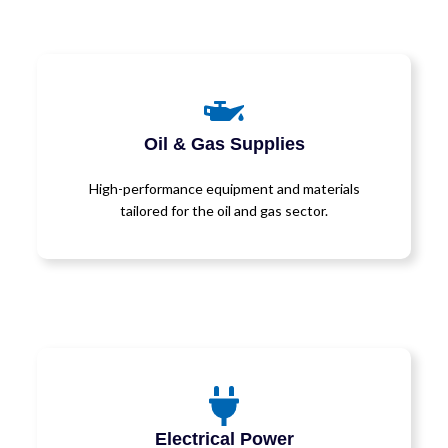
Oil & Gas Supplies
High-performance equipment and materials
tailored for the oil and gas sector.
Electrical Power