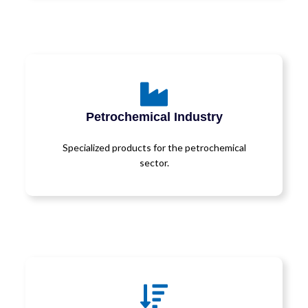
Petrochemical Industry
Specialized products for the petrochemical
sector.