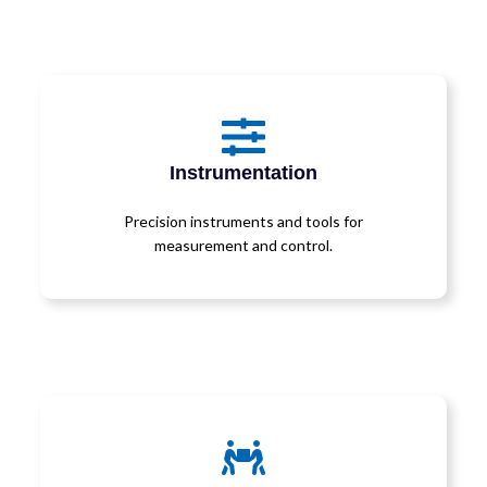
Instrumentation
Precision instruments and tools for
measurement and control.