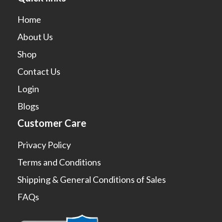
Home
About Us
Shop
Contact Us
Login
Blogs
Customer Care
Privacy Policy
Terms and Conditions
Shipping & General Conditions of Sales
FAQs