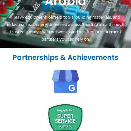
Arabia
Heavy equipment, oilfield tools, building materials, and
industrial machinery, delivered across Saudi Arabia through
trusted supply chain networks and verified procurement
partners you can rely on.
Partnerships & Achievements