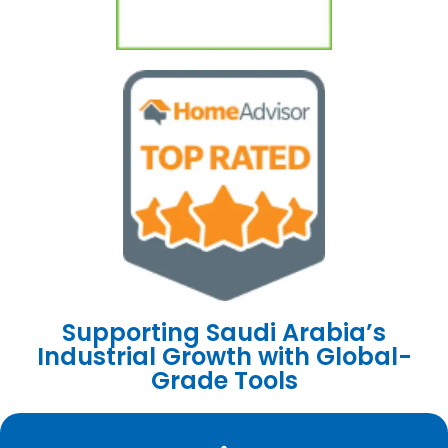
Supporting Saudi Arabia’s
Industrial Growth with Global-
Grade Tools