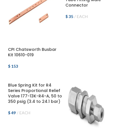
Connector
$
35
EACH
ADD TO CART
CPI Chatsworth Busbar
Kit 10610-019
$
153
ADD TO CART
Blue Spring Kit for R4
Series Proportional Relief
Valve 177-13K-R4-A, 50 to
350 psig (3.4 to 24.1 bar)
$
49
EACH