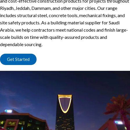
and cost-effective construction products for projects throughout
Riyadh, Jeddah, Dammam, and other major cities. Our range
includes structural steel, concrete tools, mechanical fixings, and
site safety products. As a building material supplier for Saudi
Arabia, we help contractors meet national codes and finish large-
scale builds on time with quality-assured products and
dependable sourcing.
Get Started