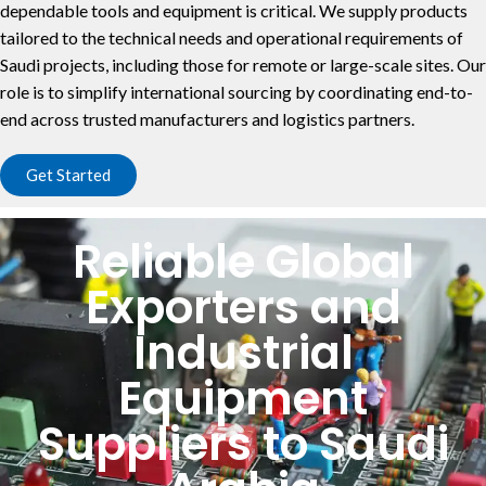
dependable tools and equipment is critical. We supply products
tailored to the technical needs and operational requirements of
Saudi projects, including those for remote or large-scale sites. Our
role is to simplify international sourcing by coordinating end-to-
end across trusted manufacturers and logistics partners.
Get Started
Reliable Global
Exporters and
Industrial
Equipment
Suppliers to Saudi