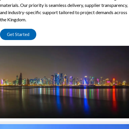
materials. Our priority is seamless delivery, supplier transparency,
and industry-specific support tailored to project demands across
the Kingdom.
Get Started