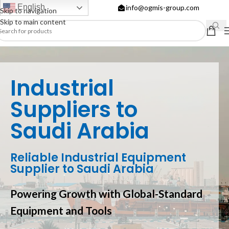
English
info@ogmis-group.com
Skip to navigation
Skip to main content
Industrial
Suppliers to
Saudi Arabia
Reliable Industrial Equipment
Supplier to Saudi Arabia
Powering Growth with Global-Standard
Equipment and Tools