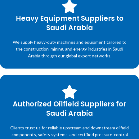
Heavy Equipment Suppliers to
Saudi Arabia
We supply heavy-duty machines and equipment tailored to
the construction, mining, and energy industries in Saudi
Arabia through our global export networks.
Authorized Oilfield Suppliers for
Saudi Arabia
Clients trust us for reliable upstream and downstream oilfield
components, safety systems, and certified pressure-control