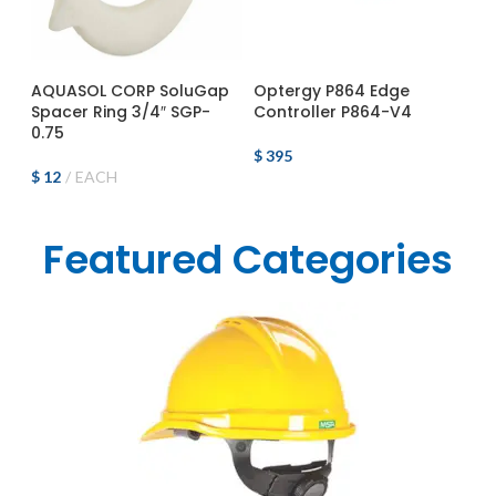
ADD TO CART
ADD TO CART
AQUASOL CORP SoluGap
Optergy P864 Edge
Spacer Ring 3/4″ SGP-
Controller P864-V4
0.75
$
395
$
12
EACH
Featured Categories