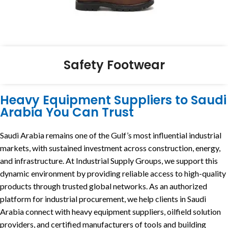
Safety Footwear
Heavy Equipment Suppliers to Saudi
Arabia You Can Trust
Saudi Arabia remains one of the Gulf’s most influential industrial
markets, with sustained investment across construction, energy,
and infrastructure. At Industrial Supply Groups, we support this
dynamic environment by providing reliable access to high-quality
products through trusted global networks. As an authorized
platform for industrial procurement, we help clients in Saudi
Arabia connect with heavy equipment suppliers, oilfield solution
providers, and certified manufacturers of tools and building