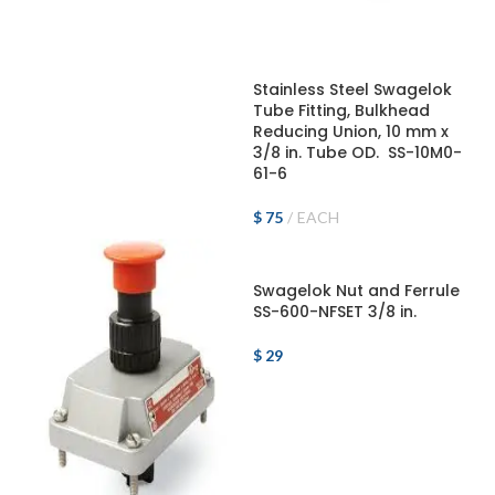
ADD TO CART
Stainless Steel Swagelok
Tube Fitting, Bulkhead
Reducing Union, 10 mm x
3/8 in. Tube OD. SS-10M0-
61-6
$
75
EACH
ADD TO CART
Swagelok Nut and Ferrule
SS-600-NFSET 3/8 in.
$
29