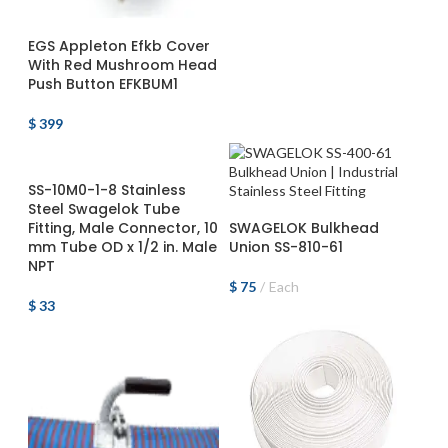
ADD TO CART
EGS Appleton Efkb Cover
With Red Mushroom Head
Push Button EFKBUM1
$
399
ADD TO CART
SS-10M0-1-8 Stainless
Steel Swagelok Tube
ADD TO CART
Fitting, Male Connector, 10
SWAGELOK Bulkhead
mm Tube OD x 1/2 in. Male
Union SS-810-61
NPT
$
75
Each
$
33