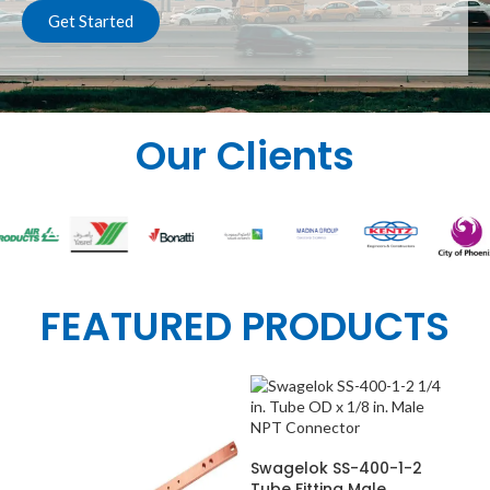
Get Started
Our Clients
FEATURED PRODUCTS
ADD TO CART
Swagelok SS-400-1-2
Tube Fitting Male