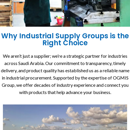
Why Industrial Supply Groups is the
Right Choice
We aren’t just a supplier; we’re a strategic partner for industries
across Saudi Arabia. Our commitment to transparency, timely
delivery, and product quality has established us as a reliable name
in industrial procurement. Supported by the expertise of OGMIS
Group, we offer decades of industry experience and connect you
with products that help advance your business.