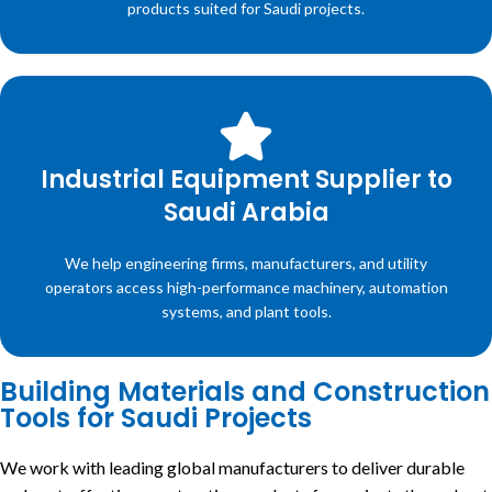
products suited for Saudi projects.
Industrial Equipment Supplier to
Saudi Arabia
We help engineering firms, manufacturers, and utility
operators access high-performance machinery, automation
systems, and plant tools.
Building Materials and Construction
Tools for Saudi Projects
We work with leading global manufacturers to deliver durable