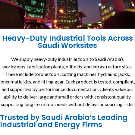
Heavy-Duty Industrial Tools Across
Saudi Worksites
We supply heavy-duty industrial tools to Saudi Arabia’s
workshops, fabrication plants, oilfields, and infrastructure sites.
These include torque tools, cutting machines, hydraulic jacks,
pneumatic kits, and lifting gear. Each product is tested, compliant,
and supported by performance documentation. Clients value our
ability to deliver large and small orders with consistent quality,
supporting long-term tool needs without delays or sourcing risks.
Trusted by Saudi Arabia’s Leading
Industrial and Energy Firms