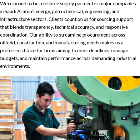
We’re proud to be a reliable supply partner for major companies
in Saudi Arabia’s energy, petrochemical, engineering, and
infrastructure sectors. Clients count on us for sourcing support
that blends transparency, technical accuracy, and responsive
coordination. Our ability to streamline procurement across
oilfield, construction, and manufacturing needs makes us a
preferred choice for firms aiming to meet deadlines, manage
budgets, and maintain performance across demanding industrial
environments.