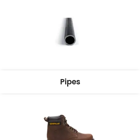
Pipes