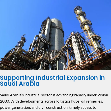
Supporting Industrial Expansion in
Saudi Arabia
Saudi Arabia’s industrial sector is advancing rapidly under Vision
2030. With developments across logistics hubs, oil refineries,
power generation, and civil construction, timely access to