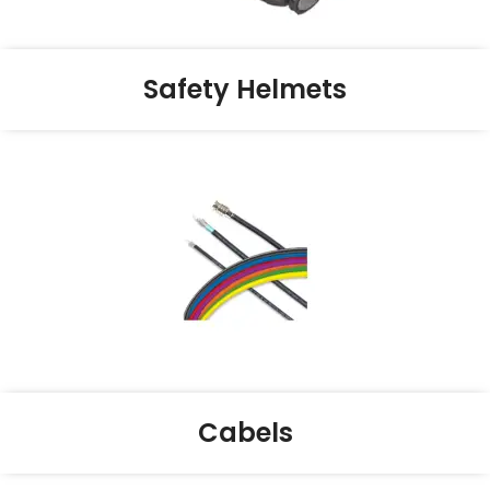
Safety Helmets
Cabels