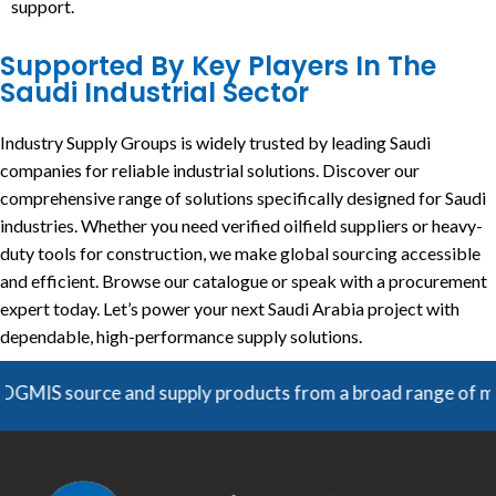
support.
Supported By Key Players In The
Saudi Industrial Sector
Industry Supply Groups is widely trusted by leading Saudi
companies for reliable industrial solutions. Discover our
comprehensive range of solutions specifically designed for Saudi
industries. Whether you need verified oilfield suppliers or heavy-
duty tools for construction, we make global sourcing accessible
and efficient. Browse our catalogue or speak with a procurement
expert today. Let’s power your next Saudi Arabia project with
dependable, high-performance supply solutions.
and supply products from a broad range of manufacturers. Un