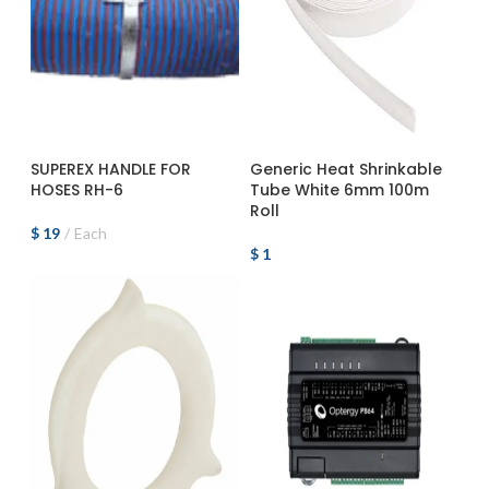
ADD TO CART
ADD TO CART
SUPEREX HANDLE FOR
Generic Heat Shrinkable
HOSES RH-6
Tube White 6mm 100m
Roll
$
19
Each
$
1