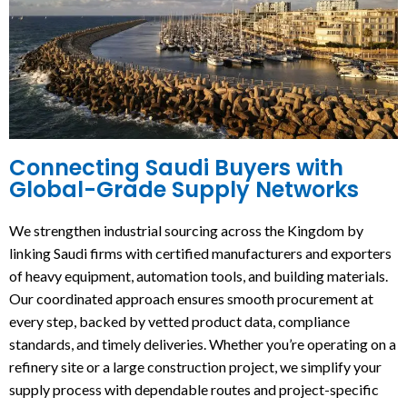
Connecting Saudi Buyers with
Global-Grade Supply Networks
We strengthen industrial sourcing across the Kingdom by
linking Saudi firms with certified manufacturers and exporters
of heavy equipment, automation tools, and building materials.
Our coordinated approach ensures smooth procurement at
every step, backed by vetted product data, compliance
standards, and timely deliveries. Whether you’re operating on a
refinery site or a large construction project, we simplify your
supply process with dependable routes and project-specific