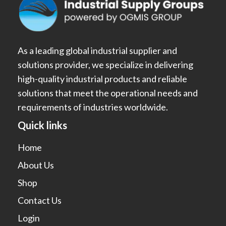
As a leading global industrial supplier and
solutions provider, we specialize in delivering
high-quality industrial products and reliable
solutions that meet the operational needs and
requirements of industries worldwide.
Quick links
Home
About Us
Shop
Contact Us
Login