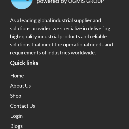
As a leading global industrial supplier and
solutions provider, we specialize in delivering
high-quality industrial products and reliable
solutions that meet the operational needs and
requirements of industries worldwide.
Quick links
Home
About Us
Shop
Contact Us
Login
Blogs