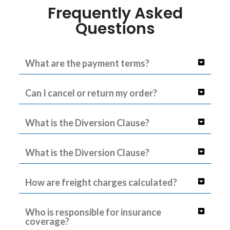
Frequently Asked
Questions
What are the payment terms?
Can I cancel or return my order?
What is the Diversion Clause?
What is the Diversion Clause?
How are freight charges calculated?
Who is responsible for insurance
coverage?