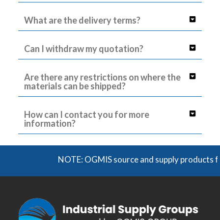
What are the delivery terms?
Can I withdraw my quotation?
Are there any restrictions on where the
materials can be shipped?
How can I contact you for more
information?
NOTE: OGMIS source and supply products from a