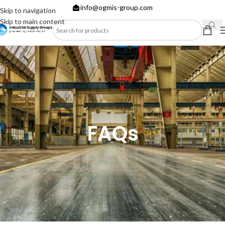
info@ogmis-group.com
Skip to navigation
Skip to main content
FAQs