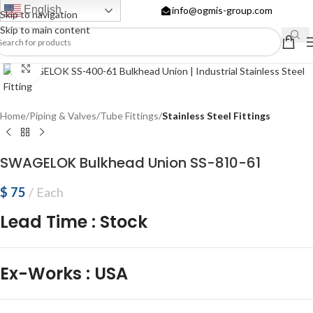
English
info@ogmis-group.com
Skip to navigation
Skip to main content
Click to enlarge
Home
Piping & Valves
Tube Fittings
Stainless Steel Fittings
SWAGELOK Bulkhead Union SS-810-61
$
75
Each
Lead Time
:
Stock
Ex-Works
:
USA