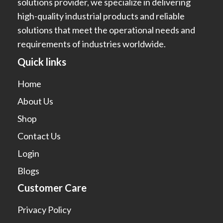
solutions provider, we specialize in delivering
high-quality industrial products and reliable
solutions that meet the operational needs and
requirements of industries worldwide.
Quick links
Home
About Us
Shop
Contact Us
Login
Blogs
Customer Care
Privacy Policy