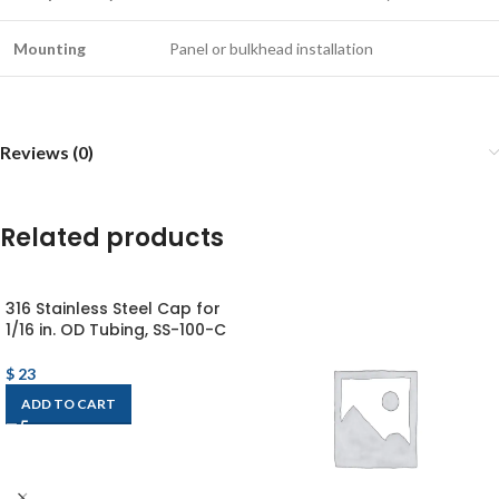
Mounting
Panel or bulkhead installation
Reviews (0)
Related products
316 Stainless Steel Cap for
1/16 in. OD Tubing, SS-100-C
$
23
ADD TO CART