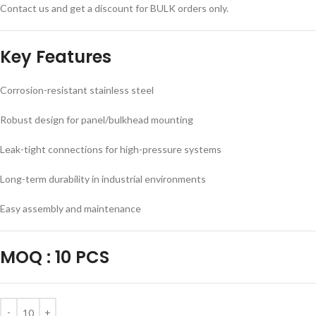
Contact us and get a discount for BULK orders only.
Key Features
Corrosion-resistant stainless steel
Robust design for panel/bulkhead mounting
Leak-tight connections for high-pressure systems
Long-term durability in industrial environments
Easy assembly and maintenance
MOQ
:
10 PCS