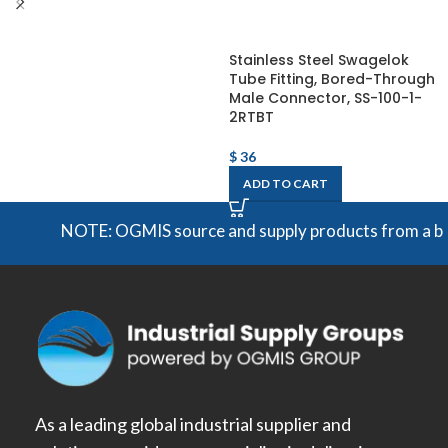
Stainless Steel Swagelok
Tube Fitting, Bored-Through
Male Connector, SS-100-1-
2RTBT
$
36
ADD TO CART
NOTE: OGMIS source and supply products from a broad 
As a leading global industrial supplier and