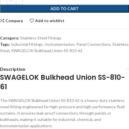
ADD TO CART
Compare
Add to wishlist
Category:
Stainless Steel Fittings
Tags:
Industrial Fittings
,
Instrumentation
,
Panel Connections
,
Stainless
Steel
,
SWAGELOK Bulkhead Union SS-810-61
Description
SWAGELOK Bulkhead Union SS-810-
61
The SWAGELOK Bulkhead Union SS-810-61 is a heavy-duty stainless
steel fitting engineered for high-pressure and high-performance fluid
systems. It ensures leak-proof connections through panels or
bulkheads, making it suitable for industrial, chemical, and
instrumentation applications.