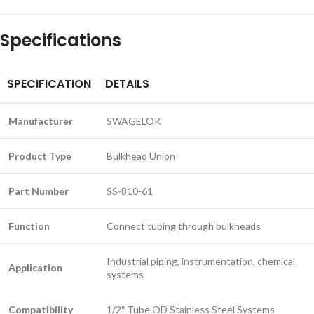
Specifications
SPECIFICATION
DETAILS
Manufacturer
SWAGELOK
Product Type
Bulkhead Union
Part Number
SS-810-61
Function
Connect tubing through bulkheads
Industrial piping, instrumentation, chemical
Application
systems
Compatibility
1/2″ Tube OD Stainless Steel Systems