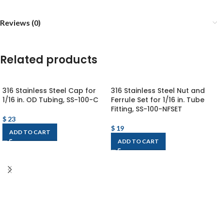
Reviews (0)
Related products
316 Stainless Steel Cap for
316 Stainless Steel Nut and
1/16 in. OD Tubing, SS-100-C
Ferrule Set for 1/16 in. Tube
Fitting, SS-100-NFSET
$
23
$
19
ADD TO CART
ADD TO CART