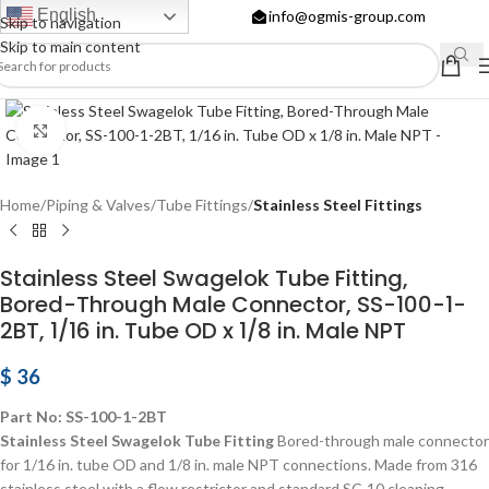
English
info@ogmis-group.com
Skip to navigation
Skip to main content
Click to enlarge
Home
Piping & Valves
Tube Fittings
Stainless Steel Fittings
Stainless Steel Swagelok Tube Fitting,
Bored-Through Male Connector, SS-100-1-
2BT, 1/16 in. Tube OD x 1/8 in. Male NPT
$
36
Part No: SS-100-1-2BT
Stainless Steel Swagelok Tube Fitting
Bored-through male connector
for 1/16 in. tube OD and 1/8 in. male NPT connections. Made from 316
stainless steel with a flow restrictor and standard SC-10 cleaning.