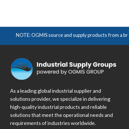
NOTE: OGMIS source and supply products from a broad r
As a leading global industrial supplier and
solutions provider, we specialize in delivering
high-quality industrial products and reliable
solutions that meet the operational needs and
requirements of industries worldwide.