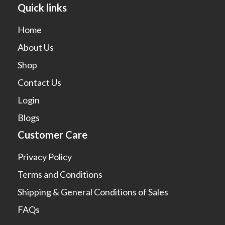
Quick links
Home
About Us
Shop
Contact Us
Login
Blogs
Customer Care
Privacy Policy
Terms and Conditions
Shipping & General Conditions of Sales
FAQs