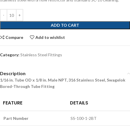
ADD TO CART
Compare
Add to wishlist
Category:
Stainless Steel Fittings
Description
1/16 in. Tube OD x 1/8 in. Male NPT, 316 Stainless Steel, Swagelok
Bored-Through Tube Fitting
FEATURE
DETAILS
Part Number
SS-100-1-2BT