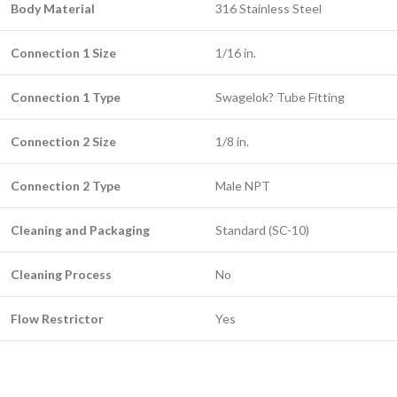
Body Material
316 Stainless Steel
Connection 1 Size
1/16 in.
Connection 1 Type
Swagelok? Tube Fitting
Connection 2 Size
1/8 in.
Connection 2 Type
Male NPT
Cleaning and Packaging
Standard (SC-10)
Cleaning Process
No
Flow Restrictor
Yes