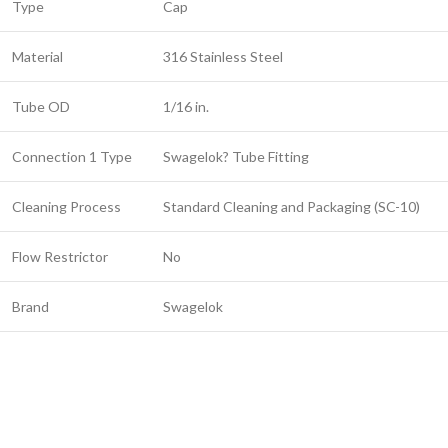
Type
Cap
Material
316 Stainless Steel
Tube OD
1/16 in.
Connection 1 Type
Swagelok? Tube Fitting
Cleaning Process
Standard Cleaning and Packaging (SC-10)
Flow Restrictor
No
Brand
Swagelok