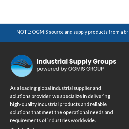
NOTE: OGMIS source and supply products from a broad 
As a leading global industrial supplier and
solutions provider, we specialize in delivering
high-quality industrial products and reliable
solutions that meet the operational needs and
requirements of industries worldwide.