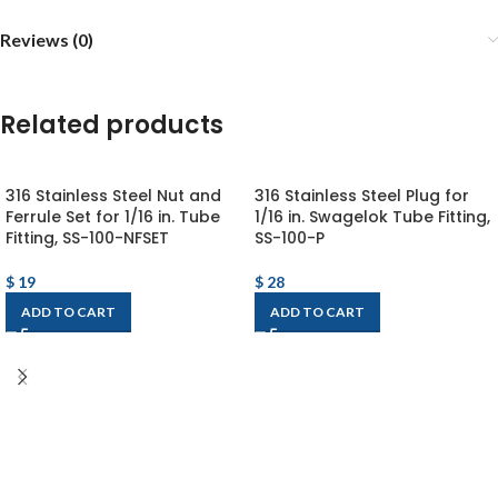
Reviews (0)
Related products
316 Stainless Steel Nut and
316 Stainless Steel Plug for
Ferrule Set for 1/16 in. Tube
1/16 in. Swagelok Tube Fitting,
Fitting, SS-100-NFSET
SS-100-P
$
19
$
28
ADD TO CART
ADD TO CART