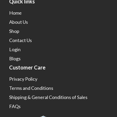
Quick links
Home
About Us
Shop
Contact Us
Login
Blogs
Customer Care
Privacy Policy
Terms and Conditions
Shipping & General Conditions of Sales
FAQs