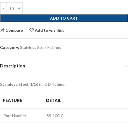
ADD TO CART
Compare
Add to wishlist
Category:
Stainless Steel Fittings
Description
Stainless Steel, 1/16 in. OD Tubing
FEATURE
DETAIL
Part Number
SS-100-C