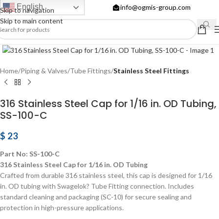
English
info@ogmis-group.com
Skip to navigation
Skip to main content
Click to enlarge
Home
Piping & Valves
Tube Fittings
Stainless Steel Fittings
316 Stainless Steel Cap for 1/16 in. OD Tubing,
SS-100-C
$
23
Part No: SS-100-C
316 Stainless Steel Cap for 1/16 in. OD Tubing
Crafted from durable 316 stainless steel, this cap is designed for 1/16
in. OD tubing with Swagelok? Tube Fitting connection. Includes
standard cleaning and packaging (SC-10) for secure sealing and
protection in high-pressure applications.