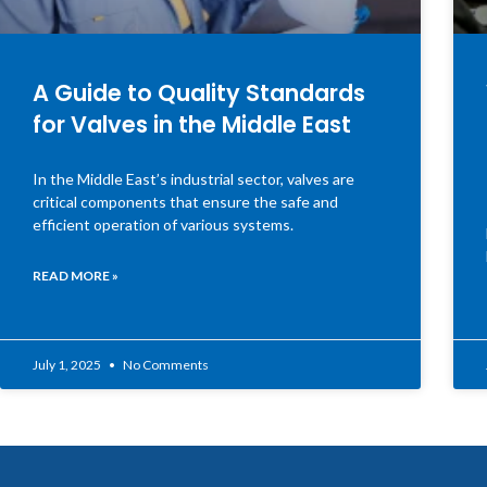
A Guide to Quality Standards
for Valves in the Middle East
In the Middle East’s industrial sector, valves are
critical components that ensure the safe and
efficient operation of various systems.
READ MORE »
July 1, 2025
No Comments