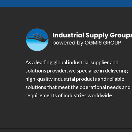
As a leading global industrial supplier and
solutions provider, we specialize in delivering
high-quality industrial products and reliable
solutions that meet the operational needs and
requirements of industries worldwide.