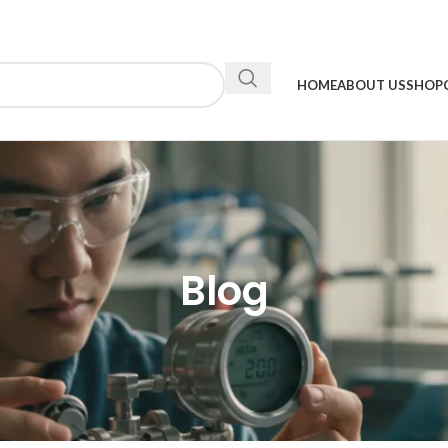
HOME
ABOUT US
SHOP
Blog