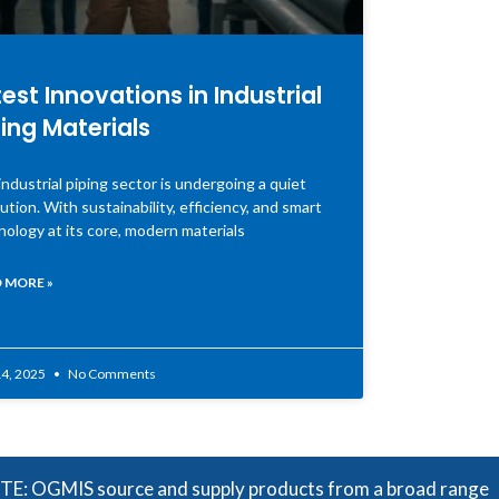
est Innovations in Industrial
ing Materials
ndustrial piping sector is undergoing a quiet
ution. With sustainability, efficiency, and smart
nology at its core, modern materials
 MORE »
4, 2025
No Comments
source and supply products from a broad range of manufactu