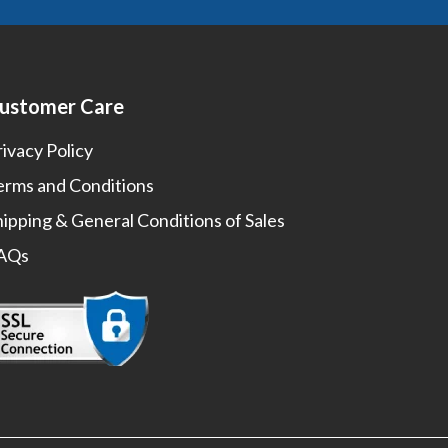
ustomer Care
rivacy Policy
erms and Conditions
hipping & General Conditions of Sales
AQs