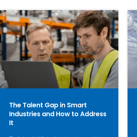
The Talent Gap in Smart
Industries and How to Address
It