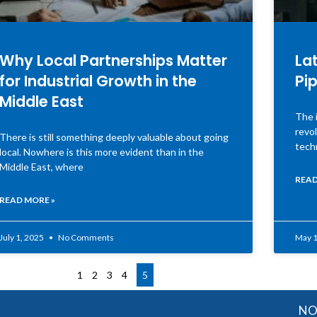
Why Local Partnerships Matter
Lat
for Industrial Growth in the
Pip
Middle East
The i
revol
There is still something deeply valuable about going
tech
local. Nowhere is this more evident than in the
Middle East, where
READ
READ MORE »
July 1, 2025
No Comments
May 1
1
2
3
4
5
NOTE: OGMIS 