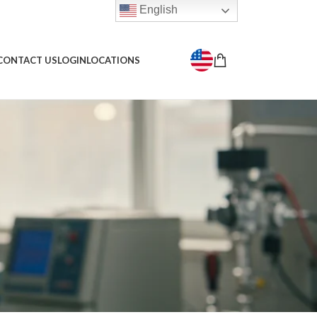
English
CONTACT US
LOGIN
LOCATIONS