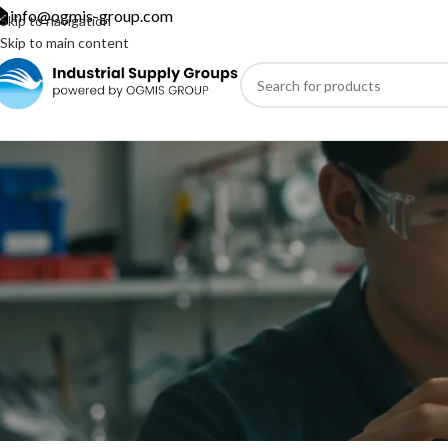
info@ogmis-group.com
Skip to navigation
Skip to main content