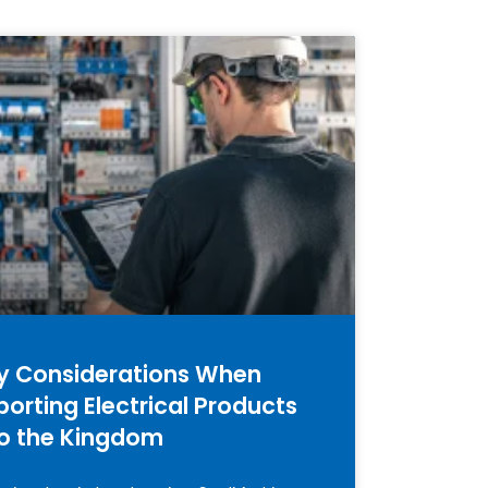
y Considerations When
porting Electrical Products
to the Kingdom