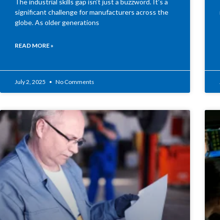
The industrial skills gap isn’t just a buzzword. It’s a
significant challenge for manufacturers across the
globe. As older generations
READ MORE »
July 2, 2025
No Comments