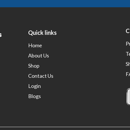
C
Quick links
P
Home
T
About Us
S
Shop
F
Contact Us
Login
Blogs