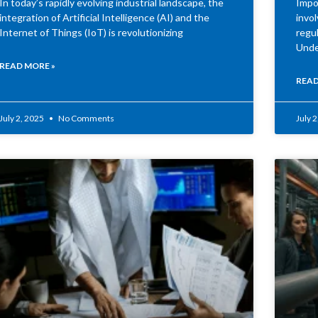
In today’s rapidly evolving industrial landscape, the
Impor
integration of Artificial Intelligence (AI) and the
invo
Internet of Things (IoT) is revolutionizing
regul
Unde
READ MORE »
READ
July 2, 2025
No Comments
July 