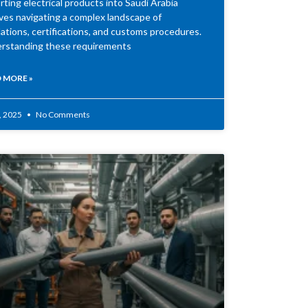
ting electrical products into Saudi Arabia
lves navigating a complex landscape of
ations, certifications, and customs procedures.
rstanding these requirements
 MORE »
2, 2025
No Comments