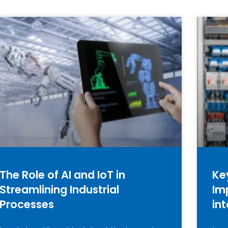
The Role of AI and IoT in
Ke
Streamlining Industrial
Im
Processes
in