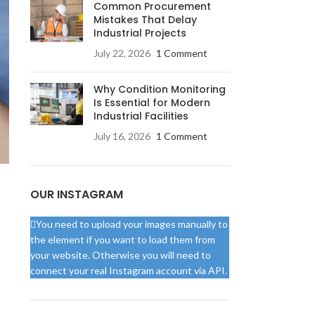
Common Procurement
Mistakes That Delay
Industrial Projects
July 22, 2026
1 Comment
Why Condition Monitoring
Is Essential for Modern
Industrial Facilities
July 16, 2026
1 Comment
OUR INSTAGRAM
You need to upload your images manually to
the element if you want to load them from
your website. Otherwise you will need to
connect your real Instagram account via API.