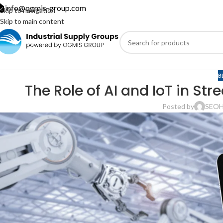
info@ogmis-group.com
Skip to navigation
Skip to main content
B
The Role of AI and IoT in Str
Posted by
SEO