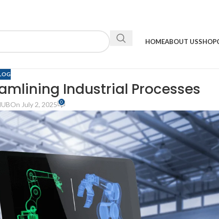
HOME
ABOUT US
SHOP
LOG
eamlining Industrial Processes
0
HUB
On July 2, 2025