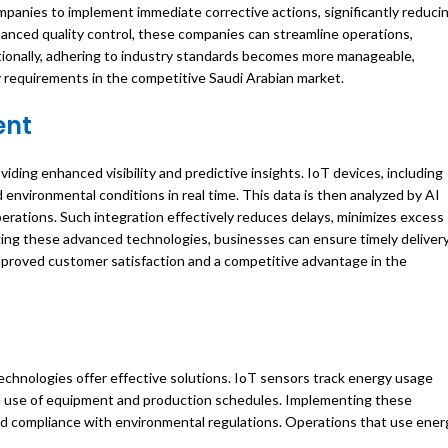
mpanies to implement immediate corrective actions, significantly reduci
hanced quality control, these companies can streamline operations,
tionally, adhering to industry standards becomes more manageable,
ry requirements in the competitive Saudi Arabian market.
ent
viding enhanced visibility and predictive insights. IoT devices, including
environmental conditions in real time. This data is then analyzed by AI
perations. Such integration effectively reduces delays, minimizes excess
aging these advanced technologies, businesses can ensure timely deliver
mproved customer satisfaction and a competitive advantage in the
 technologies offer effective solutions. IoT sensors track energy usage
the use of equipment and production schedules. Implementing these
nd compliance with environmental regulations. Operations that use ener