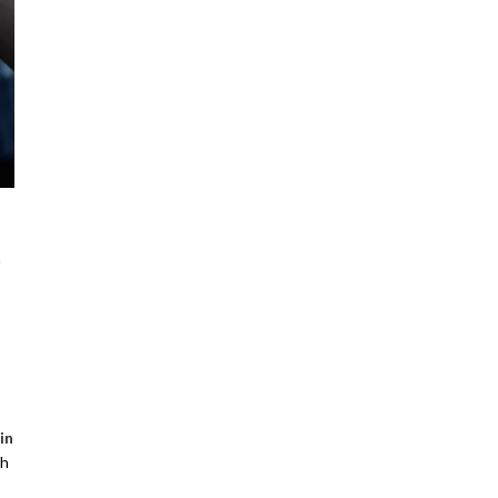
a
in
ch