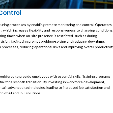
Control
cturing processes by enabling remote monitoring and control. Operators
n, which increases flexibility and responsiveness to changing conditions
 during times when on-site presence is restricted, such as during
sion, facilitating prompt problem-solving and reducing downtime.
processes, reducing operational risks and improving overall productivit
orkforce to provide employees with essential skills. Training programs
tial for a smooth transition. By investing in workforce development,
tain advanced technologies, leading to increased job satisfaction and
on of AI and IoT solutions.