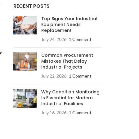
o
RECENT POSTS
Top Signs Your Industrial
Equipment Needs
Replacement
July 24, 2026
1 Comment
nd
Common Procurement
Mistakes That Delay
Industrial Projects
July 22, 2026
1 Comment
Why Condition Monitoring
Is Essential for Modern
Industrial Facilities
July 16, 2026
1 Comment