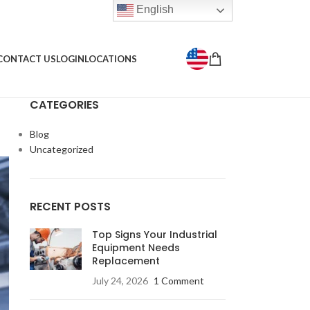
English
CONTACT US
LOGIN
LOCATIONS
CATEGORIES
Blog
Uncategorized
RECENT POSTS
Top Signs Your Industrial
Equipment Needs
Replacement
July 24, 2026
1 Comment