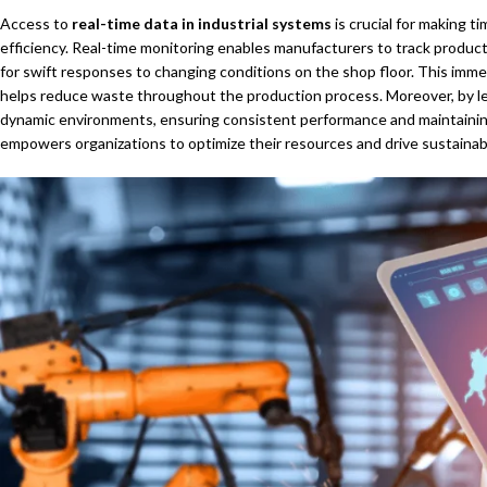
Access to
real-time data in industrial systems
is crucial for making t
efficiency. Real-time monitoring enables manufacturers to track productio
for swift responses to changing conditions on the shop floor. This immed
helps reduce waste throughout the production process. Moreover, by lev
dynamic environments, ensuring consistent performance and maintaining 
empowers organizations to optimize their resources and drive sustainab