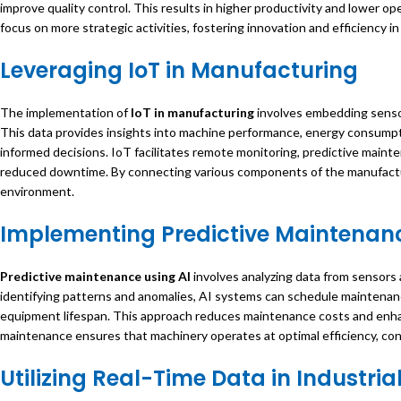
improve quality control. This results in higher productivity and lower o
focus on more strategic activities, fostering innovation and efficiency in 
Leveraging
IoT in Manufacturing
The implementation of
IoT in manufacturing
involves embedding sensor
This data provides insights into machine performance, energy consumpt
informed decisions. IoT facilitates remote monitoring, predictive main
reduced downtime. By connecting various components of the manufactu
environment.
Implementing
Predictive Maintenanc
Predictive maintenance using AI
involves analyzing data from sensors 
identifying patterns and anomalies, AI systems can schedule maintenan
equipment lifespan. This approach reduces maintenance costs and enhanc
maintenance ensures that machinery operates at optimal efficiency, contr
Utilizing
Real-Time Data in Industria