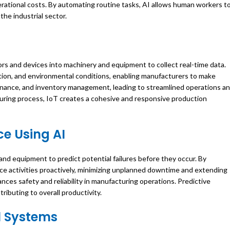
perational costs. By automating routine tasks, AI allows human workers t
the industrial sector.
s and devices into machinery and equipment to collect real-time data.
ion, and environmental conditions, enabling manufacturers to make
tenance, and inventory management, leading to streamlined operations a
ring process, IoT creates a cohesive and responsive production
e Using AI
and equipment to predict potential failures before they occur. By
ce activities proactively, minimizing unplanned downtime and extending
es safety and reliability in manufacturing operations. Predictive
ibuting to overall productivity.
l Systems