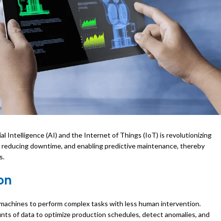
ial Intelligence (AI) and the Internet of Things (IoT) is revolutionizing
 reducing downtime, and enabling predictive maintenance, thereby
s.
on
 machines to perform complex tasks with less human intervention.
nts of data to optimize production schedules, detect anomalies, and