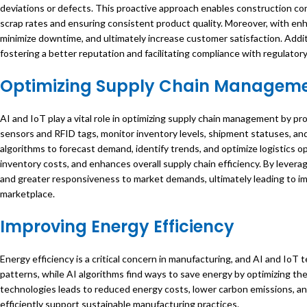
deviations or defects. This proactive approach enables construction co
scrap rates and ensuring consistent product quality. Moreover, with en
minimize downtime, and ultimately increase customer satisfaction. Addi
fostering a better reputation and facilitating compliance with regulato
Optimizing Supply Chain Managem
AI and IoT play a vital role in optimizing supply chain management by pro
sensors and RFID tags, monitor inventory levels, shipment statuses, and 
algorithms to forecast demand, identify trends, and optimize logistics o
inventory costs, and enhances overall supply chain efficiency. By lever
and greater responsiveness to market demands, ultimately leading to i
marketplace.
Improving Energy Efficiency
Energy efficiency is a critical concern in manufacturing, and AI and IoT
patterns, while AI algorithms find ways to save energy by optimizing 
technologies leads to reduced energy costs, lower carbon emissions, a
efficiently support sustainable manufacturing practices.