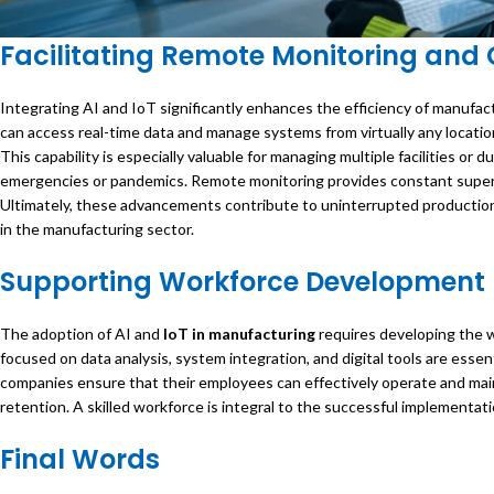
Facilitating Remote Monitoring and 
Integrating AI and IoT significantly enhances the efficiency of manufa
can access real-time data and manage systems from virtually any locatio
This capability is especially valuable for managing multiple facilities or
emergencies or pandemics. Remote monitoring provides constant supervi
Ultimately, these advancements contribute to uninterrupted production 
in the manufacturing sector.
Supporting Workforce Development
The adoption of AI and
IoT in manufacturing
requires developing the w
focused on data analysis, system integration, and digital tools are essen
companies ensure that their employees can effectively operate and main
retention. A skilled workforce is integral to the successful implementati
Final Words