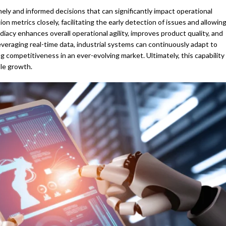
imely and informed decisions that can significantly impact operational
n metrics closely, facilitating the early detection of issues and allowin
iacy enhances overall operational agility, improves product quality, and
eraging real-time data, industrial systems can continuously adapt to
competitiveness in an ever-evolving market. Ultimately, this capability
le growth.