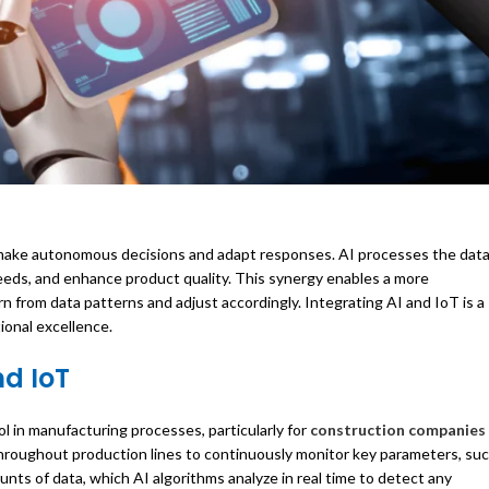
n make autonomous decisions and adapt responses. AI processes the dat
eeds, and enhance product quality. This synergy enables a more
 from data patterns and adjust accordingly. Integrating AI and IoT is a
ional excellence.
nd IoT
l in manufacturing processes, particularly for
construction companies 
 throughout production lines to continuously monitor key parameters, su
ts of data, which AI algorithms analyze in real time to detect any