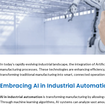
In today’s rapidly evolving industrial landscape, the integration of Artific
manufacturing processes. These technologies are enhancing efficiency,
transforming traditional manufacturing into smart, connected operation
Embracing
AI in Industrial Automati
AI in industrial automation
is transforming manufacturing by allowing
Through machine learning algorithms, AI systems can analyze vast amou