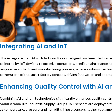
Integrating AI and IoT
The
integration of AI with IoT
results in intelligent systems that ca
collected by IoT devices to optimize operations, predict maintenance n
responsive and efficient manufacturing process, where systems can learn
cornerstone of the smart factory concept, driving innovation and operat
Enhancing Quality Control with AI a
Combining AI and IoT technologies significantly enhances quality contro
Saudi Arabia
, like Industrial Supply Groups. IoT sensors are deployed
as temperature, pressure, and humidity. These sensors gather vast amoun