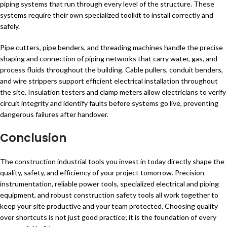
piping systems that run through every level of the structure. These
systems require their own specialized toolkit to install correctly and
safely.
Pipe cutters, pipe benders, and threading machines handle the precise
shaping and connection of piping networks that carry water, gas, and
process fluids throughout the building. Cable pullers, conduit benders,
and wire strippers support efficient electrical installation throughout
the site. Insulation testers and clamp meters allow electricians to verify
circuit integrity and identify faults before systems go live, preventing
dangerous failures after handover.
Conclusion
The construction industrial tools you invest in today directly shape the
quality, safety, and efficiency of your project tomorrow. Precision
instrumentation, reliable power tools, specialized electrical and piping
equipment, and robust construction safety tools all work together to
keep your site productive and your team protected. Choosing quality
over shortcuts is not just good practice; it is the foundation of every