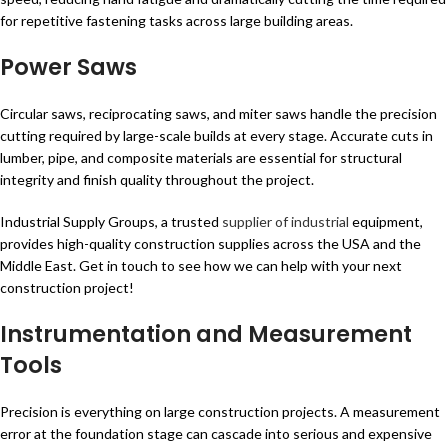
for repetitive fastening tasks across large building areas.
Power Saws
Circular saws, reciprocating saws, and miter saws handle the precision
cutting required by large-scale builds at every stage. Accurate cuts in
lumber, pipe, and composite materials are essential for structural
integrity and finish quality throughout the project.
Industrial Supply Groups, a trusted
supplier of industrial
equipment,
provides high-quality construction supplies across the USA and the
Middle East. Get in touch to see how we can help with your next
construction project!
Instrumentation and Measurement
Tools
Precision is everything on large construction projects. A measurement
error at the foundation stage can cascade into serious and expensive