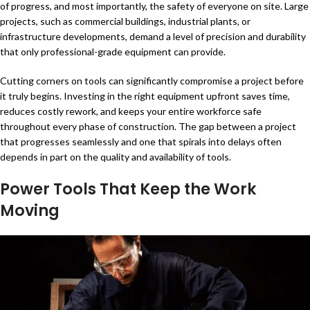
of progress, and most importantly, the safety of everyone on site. Large
projects, such as commercial buildings, industrial plants, or
infrastructure developments, demand a level of precision and durability
that only professional-grade equipment can provide.
Cutting corners on tools can significantly compromise a project before
it truly begins. Investing in the right equipment upfront saves time,
reduces costly rework, and keeps your entire workforce safe
throughout every phase of construction. The gap between a project
that progresses seamlessly and one that spirals into delays often
depends in part on the quality and availability of tools.
Power Tools That Keep the Work
Moving