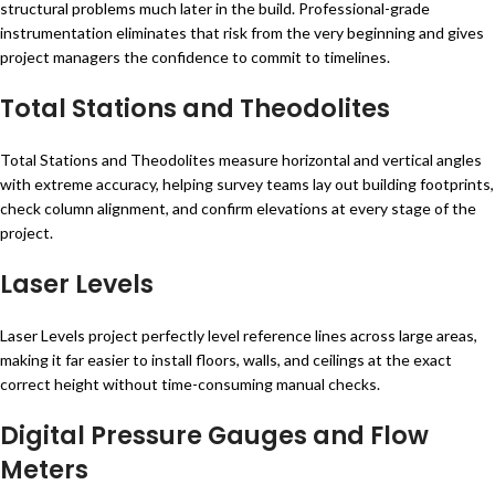
structural problems much later in the build. Professional-grade
instrumentation eliminates that risk from the very beginning and gives
project managers the confidence to commit to timelines.
Total Stations and Theodolites
Total Stations and Theodolites measure horizontal and vertical angles
with extreme accuracy, helping survey teams lay out building footprints,
check column alignment, and confirm elevations at every stage of the
project.
Laser Levels
Laser Levels project perfectly level reference lines across large areas,
making it far easier to install floors, walls, and ceilings at the exact
correct height without time-consuming manual checks.
Digital Pressure Gauges and Flow
Meters