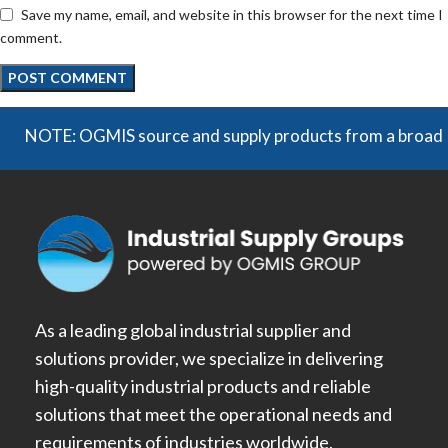
Save my name, email, and website in this browser for the next time I
comment.
OTE: OGMIS source and supply products from a broad range of
As a leading global industrial supplier and
solutions provider, we specialize in delivering
high-quality industrial products and reliable
solutions that meet the operational needs and
requirements of industries worldwide.