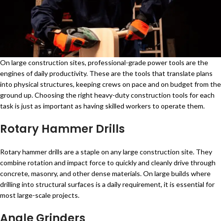
On large construction sites, professional-grade power tools are the
engines of daily productivity. These are the tools that translate plans
into physical structures, keeping crews on pace and on budget from the
ground up. Choosing the right heavy-duty construction tools for each
task is just as important as having skilled workers to operate them.
Rotary Hammer Drills
Rotary hammer drills are a staple on any large construction site. They
combine rotation and impact force to quickly and cleanly drive through
concrete, masonry, and other dense materials. On large builds where
drilling into structural surfaces is a daily requirement, it is essential for
most large-scale projects.
Angle Grinders