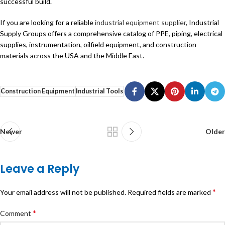
successful build.
If you are looking for a reliable
industrial equipment supplier
, Industrial
Supply Groups offers a comprehensive catalog of PPE, piping, electrical
supplies, instrumentation, oilfield equipment, and construction
materials across the USA and the Middle East.
Construction Equipment
Industrial Tools
Newer
Older
Leave a Reply
*
Your email address will not be published.
Required fields are marked
*
Comment