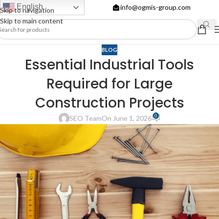
English
info@ogmis-group.com
Skip to navigation
Skip to main content
BLOG
Essential Industrial Tools
Required for Large
Construction Projects
0
SEO Team
On June 1, 2026