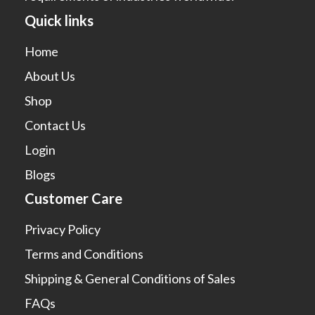
Quick links
Home
About Us
Shop
Contact Us
Login
Blogs
Customer Care
Privacy Policy
Terms and Conditions
Shipping & General Conditions of Sales
FAQs