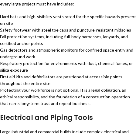
every large project must have includes:
Hard hats and high-visibility vests rated for the specific hazards present
on site
Safety footwear with steel toe caps and puncture-resistant midsoles
Fall protection systems, including full-body harnesses, lanyards, and
certified anchor points
Gas detectors and atmospheric monitors for confined space entry and
underground work
Respiratory protection for environments with dust, chemical fumes, or
silica exposure
First aid kits and defibrillators are positioned at accessible points
throughout the entire site
Protecting your workforce is not optional. It is a legal obligation, an
ethical responsibility, and the foundation of a construction operation
that earns long-term trust and repeat business.
Electrical and Piping Tools
Large industrial and commercial builds include complex electrical and