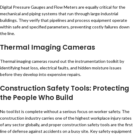
Digital Pressure Gauges and Flow Meters are equally critical for the
mechanical and piping systems that run through large industrial
buildings. They verify that pipelines and process equipment operate
within safe and specified parameters, preventing costly failures down
the line.
Thermal Imaging Cameras
Thermal imaging cameras round out the instrumentation toolkit by
identifying heat loss, electrical faults, and hidden moisture issues
before they develop into expensive repairs.
Construction Safety Tools: Protecting
the People Who Build
No tool list is complete without a serious focus on worker safety. The
construction industry carries one of the highest workplace injury rates
of any sector globally, and proper construction safety tools are the first
line of defense against accidents on a busy site. Key safety equipment