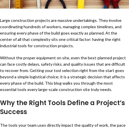
Large construction projects are massive undertakings. They involve
coordinating hundreds of workers, managing complex timelines, and
ensuring every phase of the build goes exactly as planned. At the
center of all that complexity sits one critical factor: having the right
industrial tools for construction projects.
Without the proper equipment on site, even the best-planned project
can face costly delays, safety risks, and quality issues that are difficult
to recover from. Getting your tool selection right from the start goes
beyond a simple logistical choice; it is a strategic decision that affects
every phase of the build. This blog walks you through the most
essential tools every large-scale construction site truly needs.
Why the Right Tools Define a Project’s
Success
The tools your team uses directly impact the quality of work, the pace