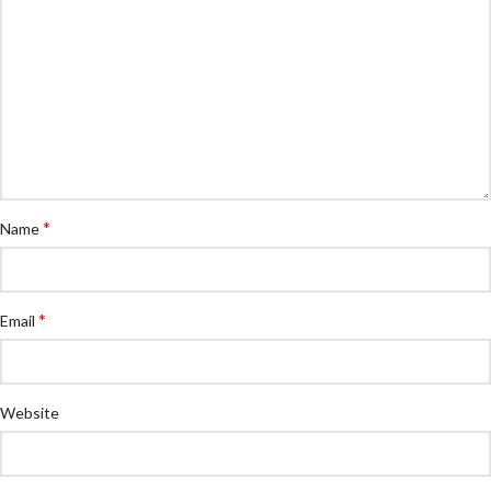
*
Name
*
Email
Website