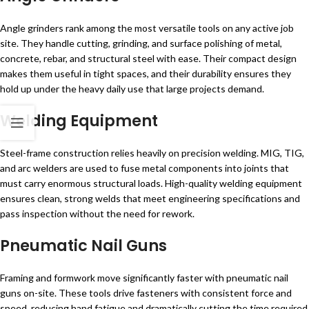
Angle grinders rank among the most versatile tools on any active job
site. They handle cutting, grinding, and surface polishing of metal,
concrete, rebar, and structural steel with ease. Their compact design
makes them useful in tight spaces, and their durability ensures they
hold up under the heavy daily use that large projects demand.
Welding Equipment
Steel-frame construction relies heavily on precision welding. MIG, TIG,
and arc welders are used to fuse metal components into joints that
must carry enormous structural loads. High-quality welding equipment
ensures clean, strong welds that meet engineering specifications and
pass inspection without the need for rework.
Pneumatic Nail Guns
Framing and formwork move significantly faster with pneumatic nail
guns on-site. These tools drive fasteners with consistent force and
speed, reducing hand fatigue and dramatically cutting the time required