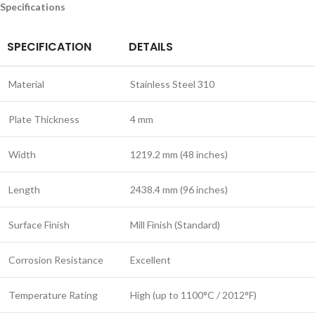
Specifications
SPECIFICATION
DETAILS
Material
Stainless Steel 310
Plate Thickness
4 mm
Width
1219.2 mm (48 inches)
Length
2438.4 mm (96 inches)
Surface Finish
Mill Finish (Standard)
Corrosion Resistance
Excellent
Temperature Rating
High (up to 1100°C / 2012°F)