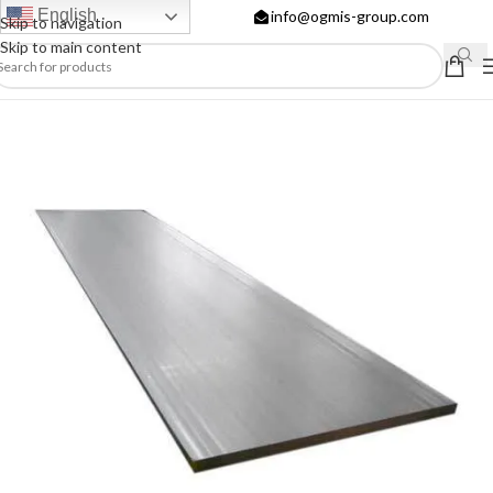
English
info@ogmis-group.com
Skip to navigation
Skip to main content