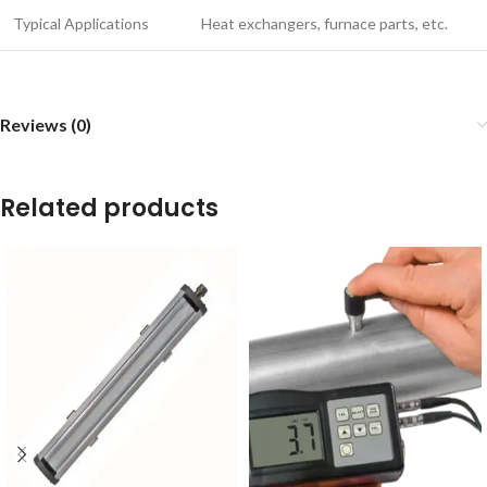
Typical Applications
Heat exchangers, furnace parts, etc.
Reviews (0)
Related products