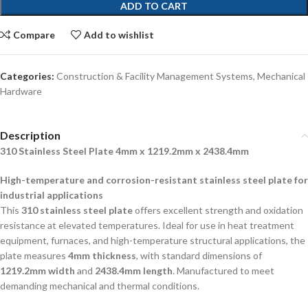
ADD TO CART
Compare
Add to wishlist
Categories:
Construction & Facility Management Systems
,
Mechanical
Hardware
Description
310 Stainless Steel Plate 4mm x 1219.2mm x 2438.4mm
High-temperature and corrosion-resistant stainless steel plate for
industrial applications
This
310 stainless steel plate
offers excellent strength and oxidation
resistance at elevated temperatures. Ideal for use in heat treatment
equipment, furnaces, and high-temperature structural applications, the
plate measures
4mm thickness
, with standard dimensions of
1219.2mm width
and
2438.4mm length
. Manufactured to meet
demanding mechanical and thermal conditions.