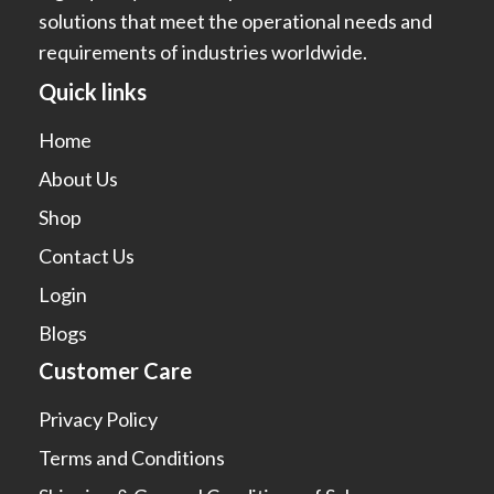
solutions that meet the operational needs and
requirements of industries worldwide.
Quick links
Home
About Us
Shop
Contact Us
Login
Blogs
Customer Care
Privacy Policy
Terms and Conditions