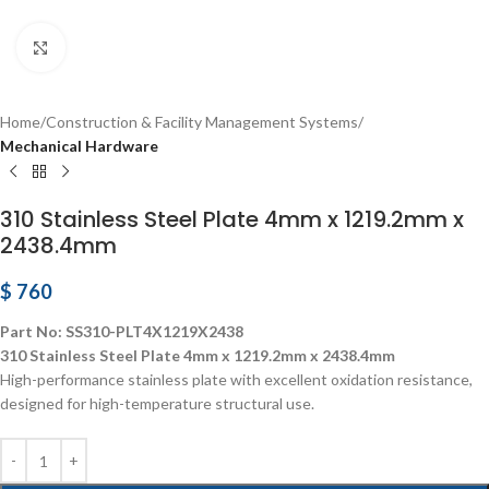
Click to enlarge
Home
Construction & Facility Management Systems
Mechanical Hardware
310 Stainless Steel Plate 4mm x 1219.2mm x
2438.4mm
$
760
Part No: SS310-PLT4X1219X2438
310 Stainless Steel Plate 4mm x 1219.2mm x 2438.4mm
High-performance stainless plate with excellent oxidation resistance,
designed for high-temperature structural use.