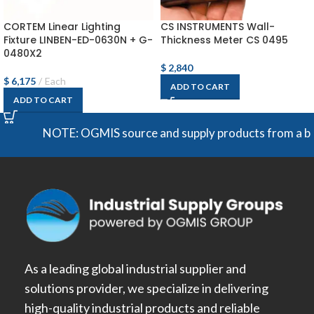
CORTEM Linear Lighting
CS INSTRUMENTS Wall-
Fixture LINBEN-ED-0630N + G-
Thickness Meter CS 0495
0480X2
$
2,840
$
6,175
Each
ADD TO CART
ADD TO CART
NOTE: OGMIS source and supply products from a broad r
As a leading global industrial supplier and
solutions provider, we specialize in delivering
high-quality industrial products and reliable