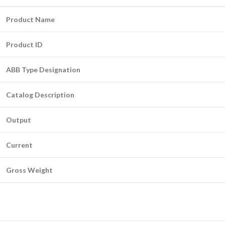
Product Name
Product ID
ABB Type Designation
Catalog Description
Output
Current
Gross Weight