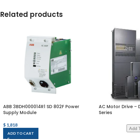
Related products
ABB 3BDH000014R1 SD 802F Power
AC Motor Drive – 
Supply Module
Series
$
1,818
ADD TO CART