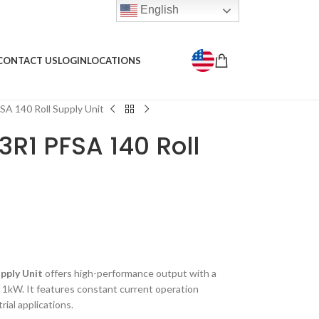
English
CONTACT US
LOGIN
LOCATIONS
 140 Roll Supply Unit
R1 PFSA 140 Roll
pply Unit
offers high-performance output with a
1kW. It features constant current operation
rial applications.