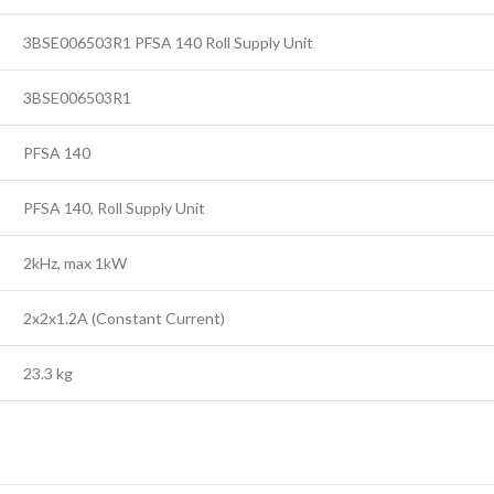
3BSE006503R1 PFSA 140 Roll Supply Unit
3BSE006503R1
PFSA 140
PFSA 140, Roll Supply Unit
2kHz, max 1kW
2x2x1.2A (Constant Current)
23.3 kg