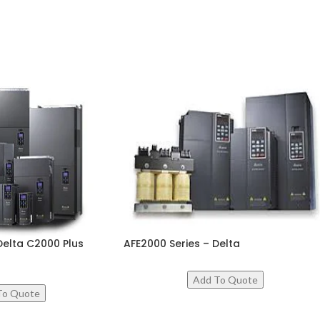
Delta C2000 Plus
AFE2000 Series – Delta