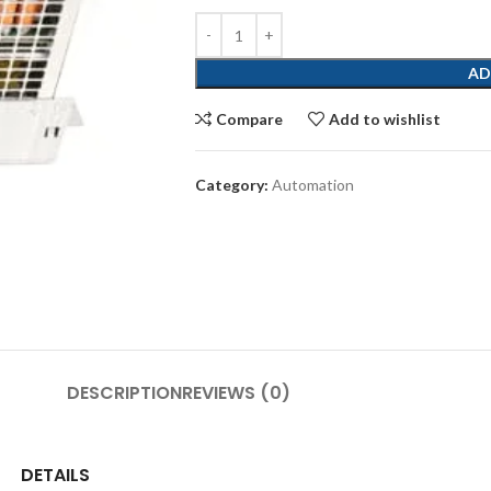
AD
Compare
Add to wishlist
Category:
Automation
DESCRIPTION
REVIEWS (0)
DETAILS