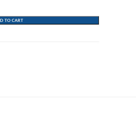
D TO CART