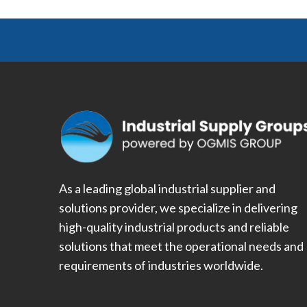
As a leading global industrial supplier and
solutions provider, we specialize in delivering
high-quality industrial products and reliable
solutions that meet the operational needs and
requirements of industries worldwide.