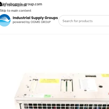
info@ogmis-group.com
Skip to navigation
Skip to main content