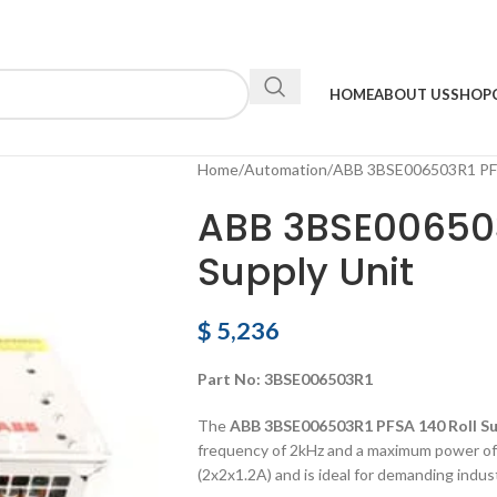
HOME
ABOUT US
SHOP
Home
Automation
ABB 3BSE006503R1 PFSA
ABB 3BSE006503
Supply Unit
$
5,236
Part No: 3BSE006503R1
The
ABB 3BSE006503R1 PFSA 140 Roll Su
frequency of 2kHz and a maximum power of 
(2x2x1.2A) and is ideal for demanding indust