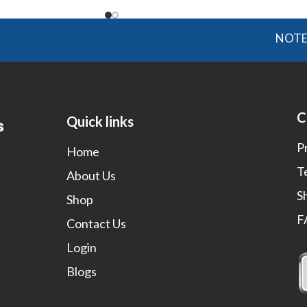
NOTE: OGMIS
C
Quick links
P
Home
T
About Us
S
Shop
F
Contact Us
Login
Blogs