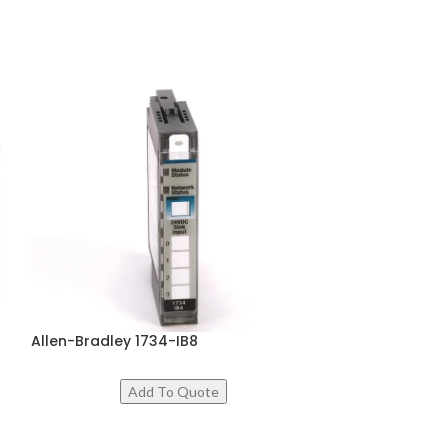
Allen-Bradley 1734-IB8
Festo ELGC
ADD TO CART