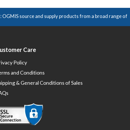
 source and supply products from a broad range of manufact
ustomer Care
rivacy Policy
erms and Conditions
hipping & General Conditions of Sales
AQs