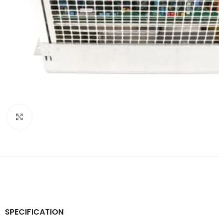
Click to enlarge
SPECIFICATION