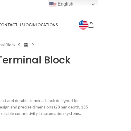
English
CONTACT US
LOGIN
LOCATIONS
al Block
Terminal Block
ct and durable terminal block designed for
 design and precise dimensions (28 mm depth, 135
 reliable connectivity in automation systems.