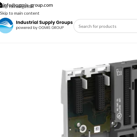
info@ogmis-group.com
Skip to navigation
Skip to main content