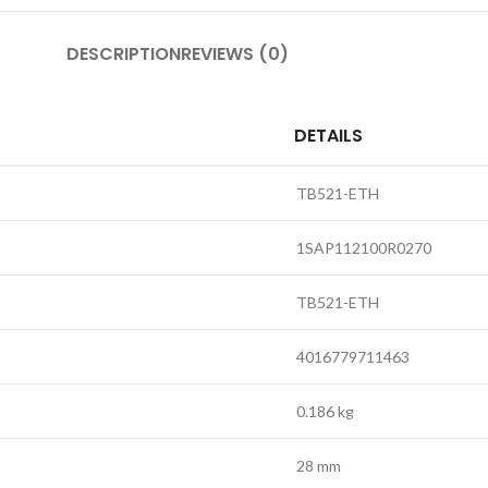
DESCRIPTION
REVIEWS (0)
DETAILS
TB521-ETH
1SAP112100R0270
TB521-ETH
4016779711463
0.186 kg
28 mm