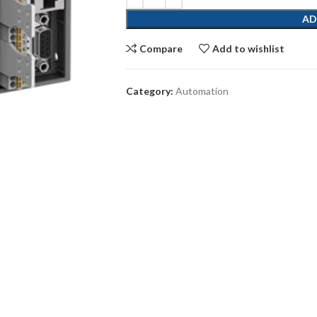
AD
Compare
Add to wishlist
Category:
Automation