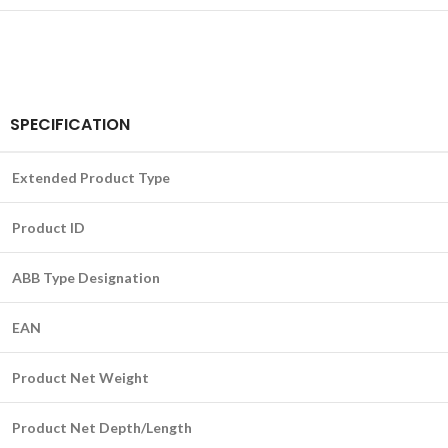
SPECIFICATION
Extended Product Type
Product ID
ABB Type Designation
EAN
Product Net Weight
Product Net Depth/Length