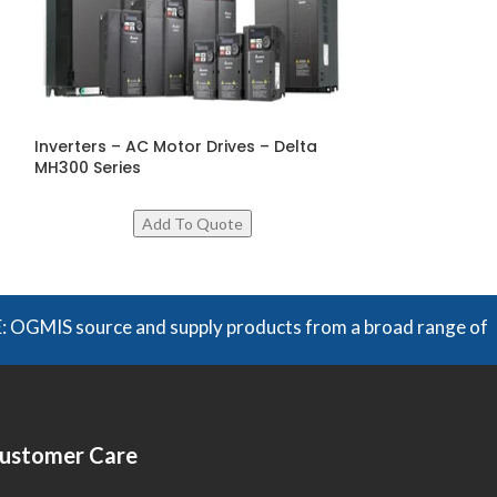
Inverters – AC Motor Drives – Delta
Micro Type AC D
MH300 Series
Series
 source and supply products from a broad range of manufactu
ustomer Care