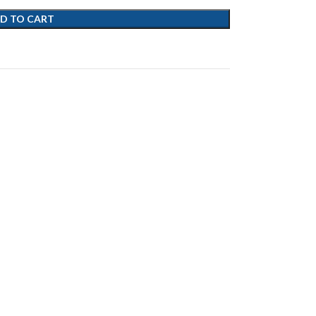
D TO CART