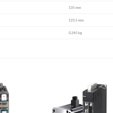
135 mm
123.5 mm
0.245 kg