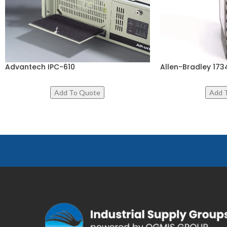
Advantech IPC-610
Allen-Bradley 173