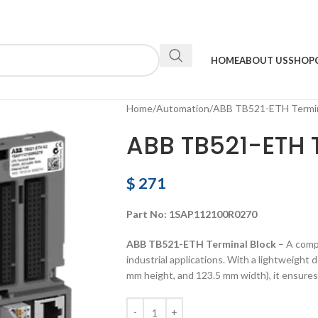
HOME
ABOUT US
SHOP
Home
Automation
ABB TB521-ETH Termin
ABB TB521-ETH 
$
271
Part No: 1SAP112100R0270
ABB TB521-ETH Terminal Block
– A compa
industrial applications. With a lightweight
mm height, and 123.5 mm width), it ensures