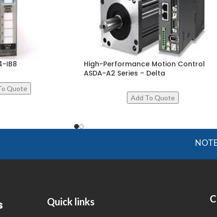
4-IB8
High-Performance Motion Control
ASDA-A2 Series – Delta
NOTE: OGMIS
C
Quick links