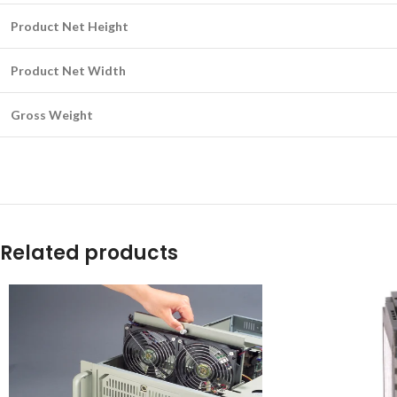
Product Net Height
Product Net Width
Gross Weight
Related products