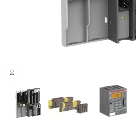
Click to enlarge