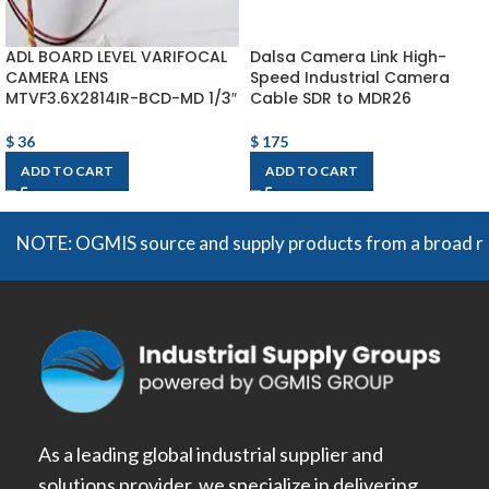
ADL BOARD LEVEL VARIFOCAL
Dalsa Camera Link High-
CAMERA LENS
Speed Industrial Camera
MTVF3.6X2814IR-BCD-MD 1/3″
Cable SDR to MDR26
$
36
$
175
ADD TO CART
ADD TO CART
NOTE: OGMIS source and supply products from a broad range o
As a leading global industrial supplier and
solutions provider, we specialize in delivering