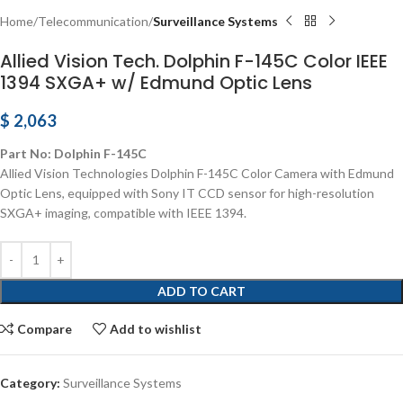
Home
Telecommunication
Surveillance Systems
Allied Vision Tech. Dolphin F-145C Color IEEE
1394 SXGA+ w/ Edmund Optic Lens
$
2,063
Part No: Dolphin F-145C
Allied Vision Technologies Dolphin F-145C Color Camera with Edmund
Optic Lens, equipped with Sony IT CCD sensor for high-resolution
SXGA+ imaging, compatible with IEEE 1394.
ADD TO CART
Compare
Add to wishlist
Category:
Surveillance Systems