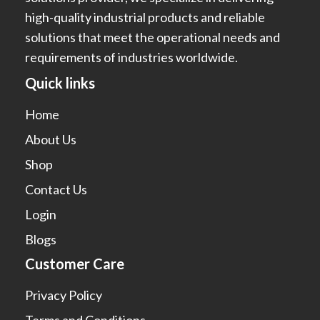
high-quality industrial products and reliable
solutions that meet the operational needs and
requirements of industries worldwide.
Quick links
Home
About Us
Shop
Contact Us
Login
Blogs
Customer Care
Privacy Policy
Terms and Conditions