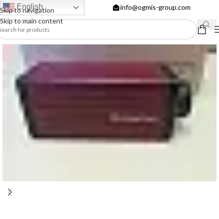
English
info@ogmis-group.com
Skip to navigation
Skip to main content