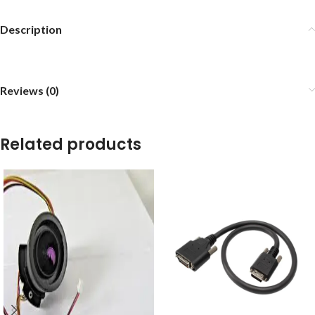
Description
Reviews (0)
Related products