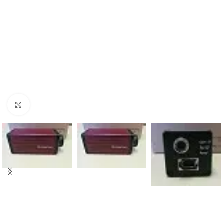
Click to enlarge