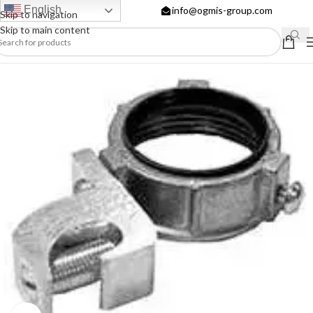
English
info@ogmis-group.com
Skip to navigation
Skip to main content