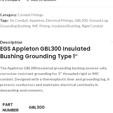
Category:
Conduit Fittings
Tags:
1in Conduit
,
Appleton
,
Electrical Fittings
,
GBL300
,
Ground Lug
,
Grounding Bushing
,
IMC Fitting
,
Insulated Bushing
,
Rigid Conduit
Description
EGS Appleton GBL300 Insulated
Bushing Grounding Type 1″
The Appleton GBL300 insulated grounding bushing ensures safe,
corrosion-resistant grounding for 1″ threaded rigid or IMC
conduit. Designed with a thermoplastic liner and grounding lug, it
protects conductors and maintains electrical continuity in
demanding environments.
PART
GBL300
NUMBER