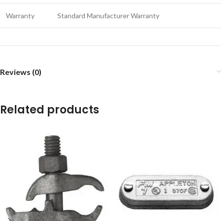
Warranty
Standard Manufacturer Warranty
Reviews (0)
Related products