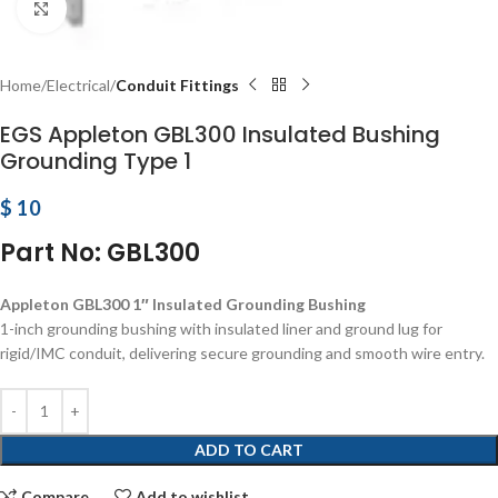
Click to enlarge
Home
Electrical
Conduit Fittings
EGS Appleton GBL300 Insulated Bushing
Grounding Type 1
$
10
Part No: GBL300
Appleton GBL300 1″ Insulated Grounding Bushing
1-inch grounding bushing with insulated liner and ground lug for
rigid/IMC conduit, delivering secure grounding and smooth wire entry.
ADD TO CART
Compare
Add to wishlist