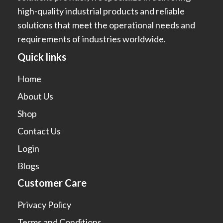
high-quality industrial products and reliable
solutions that meet the operational needs and
requirements of industries worldwide.
Quick links
Home
About Us
Shop
Contact Us
Login
Blogs
Customer Care
Privacy Policy
Terms and Conditions