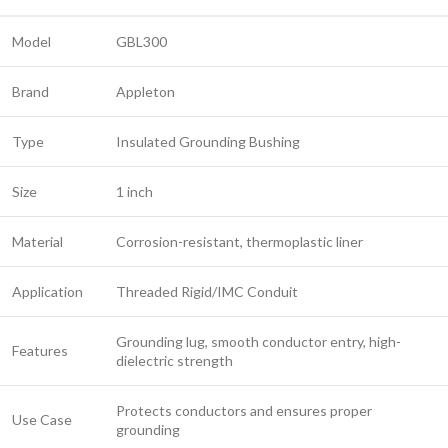
Model
GBL300
Brand
Appleton
Type
Insulated Grounding Bushing
Size
1 inch
Material
Corrosion-resistant, thermoplastic liner
Application
Threaded Rigid/IMC Conduit
Grounding lug, smooth conductor entry, high-
Features
dielectric strength
Protects conductors and ensures proper
Use Case
grounding