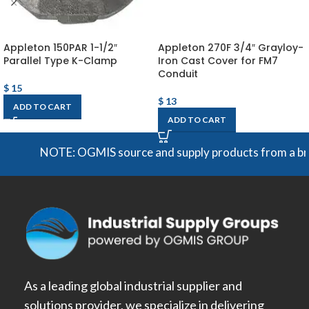
Appleton 150PAR 1-1/2″
Appleton 270F 3/4″ Grayloy-
Parallel Type K-Clamp
Iron Cast Cover for FM7
Conduit
$
15
$
13
ADD TO CART
ADD TO CART
NOTE: OGMIS source and supply products from a broad r
As a leading global industrial supplier and
solutions provider, we specialize in delivering