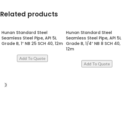
Related products
Hunan Standard Steel
Hunan Standard Steel
Seamless Steel Pipe, API 5L
Seamless Steel Pipe, API 5L
Grade B, 1″ NB 25 SCH 40, 12m
Grade B, 1/4″ NB 8 SCH 40,
12m