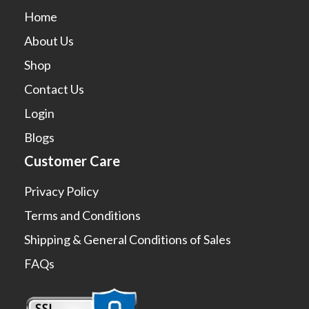
Home
About Us
Shop
Contact Us
Login
Blogs
Customer Care
Privacy Policy
Terms and Conditions
Shipping & General Conditions of Sales
FAQs