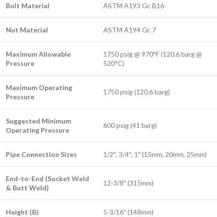
Bolt Material
ASTM A193 Gr. B16
Nut Material
ASTM A194 Gr. 7
Maximum Allowable
1750 psig @ 970°F (120.6 barg @
Pressure
520°C)
Maximum Operating
1750 psig (120.6 barg)
Pressure
Suggested Minimum
600 psig (41 barg)
Operating Pressure
Pipe Connection Sizes
1/2″, 3/4″, 1″ (15mm, 20mm, 25mm)
End-to-End (Socket Weld
12-3/8″ (315mm)
& Butt Weld)
Height (B)
5-3/16″ (148mm)