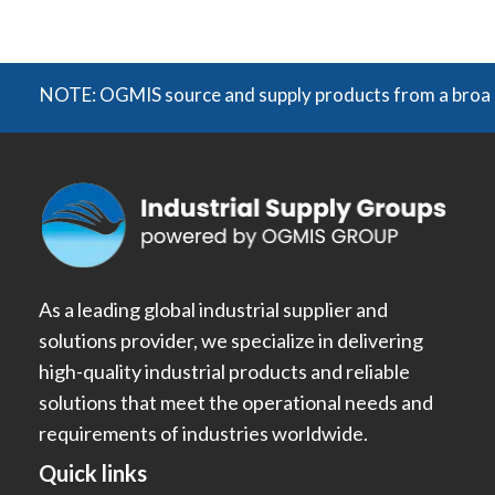
NOTE: OGMIS source and supply products from a broad range
As a leading global industrial supplier and
solutions provider, we specialize in delivering
high-quality industrial products and reliable
solutions that meet the operational needs and
requirements of industries worldwide.
Quick links