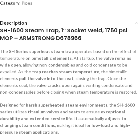
Category:
Pipes
Description
SH-1600 Steam Trap, 1″ Socket Weld, 1750 psi
MOP – ARMSTRONG D678966
The
SH Series superheat steam trap
operates based on the effect of
temperature on
bimetallic elements
. At startup, the
valve remains
wide open
, allowing non-condensables and cold condensate to be
expelled. As the
trap reaches steam temperature
, the bimetallic
elements
pull the valve into the seat
, closing the trap. Once the
elements cool, the valve
cracks open again
, venting condensate and
non-condensables before closing when steam temperature is restored.
Designed for
harsh superheated steam environments
, the
SH-1600
series
utilizes
titanium valves and seats
to ensure
exceptional
durability and extended service life
. It automatically
adjusts to
changing steam conditions
, making it ideal for
low-load and high-
pressure steam applications
.