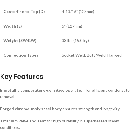
Centerline to Top (D)
4-13/16″ (123mm)
Width (E)
5″ (127mm)
Weight (SW/BW)
33 lbs (15.0 kg)
Connection Types
Socket Weld, Butt Weld, Flanged
Key Features
Bimetallic temperature-sensitive operation
for efficient condensate
removal.
Forged chrome-moly steel body
ensures strength and longevity.
Titanium valve and seat
for high durability in superheated steam
conditions.