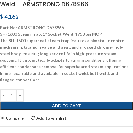
Weld – ARMSTRONG D678966
$
4,162
Part No: ARMSTRONG D678966
SH-1600 Steam Trap, 1″ Socket Weld, 1750 psi MOP
The
SH-1600 superheat steam trap
features a
bimetallic control
mechanism
,
titanium valve and seat
, and a
forged chrome-moly
steel body
, ensuring
long service life in high-pressure steam
systems
. It
automatically adapts
to varying conditions, offering
efficient condensate removal
for
superheated steam applications
.
Inline repairable and available in socket weld, butt weld, and
flanged connections
.
ADD TO CART
Compare
Add to wishlist