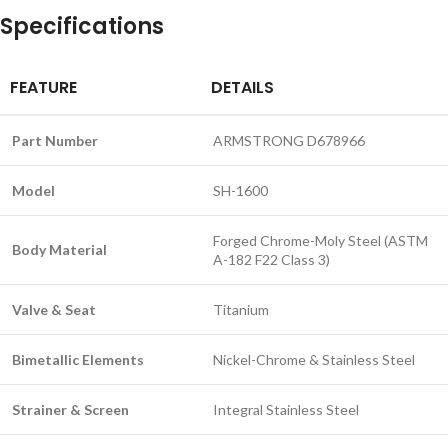
Specifications
FEATURE
DETAILS
Part Number
ARMSTRONG D678966
Model
SH-1600
Forged Chrome-Moly Steel (ASTM
Body Material
A-182 F22 Class 3)
Valve & Seat
Titanium
Bimetallic Elements
Nickel-Chrome & Stainless Steel
Strainer & Screen
Integral Stainless Steel