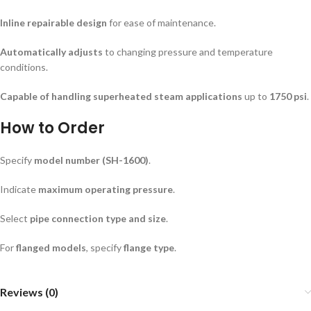
Inline repairable design
for ease of maintenance.
Automatically adjusts
to changing pressure and temperature
conditions.
Capable of handling superheated steam applications
up to
1750 psi
.
How to Order
Specify
model number (SH-1600)
.
Indicate
maximum operating pressure
.
Select
pipe connection type and size
.
For
flanged models
, specify
flange type
.
Reviews (0)