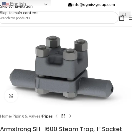
English
info@ogmis-group.com
Skip to navigation
Skip to main content
Click to enlarge
Home
Piping & Valves
Pipes
Armstrong SH-1600 Steam Trap, 1″ Socket