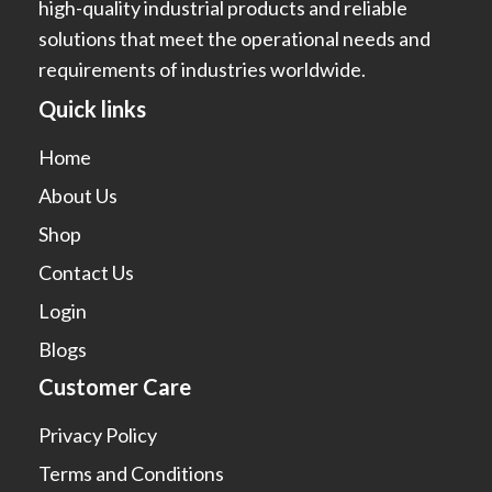
high-quality industrial products and reliable
solutions that meet the operational needs and
requirements of industries worldwide.
Quick links
Home
About Us
Shop
Contact Us
Login
Blogs
Customer Care
Privacy Policy
Terms and Conditions