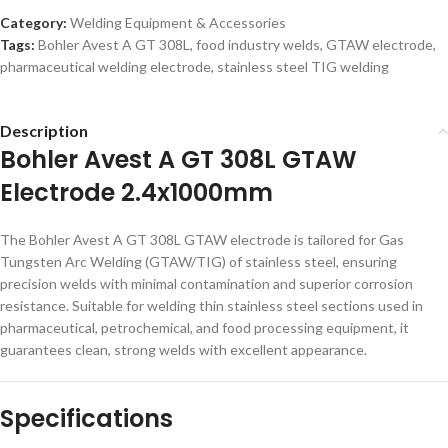
Category:
Welding Equipment & Accessories
Tags:
Bohler Avest A GT 308L
,
food industry welds
,
GTAW electrode
,
pharmaceutical welding electrode
,
stainless steel TIG welding
Description
Bohler Avest A GT 308L GTAW
Electrode 2.4x1000mm
The Bohler Avest A GT 308L GTAW electrode is tailored for Gas
Tungsten Arc Welding (GTAW/TIG) of stainless steel, ensuring
precision welds with minimal contamination and superior corrosion
resistance. Suitable for welding thin stainless steel sections used in
pharmaceutical, petrochemical, and food processing equipment, it
guarantees clean, strong welds with excellent appearance.
Specifications