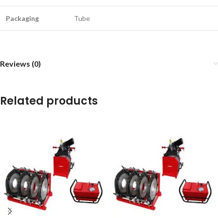
Packaging
Tube
Reviews (0)
Related products