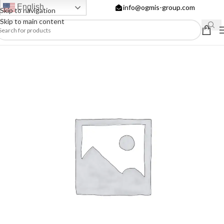
English
info@ogmis-group.com
Skip to navigation
Skip to main content