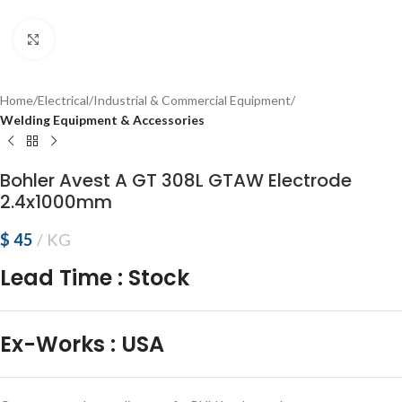
Click to enlarge
Home
Electrical
Industrial & Commercial Equipment
Welding Equipment & Accessories
Bohler Avest A GT 308L GTAW Electrode
2.4x1000mm
$
45
KG
Lead Time
:
Stock
Ex-Works
:
USA