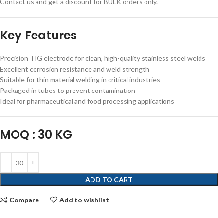
Contact us and get a discount for BULK orders only.
Key Features
Precision TIG electrode for clean, high-quality stainless steel welds
Excellent corrosion resistance and weld strength
Suitable for thin material welding in critical industries
Packaged in tubes to prevent contamination
Ideal for pharmaceutical and food processing applications
MOQ : 30 KG
ADD TO CART
Compare
Add to wishlist