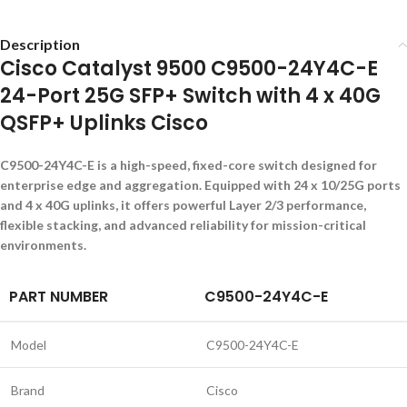
Description
Cisco Catalyst 9500 C9500-24Y4C-E
24-Port 25G SFP+ Switch with 4 x 40G
QSFP+ Uplinks Cisco
C9500-24Y4C-E is a high-speed, fixed-core switch designed for
enterprise edge and aggregation. Equipped with 24 x 10/25G ports
and 4 x 40G uplinks, it offers powerful Layer 2/3 performance,
flexible stacking, and advanced reliability for mission-critical
environments.
PART NUMBER
C9500-24Y4C-E
Model
C9500-24Y4C-E
Brand
Cisco