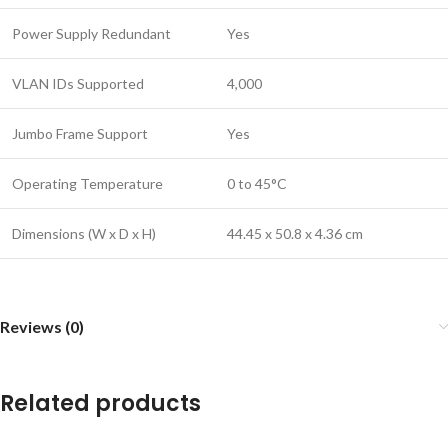
Power Supply Redundant
Yes
VLAN IDs Supported
4,000
Jumbo Frame Support
Yes
Operating Temperature
0 to 45°C
Dimensions (W x D x H)
44.45 x 50.8 x 4.36 cm
Reviews (0)
Related products