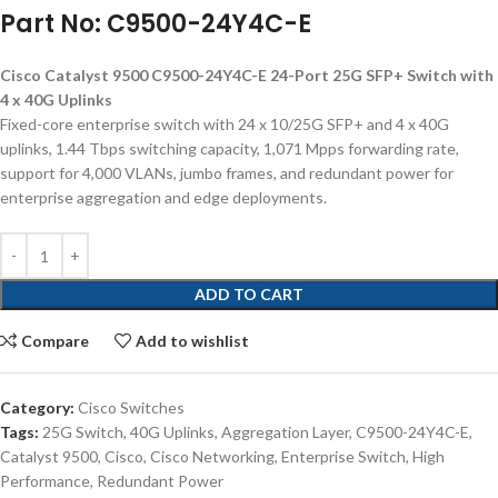
Part No: C9500-24Y4C-E
Cisco Catalyst 9500 C9500-24Y4C-E 24-Port 25G SFP+ Switch with
4 x 40G Uplinks
Fixed-core enterprise switch with 24 x 10/25G SFP+ and 4 x 40G
uplinks, 1.44 Tbps switching capacity, 1,071 Mpps forwarding rate,
support for 4,000 VLANs, jumbo frames, and redundant power for
enterprise aggregation and edge deployments.
ADD TO CART
Compare
Add to wishlist
Category:
Cisco Switches
Tags:
25G Switch
,
40G Uplinks
,
Aggregation Layer
,
C9500-24Y4C-E
,
Catalyst 9500
,
Cisco
,
Cisco Networking
,
Enterprise Switch
,
High
Performance
,
Redundant Power