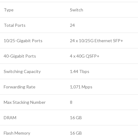
Type
Switch
Total Ports
24
10/25-Gigabit Ports
24 x 10/25G Ethernet SFP+
40-Gigabit Ports
4 x 40G QSFP+
Switching Capacity
1.44 Tbps
Forwarding Rate
1,071 Mpps
Max Stacking Number
8
DRAM
16 GB
Flash Memory
16 GB