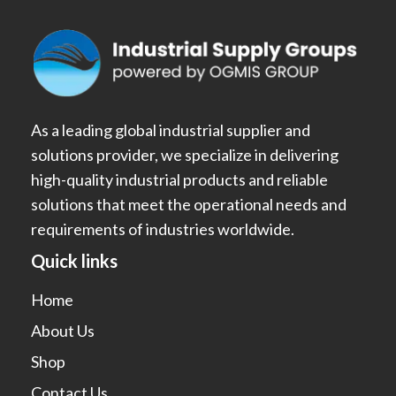
As a leading global industrial supplier and
solutions provider, we specialize in delivering
high-quality industrial products and reliable
solutions that meet the operational needs and
requirements of industries worldwide.
Quick links
Home
About Us
Shop
Contact Us