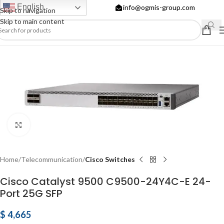
English
info@ogmis-group.com
Skip to navigation
Skip to main content
Click to enlarge
Home
Telecommunication
Cisco Switches
Cisco Catalyst 9500 C9500-24Y4C-E 24-
Port 25G SFP
$
4,665