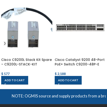
Cisco C9200L Stack Kit Spare
Cisco Catalyst 9200 48-Port
– C9200L-STACK-KIT
PoE+ Switch C9200-48P-E
$
577
$
2,188
ADD TO CART
ADD TO CART
NOTE: OGMIS source and supply products from a broad ra