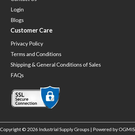
Login
Blogs
Customer Care
Privacy Policy
Terms and Conditions
Shipping & General Conditions of Sales
FAQs
Copyright © 2026 Industrial Supply Groups | Powered by OGMIS