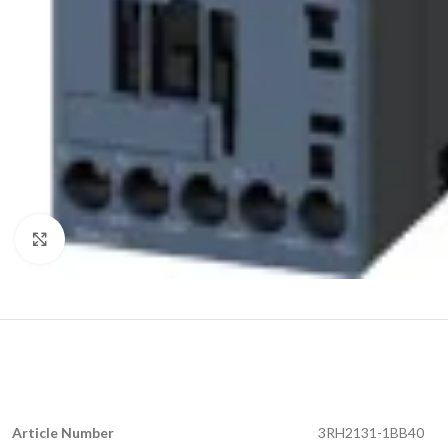
Click to enlarge
Article Number
3RH2131-1BB40