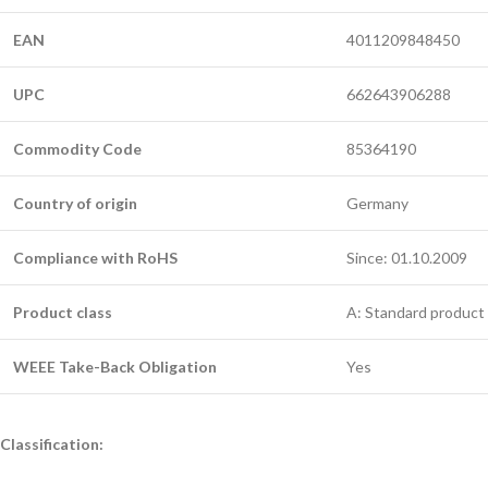
EAN
4011209848450
UPC
662643906288
Commodity Code
85364190
Country of origin
Germany
Compliance with RoHS
Since: 01.10.2009
Product class
A: Standard product 
WEEE Take-Back Obligation
Yes
Classification: