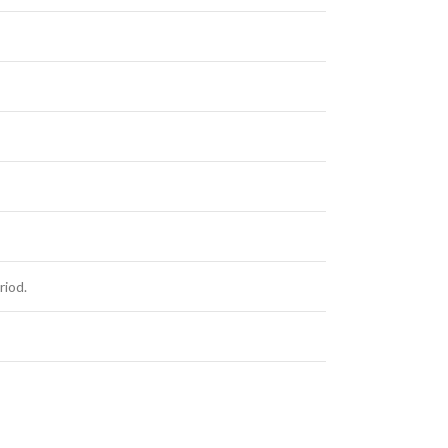
riod.