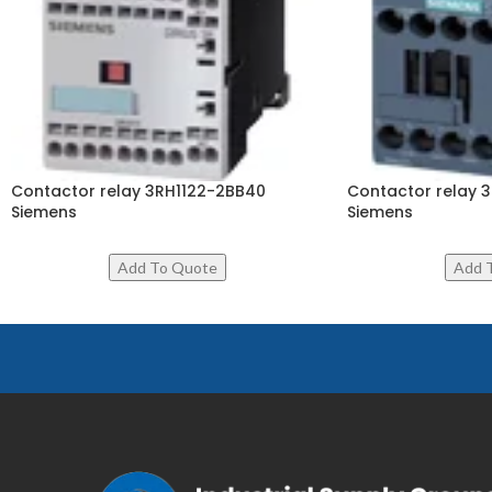
Contactor relay 3RH1122-2BB40
Contactor relay 
Siemens
Siemens