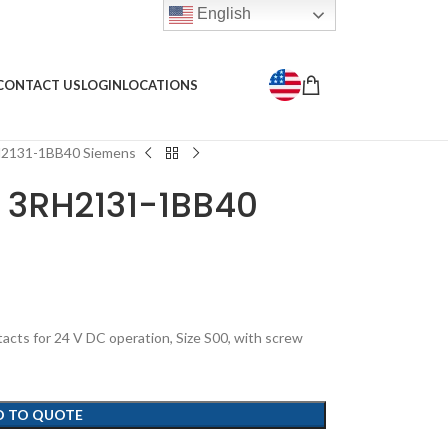
English
CONTACT US
LOGIN
LOCATIONS
RH2131-1BB40 Siemens
y 3RH2131-1BB40
acts for 24 V DC operation, Size S00, with screw
D TO QUOTE