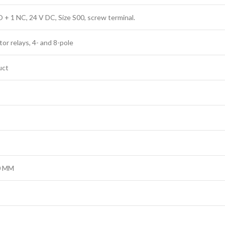
O + 1 NC, 24 V DC, Size S00, screw terminal.
r relays, 4- and 8-pole
uct
50 MM