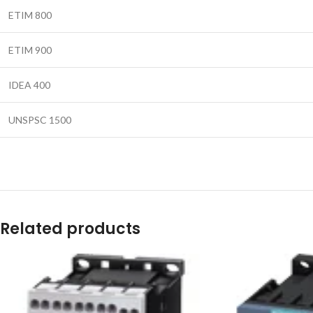
ETIM 800
ETIM 900
IDEA 400
UNSPSC 1500
Related products