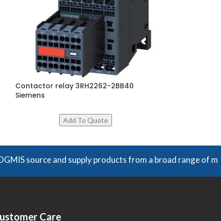
Contactor relay 3RH2262-2BB40
Overload Relay
Siemens
4WB0, Siemens
rce and supply products from a broad range of manufacturers
ustomer Care