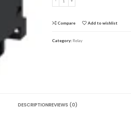
Compare
Add to wishlist
Category:
Relay
DESCRIPTION
REVIEWS (0)