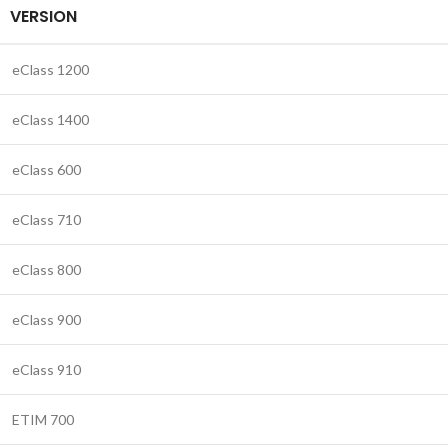
VERSION
eClass 1200
eClass 1400
eClass 600
eClass 710
eClass 800
eClass 900
eClass 910
ETIM 700