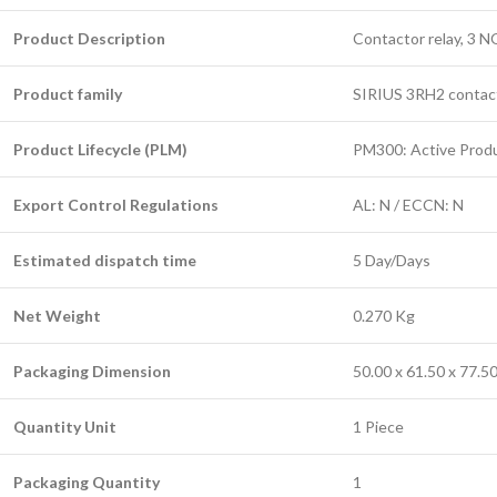
Product Description
Contactor relay, 3 N
Product family
SIRIUS 3RH2 contacto
Product Lifecycle (PLM)
PM300: Active Prod
Export Control Regulations
AL: N / ECCN: N
Estimated dispatch time
5 Day/Days
Net Weight
0.270 Kg
Packaging Dimension
50.00 x 61.50 x 77.
Quantity Unit
1 Piece
Packaging Quantity
1