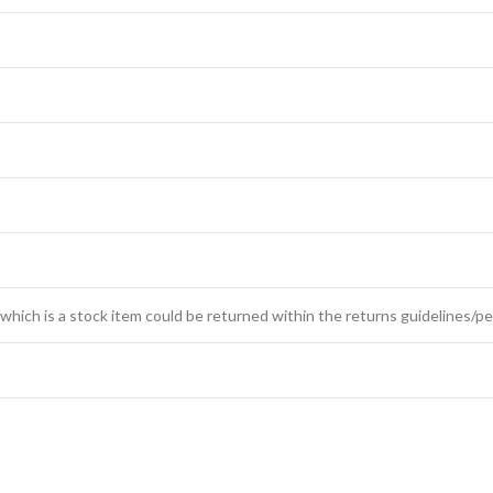
which is a stock item could be returned within the returns guidelines/pe