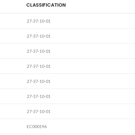
CLASSIFICATION
27-37-10-01
27-37-10-01
27-37-10-01
27-37-10-01
27-37-10-01
27-37-10-01
27-37-10-01
EC000196