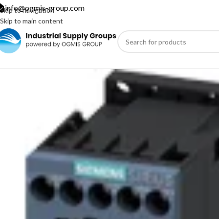
info@ogmis-group.com
Skip to navigation
Skip to main content