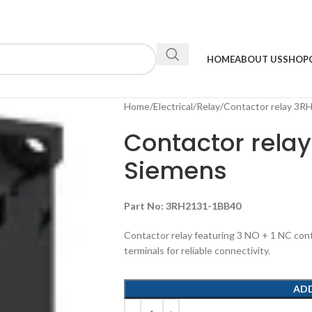
HOME
ABOUT US
SHOP
Home
Electrical
Relay
Contactor relay 3
Contactor rela
Siemens
Part No:
3RH2131-1BB40
Contactor relay featuring 3 NO + 1 NC cont
terminals for reliable connectivity.
AD