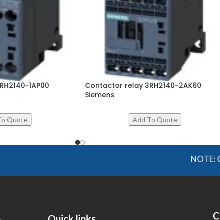
3RH2140-1AP00
Contactor relay 3RH2140-2AK60
Siemens
NOTE: OGMIS sou
C
Quick links