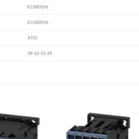
EC000196
EC000196
4755
39-12-15-29