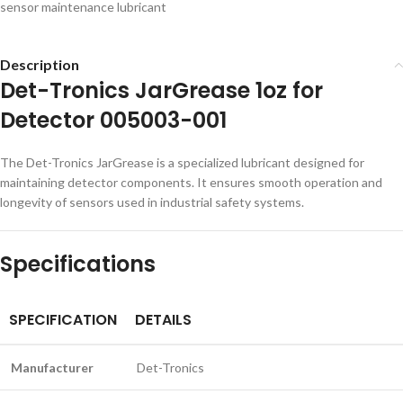
sensor maintenance lubricant
Description
Det-Tronics JarGrease 1oz for
Detector 005003-001
The Det-Tronics JarGrease is a specialized lubricant designed for
maintaining detector components. It ensures smooth operation and
longevity of sensors used in industrial safety systems.
Specifications
SPECIFICATION
DETAILS
Manufacturer
Det-Tronics