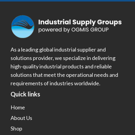
As a leading global industrial supplier and
solutions provider, we specialize in delivering
high-quality industrial products and reliable
solutions that meet the operational needs and
requirements of industries worldwide.
Quick links
Home
About Us
Shop