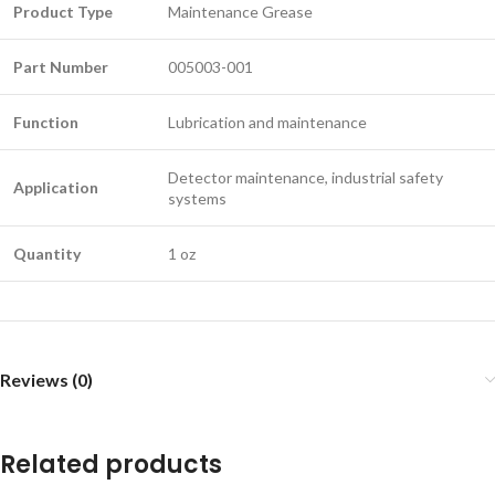
Product Type
Maintenance Grease
Part Number
005003-001
Function
Lubrication and maintenance
Detector maintenance, industrial safety
Application
systems
Quantity
1 oz
Reviews (0)
Related products