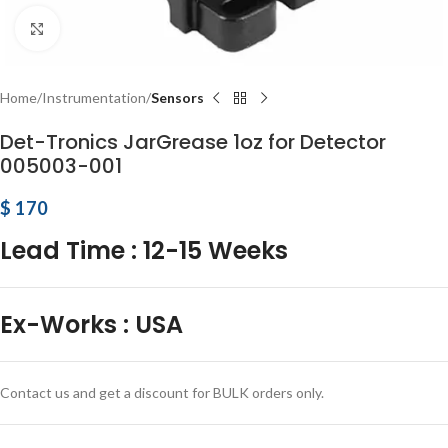
Click to enlarge
Home
Instrumentation
Sensors
Det-Tronics JarGrease 1oz for Detector
005003-001
$
170
Lead Time
:
12-15 Weeks
Ex-Works
:
USA
Contact us and get a discount for BULK orders only.