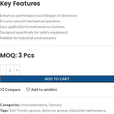
Key Features
Enhances performance and lifespan of detectors
Ensures smooth mechanical operation
Easy application in maintenance routines
Designed specifically for safety equipment
Reliable for industrial environments
MOQ: 3 Pcs
ADD TO CART
Compare
Add to wishlist
Categories:
Instrumentation
,
Sensors
Tags:
Det-Tronics grease
,
detector grease
,
industrial maintenance
,