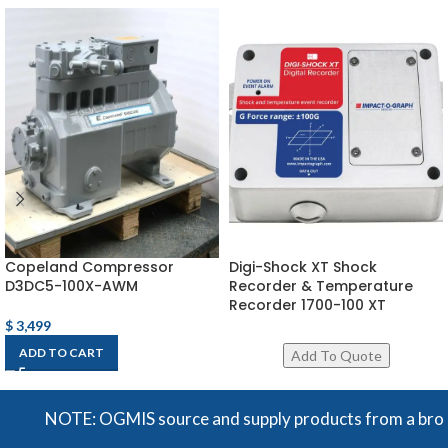
Copeland Compressor
Digi-Shock XT Shock
D3DC5-100X-AWM
Recorder & Temperature
Recorder 1700-100 XT
$
3,499
ADD TO CART
NOTE: OGMIS source and supply products from a broad ran