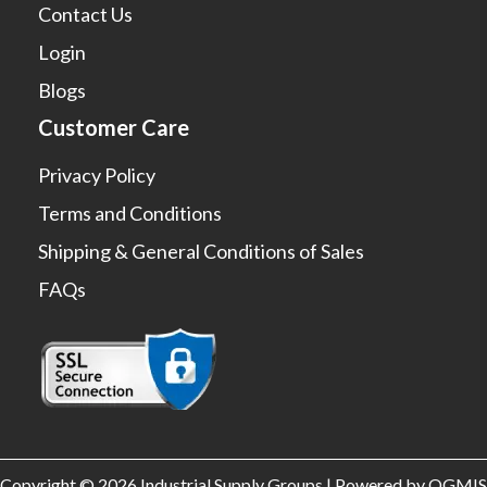
Contact Us
Login
Blogs
Customer Care
Privacy Policy
Terms and Conditions
Shipping & General Conditions of Sales
FAQs
Copyright © 2026 Industrial Supply Groups | Powered by OGMIS