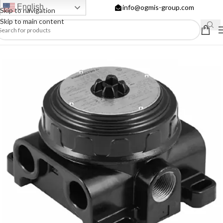
English
info@ogmis-group.com
Skip to navigation
Skip to main content