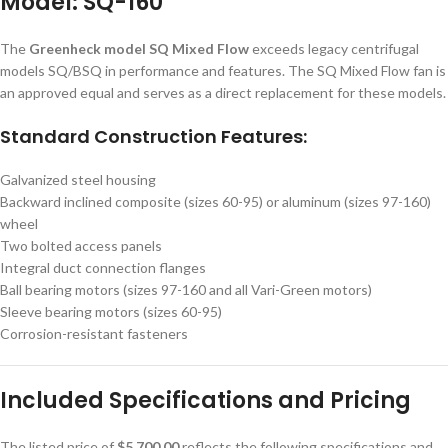
Model: SQ-160
The
Greenheck model SQ Mixed Flow
exceeds legacy centrifugal
models SQ/BSQ in performance and features. The SQ Mixed Flow fan is
an approved equal and serves as a direct replacement for these models.
Standard Construction Features:
Galvanized steel housing
Backward inclined composite (sizes 60-95) or aluminum (sizes 97-160)
wheel
Two bolted access panels
Integral duct connection flanges
Ball bearing motors (sizes 97-160 and all Vari-Green motors)
Sleeve bearing motors (sizes 60-95)
Corrosion-resistant fasteners
Included Specifications and Pricing
The listed price of
$5,700.00
reflects the following specifications and