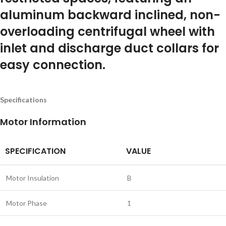
aluminum backward inclined, non-
overloading centrifugal wheel with
inlet and discharge duct collars for
easy connection.
Specifications
Motor Information
SPECIFICATION
VALUE
Motor Insulation
B
Motor Phase
1