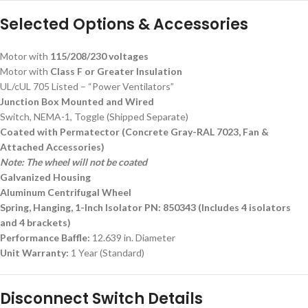
Selected Options & Accessories
Motor with
115/208/230 voltages
Motor with
Class F or Greater Insulation
UL/cUL 705 Listed – “Power Ventilators”
Junction Box Mounted and Wired
Switch, NEMA-1, Toggle (Shipped Separate)
Coated with Permatector (Concrete Gray-RAL 7023, Fan &
Attached Accessories)
Note: The wheel will not be coated
Galvanized Housing
Aluminum Centrifugal Wheel
Spring, Hanging, 1-Inch Isolator PN: 850343 (Includes 4 isolators
and 4 brackets)
Performance Baffle:
12.639 in. Diameter
Unit Warranty:
1 Year (Standard)
Disconnect Switch Details