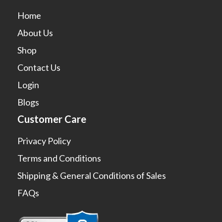
Home
About Us
Shop
Contact Us
Login
Blogs
Customer Care
Privacy Policy
Terms and Conditions
Shipping & General Conditions of Sales
FAQs