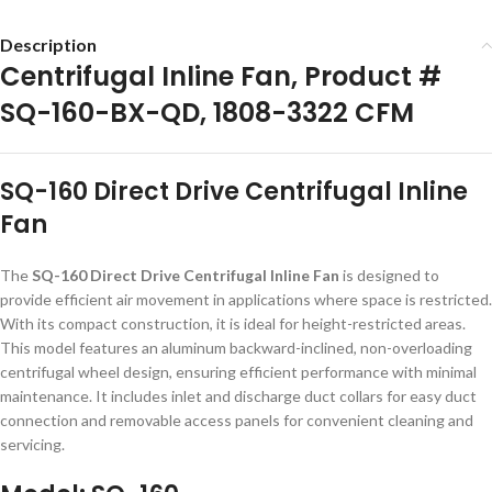
Description
Centrifugal Inline Fan, Product #
SQ-160-BX-QD, 1808-3322 CFM
SQ-160 Direct Drive Centrifugal Inline
Fan
The
SQ-160 Direct Drive Centrifugal Inline Fan
is designed to
provide efficient air movement in applications where space is restricted.
With its compact construction, it is ideal for height-restricted areas.
This model features an aluminum backward-inclined, non-overloading
centrifugal wheel design, ensuring efficient performance with minimal
maintenance. It includes inlet and discharge duct collars for easy duct
connection and removable access panels for convenient cleaning and
servicing.