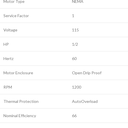
Motor Type
NEMA
Service Factor
1
Voltage
115
HP
1/2
Hertz
60
Motor Enclosure
Open Drip Proof
RPM
1200
Thermal Protection
AutoOverload
Nominal Efficiency
66