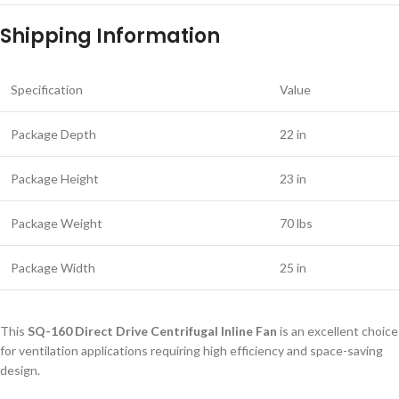
Shipping Information
Specification
Value
Package Depth
22 in
Package Height
23 in
Package Weight
70 lbs
Package Width
25 in
This
SQ-160 Direct Drive Centrifugal Inline Fan
is an excellent choice
for ventilation applications requiring high efficiency and space-saving
design.