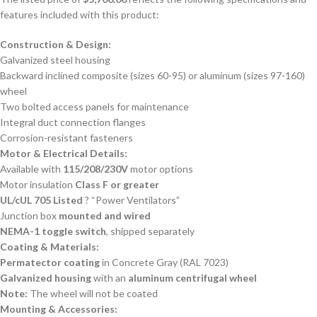
features included with this product:
Construction & Design:
Galvanized steel housing
Backward inclined composite (sizes 60-95) or aluminum (sizes 97-160)
wheel
Two bolted access panels for maintenance
Integral duct connection flanges
Corrosion-resistant fasteners
Motor & Electrical Details:
Available with
115/208/230V
motor options
Motor insulation
Class F or greater
UL/cUL 705 Listed
? “Power Ventilators”
Junction box
mounted and wired
NEMA-1 toggle switch
, shipped separately
Coating & Materials:
Permatector coating
in Concrete Gray (RAL 7023)
Galvanized housing
with an
aluminum centrifugal wheel
Note:
The wheel will not be coated
Mounting & Accessories: