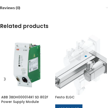
Reviews (0)
Related products
ABB 3BDH000014R1 SD 802F
Festo ELGC
Power Supply Module