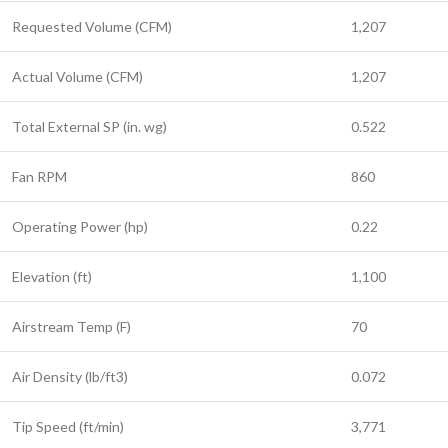
Requested Volume (CFM)
1,207
Actual Volume (CFM)
1,207
Total External SP (in. wg)
0.522
Fan RPM
860
Operating Power (hp)
0.22
Elevation (ft)
1,100
Airstream Temp (F)
70
Air Density (lb/ft3)
0.072
Tip Speed (ft/min)
3,771