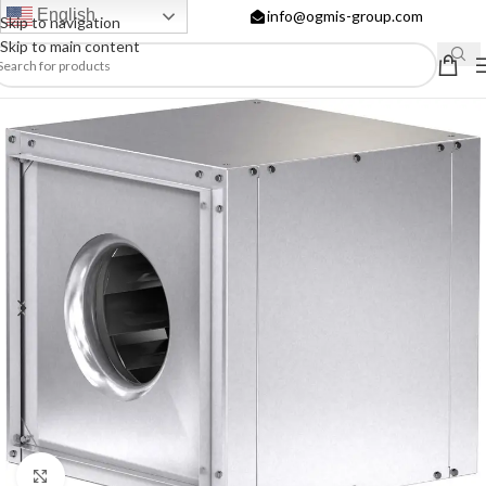
English
info@ogmis-group.com
Skip to navigation
Skip to main content
Click to enlarge