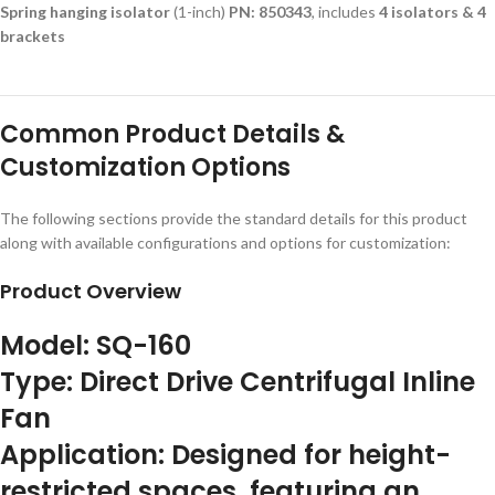
Spring hanging isolator
(1-inch)
PN: 850343
, includes
4 isolators & 4
brackets
Common Product Details &
Customization Options
The following sections provide the standard details for this product
along with available configurations and options for customization:
Product Overview
Model:
SQ-160
Type:
Direct Drive Centrifugal Inline
Fan
Application:
Designed for height-
restricted spaces, featuring an