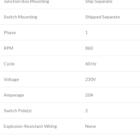
Junction Box Mounting
Ship Separate
Switch Mounting
Shipped Separate
Phase
1
RPM
860
Cycle
60 Hz
Voltage
230V
Amperage
20A
Switch Pole(s)
2
Explosion-Resistant Wiring
None