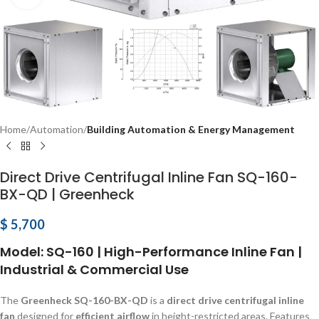
Home
Automation
Building Automation & Energy Management
Direct Drive Centrifugal Inline Fan SQ-160-
BX-QD | Greenheck
$
5,700
Model: SQ-160 | High-Performance Inline Fan |
Industrial & Commercial Use
The
Greenheck SQ-160-BX-QD
is a
direct drive centrifugal inline
fan
designed for
efficient airflow
in height-restricted areas. Features