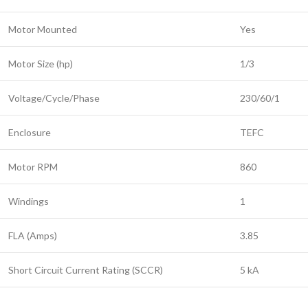
Motor Mounted
Yes
Motor Size (hp)
1/3
Voltage/Cycle/Phase
230/60/1
Enclosure
TEFC
Motor RPM
860
Windings
1
FLA (Amps)
3.85
Short Circuit Current Rating (SCCR)
5 kA