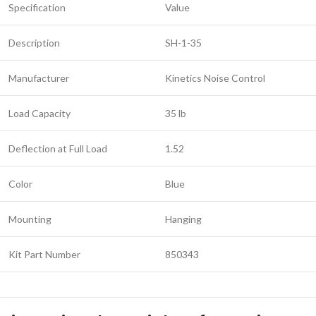
Specification
Value
Description
SH-1-35
Manufacturer
Kinetics Noise Control
Load Capacity
35 lb
Deflection at Full Load
1.52
Color
Blue
Mounting
Hanging
Kit Part Number
850343