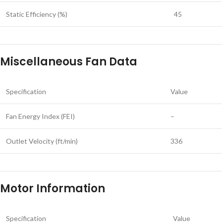
Static Efficiency (%)
45
Miscellaneous Fan Data
Specification
Value
Fan Energy Index (FEI)
–
Outlet Velocity (ft/min)
336
Motor Information
Specification
Value