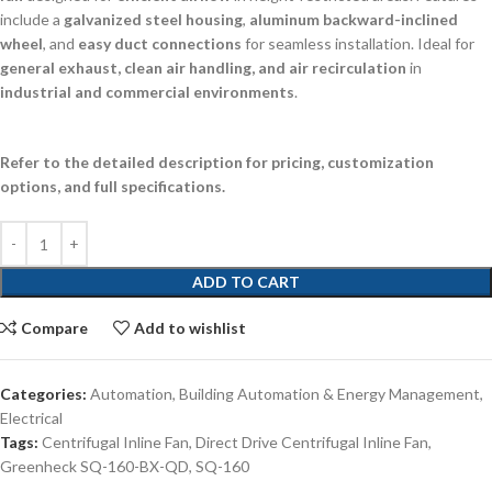
include a
galvanized steel housing
,
aluminum backward-inclined
wheel
, and
easy duct connections
for seamless installation. Ideal for
general exhaust, clean air handling, and air recirculation
in
industrial and commercial environments
.
Refer to the detailed description for pricing, customization
options, and full specifications.
ADD TO CART
Compare
Add to wishlist
Categories:
Automation
,
Building Automation & Energy Management
,
Electrical
Tags:
Centrifugal Inline Fan
,
Direct Drive Centrifugal Inline Fan
,
Greenheck SQ-160-BX-QD
,
SQ-160