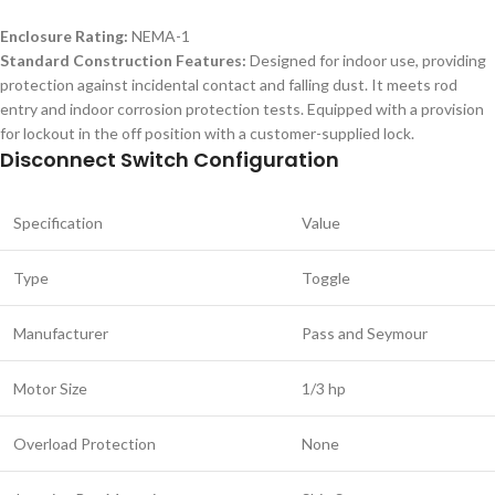
Enclosure Rating:
NEMA-1
Standard Construction Features:
Designed for indoor use, providing
protection against incidental contact and falling dust. It meets rod
entry and indoor corrosion protection tests. Equipped with a provision
for lockout in the off position with a customer-supplied lock.
Disconnect Switch Configuration
Specification
Value
Type
Toggle
Manufacturer
Pass and Seymour
Motor Size
1/3 hp
Overload Protection
None