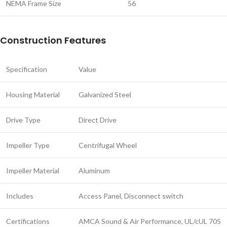
NEMA Frame Size
56
Construction Features
Specification
Value
Housing Material
Galvanized Steel
Drive Type
Direct Drive
Impeller Type
Centrifugal Wheel
Impeller Material
Aluminum
Includes
Access Panel, Disconnect switch
Certifications
AMCA Sound & Air Performance, UL/cUL 705