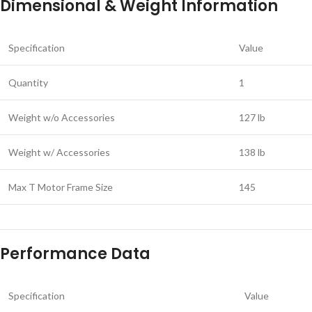
Dimensional & Weight Information
Specification
Value
Quantity
1
Weight w/o Accessories
127 lb
Weight w/ Accessories
138 lb
Max T Motor Frame Size
145
Performance Data
Specification
Value