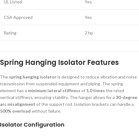
UL Listed
Yes
CSA Approved
Yes
Rating
2 hp
Spring Hanging Isolator Features
The
spring hanging isolator
is designed to reduce vibration and noise
transmission from suspended equipment and piping. The spring
element has a
minimum lateral stiffness
of
1.0 times
the rated
vertical stiffness, ensuring stability. The hanger allows for a
30-degree
arc misalignment
of the support rod. Isolation brackets can handle a
500% overload
without failure.
Isolator Configuration