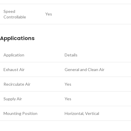
Speed
Yes
Controllable
Applications
Application
Details
Exhaust Air
General and Clean Air
Recirculate Air
Yes
Supply Air
Yes
Mounting Position
Horizontal, Vertical