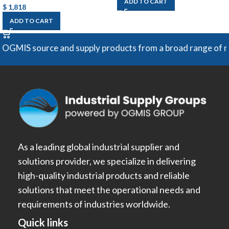
ADD TO CART
$
1,818
ADD TO CART
urce and supply products from a broad range of manufacture
As a leading global industrial supplier and
solutions provider, we specialize in delivering
high-quality industrial products and reliable
solutions that meet the operational needs and
requirements of industries worldwide.
Quick links