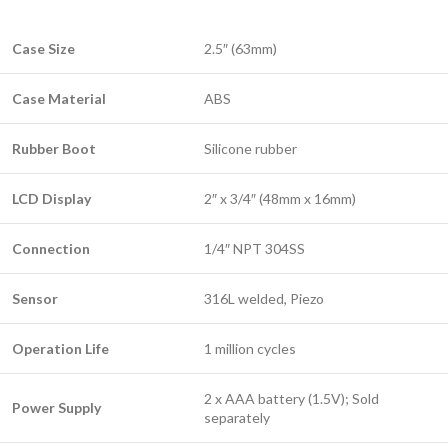
Case Size
2.5″ (63mm)
Case Material
ABS
Rubber Boot
Silicone rubber
LCD Display
2″ x 3/4″ (48mm x 16mm)
Connection
1/4″ NPT 304SS
Sensor
316L welded, Piezo
Operation Life
1 million cycles
2 x AAA battery (1.5V); Sold
Power Supply
separately