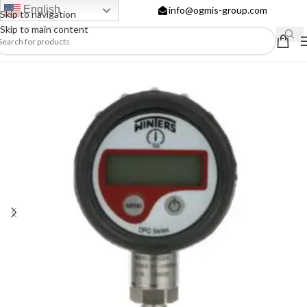
English
info@ogmis-group.com
Skip to navigation
Skip to main content