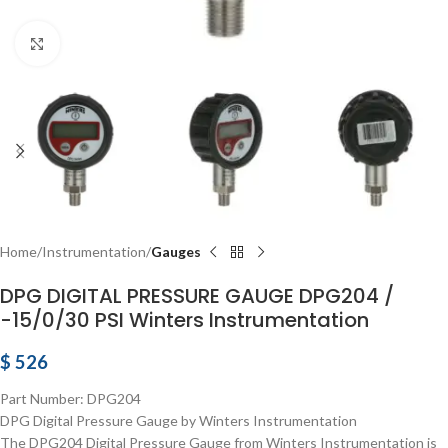
Click to enlarge
Home
Instrumentation
Gauges
DPG DIGITAL PRESSURE GAUGE DPG204 /
-15/0/30 PSI Winters Instrumentation
$
526
Part Number: DPG204
DPG Digital Pressure Gauge by Winters Instrumentation
The DPG204 Digital Pressure Gauge from Winters Instrumentation is