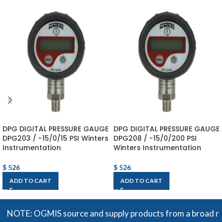
DPG DIGITAL PRESSURE GAUGE
DPG DIGITAL PRESSURE GAUGE
DPG203 / -15/0/15 PSI Winters
DPG208 / -15/0/200 PSI
Instrumentation
Winters Instrumentation
$
526
$
526
ADD TO CART
ADD TO CART
OTE: OGMIS source and supply products from a broad range of