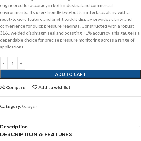
engineered for accuracy in both industrial and commercial
environments. Its user-friendly two-button interface, along with a
reset-to-zero feature and bright backlit display, provides clarity and
convenience for quick pressure readings. Constructed with a robust
316L welded diaphragm seal and boasting ±1% accuracy, this gauge is a
dependable choice for precise pressure monitoring across a range of
applications.
ADD TO CART
Compare
Add to wishlist
Category:
Gauges
Description
DESCRIPTION & FEATURES