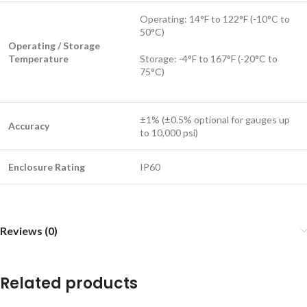
Operating: 14°F to 122°F (-10°C to
50°C)
Operating / Storage
Temperature
Storage: -4°F to 167°F (-20°C to
75°C)
±1% (±0.5% optional for gauges up
Accuracy
to 10,000 psi)
Enclosure Rating
IP60
Reviews (0)
Related products