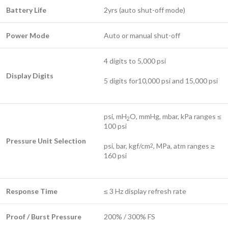
Battery Life
2yrs (auto shut-off mode)
Power Mode
Auto or manual shut-off
4 digits to 5,000 psi
Display Digits
5 digits for10,000 psi and 15,000 psi
psi, mH
O, mmHg, mbar, kPa ranges ≤
2
100 psi
Pressure Unit Selection
psi, bar, kgf/cm
, MPa, atm ranges ≥
2
160 psi
Response Time
≤ 3 Hz display refresh rate
Proof / Burst Pressure
200% / 300% FS