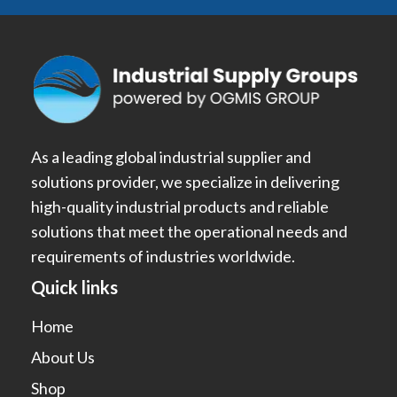
As a leading global industrial supplier and
solutions provider, we specialize in delivering
high-quality industrial products and reliable
solutions that meet the operational needs and
requirements of industries worldwide.
Quick links
Home
About Us
Shop