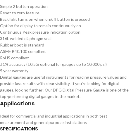
Simple 2 button operation
Reset to zero feature
Backlight turns on when on/off button is pressed
Option for display to remain continuously on
Continuous Peak pressure indication option
316L welded diaphragm seal
Rubber boot is standard
ASME B40.100 compliant
RoHS compliant
±1% accuracy (±0.5% optional for gauges up to 10,000 psi)
5 year warranty
Digital gauges are useful instruments for reading pressure values and
provide fast results with clear visibility. If you’re looking for digital
gauges, look no further! Our DPG Digital Pressure Gauge is one of the
top-performing digital gauges in the market.
Applications
Ideal for commercial and industrial applications in both test
measurement and general purpose installations
SPECIFICATIONS