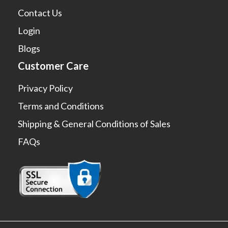
Contact Us
Login
Blogs
Customer Care
Privacy Policy
Terms and Conditions
Shipping & General Conditions of Sales
FAQs