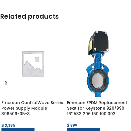
Related products
Emerson ControlWave Series
Emerson EPDM Replacement
Power Supply Module
Seat for Keystone 920/990
396509-05-3
16″ 533 206 160 100 003
$
2,195
$
999