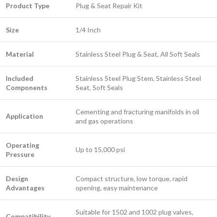
Product Type
Plug & Seat Repair Kit
Size
1/4 Inch
Material
Stainless Steel Plug & Seat, All Soft Seals
Included
Stainless Steel Plug Stem, Stainless Steel
Components
Seat, Soft Seals
Cementing and fracturing manifolds in oil
Application
and gas operations
Operating
Up to 15,000 psi
Pressure
Design
Compact structure, low torque, rapid
Advantages
opening, easy maintenance
Suitable for 1502 and 1002 plug valves,
Compatibility