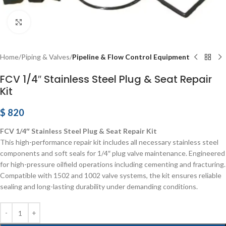
Click to enlarge
Home
Piping & Valves
Pipeline & Flow Control Equipment
FCV 1/4″ Stainless Steel Plug & Seat Repair
Kit
$
820
FCV 1/4″ Stainless Steel Plug & Seat Repair Kit
This high-performance repair kit includes all necessary stainless steel
components and soft seals for 1/4″ plug valve maintenance. Engineered
for high-pressure oilfield operations including cementing and fracturing.
Compatible with 1502 and 1002 valve systems, the kit ensures reliable
sealing and long-lasting durability under demanding conditions.