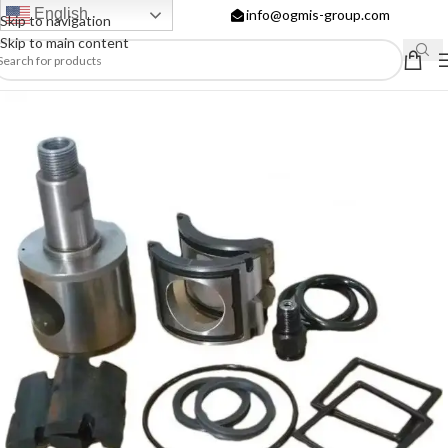
English
info@ogmis-group.com
Skip to navigation
Skip to main content