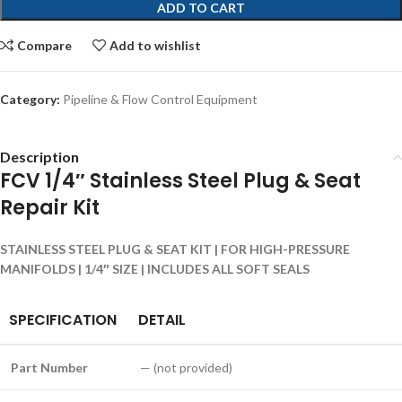
ADD TO CART
Compare
Add to wishlist
Category:
Pipeline & Flow Control Equipment
Description
FCV 1/4″ Stainless Steel Plug & Seat
Repair Kit
STAINLESS STEEL PLUG & SEAT KIT | FOR HIGH-PRESSURE
MANIFOLDS | 1/4″ SIZE | INCLUDES ALL SOFT SEALS
SPECIFICATION
DETAIL
Part Number
— (not provided)