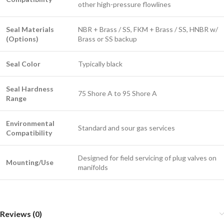
other high-pressure flowlines
Seal Materials
NBR + Brass / SS, FKM + Brass / SS, HNBR w/
(Options)
Brass or SS backup
Seal Color
Typically black
Seal Hardness
75 Shore A to 95 Shore A
Range
Environmental
Standard and sour gas services
Compatibility
Designed for field servicing of plug valves on
Mounting/Use
manifolds
Reviews (0)