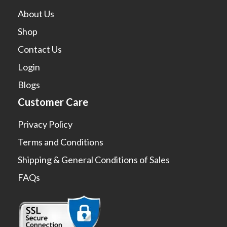
About Us
Shop
Contact Us
Login
Blogs
Customer Care
Privacy Policy
Terms and Conditions
Shipping & General Conditions of Sales
FAQs