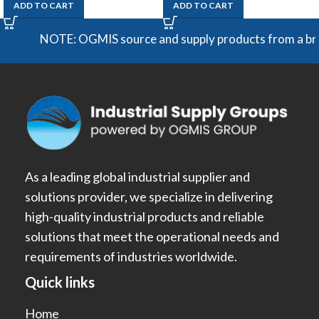
ADD TO CART
ADD TO CART
NOTE: OGMIS source and supply products from a broad ra
As a leading global industrial supplier and
solutions provider, we specialize in delivering
high-quality industrial products and reliable
solutions that meet the operational needs and
requirements of industries worldwide.
Quick links
Home