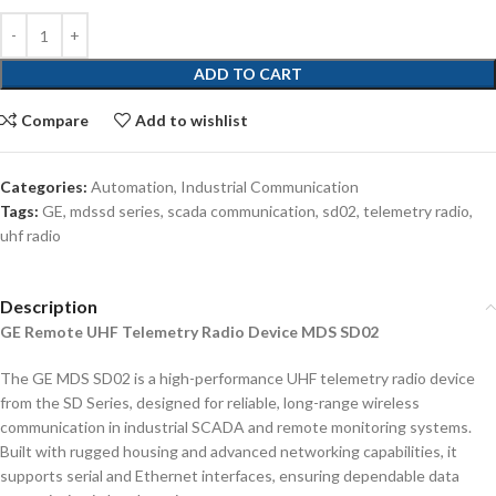
ADD TO CART
Compare
Add to wishlist
Categories:
Automation
,
Industrial Communication
Tags:
GE
,
mdssd series
,
scada communication
,
sd02
,
telemetry radio
,
uhf radio
Description
GE Remote UHF Telemetry Radio Device MDS SD02
The GE MDS SD02 is a high-performance UHF telemetry radio device
from the SD Series, designed for reliable, long-range wireless
communication in industrial SCADA and remote monitoring systems.
Built with rugged housing and advanced networking capabilities, it
supports serial and Ethernet interfaces, ensuring dependable data