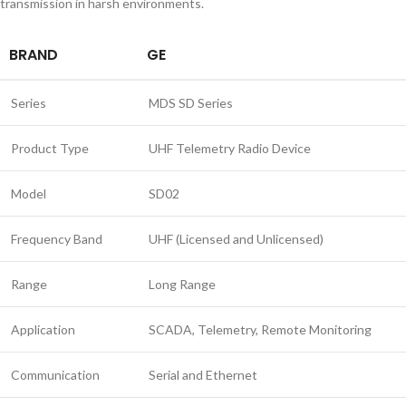
transmission in harsh environments.
BRAND
GE
Series
MDS SD Series
Product Type
UHF Telemetry Radio Device
Model
SD02
Frequency Band
UHF (Licensed and Unlicensed)
Range
Long Range
Application
SCADA, Telemetry, Remote Monitoring
Communication
Serial and Ethernet