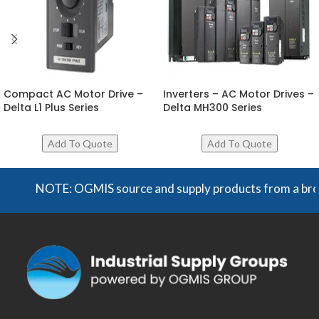
Compact AC Motor Drive –
Inverters – AC Motor Drives –
Delta L1 Plus Series
Delta MH300 Series
NOTE: OGMIS source and supply products from a broad ra