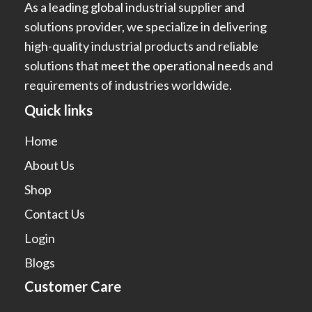
As a leading global industrial supplier and
solutions provider, we specialize in delivering
high-quality industrial products and reliable
solutions that meet the operational needs and
requirements of industries worldwide.
Quick links
Home
About Us
Shop
Contact Us
Login
Blogs
Customer Care