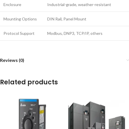
Enclosure
Industrial-grade, weather-resistant
Mounting Options
DIN Rail, Panel Mount
Protocol Support
Modbus, DNP3, TCP/IP, others
Reviews (0)
Related products