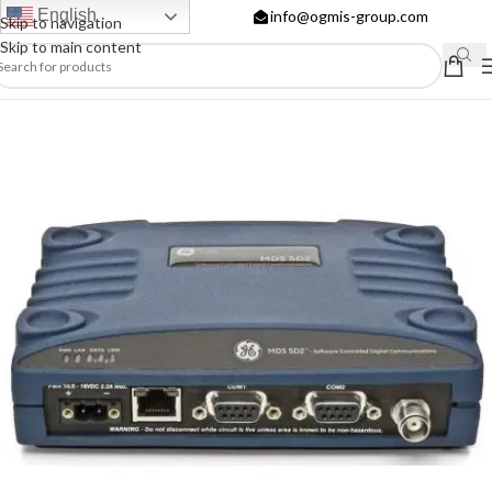
English
info@ogmis-group.com
Skip to navigation
Skip to main content