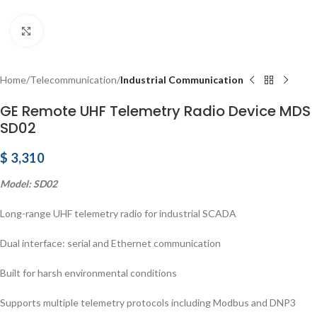
Click to enlarge
Home
Telecommunication
Industrial Communication
GE Remote UHF Telemetry Radio Device MDS
SD02
$
3,310
Model: SD02
Long-range UHF telemetry radio for industrial SCADA
Dual interface: serial and Ethernet communication
Built for harsh environmental conditions
Supports multiple telemetry protocols including Modbus and DNP3