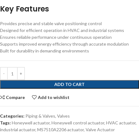
Key Features
Provides precise and stable valve positioning control
Designed for efficient operation in HVAC and industrial systems
Ensures reliable performance under continuous operation
Supports improved energy efficiency through accurate modulation
Built for durability in demanding environments
ADD TO CART
Compare
Add to wishlist
Categories:
Piping & Valves
,
Valves
Tags:
Honeywell actuator
,
Honeywell control actuator
,
HVAC actuator
,
industrial actuator
,
MS7510A2206 actuator
,
Valve Actuator