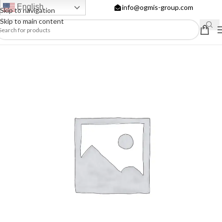
English
info@ogmis-group.com
Skip to navigation
Skip to main content