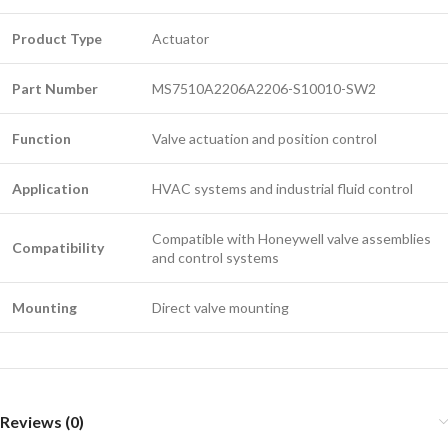
Product Type
Actuator
Part Number
MS7510A2206A2206-S10010-SW2
Function
Valve actuation and position control
Application
HVAC systems and industrial fluid control
Compatible with Honeywell valve assemblies
Compatibility
and control systems
Mounting
Direct valve mounting
Reviews (0)