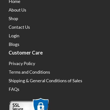
Home
About Us
Shop
Contact Us
Login
Blogs
Customer Care
Privacy Policy
Terms and Conditions
Shipping & General Conditions of Sales
FAQs