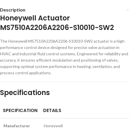
Description
Honeywell Actuator
MS7510A2206A2206-S10010-SW2
The Honeywell MS7510A2206A2206-S10010-SW2 actuator is a high-
performance control device designed for precise valve actuation in
HVAC and industrial fluid control systems. Engineered for reliability and
accuracy, it ensures efficient modulation and positioning of valves,
supporting optimal system performance in heating, ventilation, and
process control applications.
Specifications
SPECIFICATION
DETAILS
Manufacturer
Honeywell