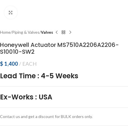
Click to enlarge
Home
Piping & Valves
Valves
Honeywell Actuator MS7510A2206A2206-
S10010-SW2
$
1,400
EACH
Lead Time
:
4-5 Weeks
Ex-Works
:
USA
Contact us and get a discount for BULK orders only.