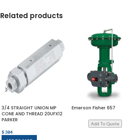
Related products
3/4 STRAIGHT UNION MP
Emerson Fisher 657
CONE AND THREAD 20UFX12
PARKER
$
384