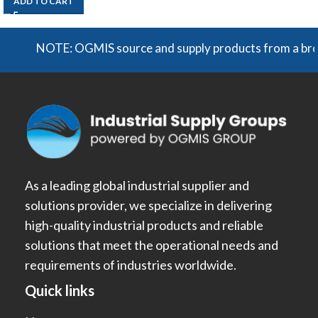
ADD TO CART
NOTE: OGMIS source and supply products from a broad ra
As a leading global industrial supplier and
solutions provider, we specialize in delivering
high-quality industrial products and reliable
solutions that meet the operational needs and
requirements of industries worldwide.
Quick links