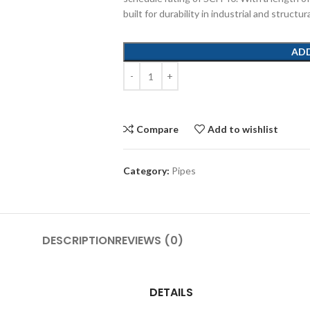
built for durability in industrial and structur
AD
Compare
Add to wishlist
Category:
Pipes
DESCRIPTION
REVIEWS (0)
DETAILS