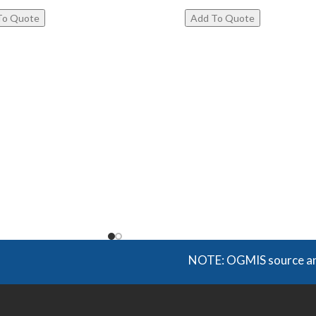
NOTE: OGMIS source and suppl