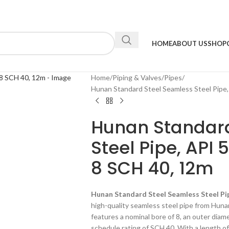
HOME
ABOUT US
SHOP
Home
Piping & Valves
Pipes
Hunan Standard Steel Seamless Steel Pipe,
Hunan Standard
Steel Pipe, API 
8 SCH 40, 12m
Hunan Standard Steel Seamless Steel Pip
high-quality seamless steel pipe from Huna
features a nominal bore of 8, an outer diam
schedule rating of SCH 40. With a length of 