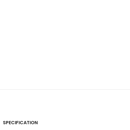
SPECIFICATION