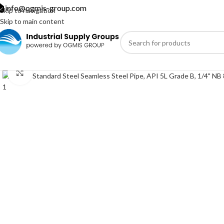
info@ogmis-group.com
Skip to navigation
Skip to main content
Click to enlarge