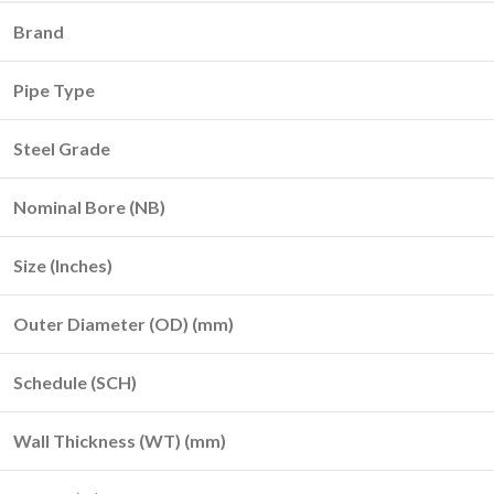
Brand
Pipe Type
Steel Grade
Nominal Bore (NB)
Size (Inches)
Outer Diameter (OD) (mm)
Schedule (SCH)
Wall Thickness (WT) (mm)