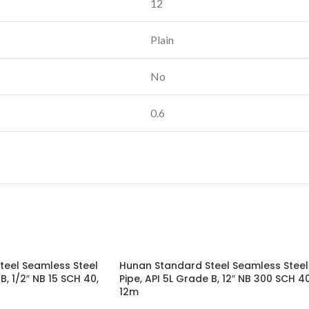
12
Plain
No
0.6
teel Seamless Steel
Hunan Standard Steel Seamless Steel
B, 1/2″ NB 15 SCH 40,
Pipe, API 5L Grade B, 12″ NB 300 SCH 40
12m