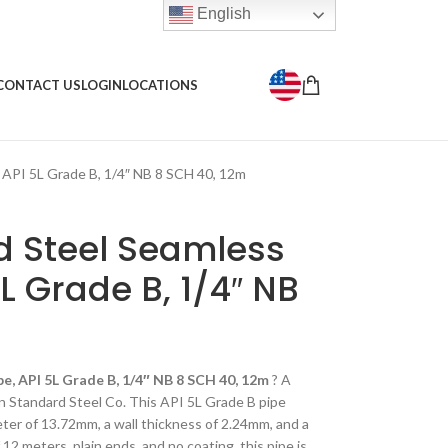
English
CONTACT US
LOGIN
LOCATIONS
 API 5L Grade B, 1/4″ NB 8 SCH 40, 12m
 Steel Seamless
5L Grade B, 1/4″ NB
e, API 5L Grade B, 1/4″ NB 8 SCH 40, 12m
? A
n Standard Steel Co. This API 5L Grade B pipe
eter of 13.72mm, a wall thickness of 2.24mm, and a
12 meters, plain ends, and no coating, this pipe is