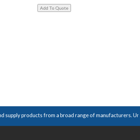
y products from a broad range of manufacturers. Unless expr