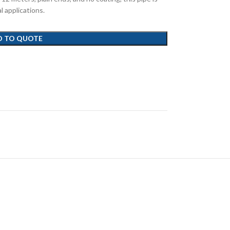
al applications.
D TO QUOTE