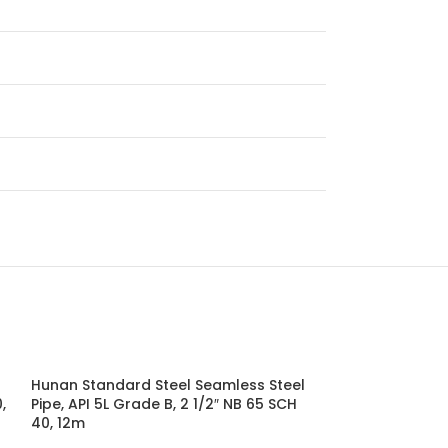
Hunan Standard Steel Seamless Steel
Hunan Standard
,
Pipe, API 5L Grade B, 2 1/2″ NB 65 SCH
Pipe, API 5L Gr
40, 12m
12m