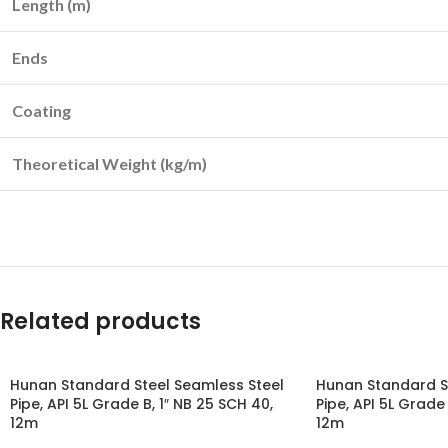
Length (m)
Ends
Coating
Theoretical Weight (kg/m)
Related products
Hunan Standard Steel Seamless Steel
Hunan Standard S
Pipe, API 5L Grade B, 1″ NB 25 SCH 40,
Pipe, API 5L Grade 
12m
12m