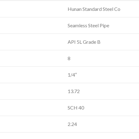
Hunan Standard Steel Co
Seamless Steel Pipe
API 5L Grade B
8
1/4″
13.72
SCH 40
2.24