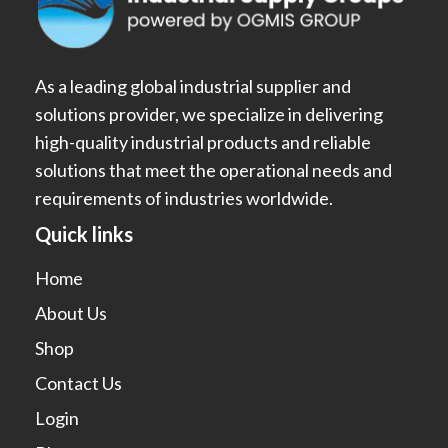
As a leading global industrial supplier and
solutions provider, we specialize in delivering
high-quality industrial products and reliable
solutions that meet the operational needs and
requirements of industries worldwide.
Quick links
Home
About Us
Shop
Contact Us
Login