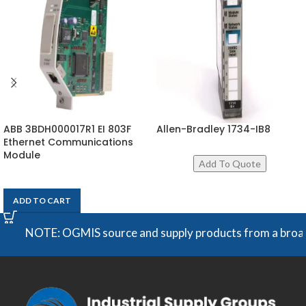
ABB 3BDH000017R1 EI 803F
Allen-Bradley 1734-IB8
Ethernet Communications
Module
$
1,154
ADD TO CART
NOTE: OGMIS source and supply products from a broad rang