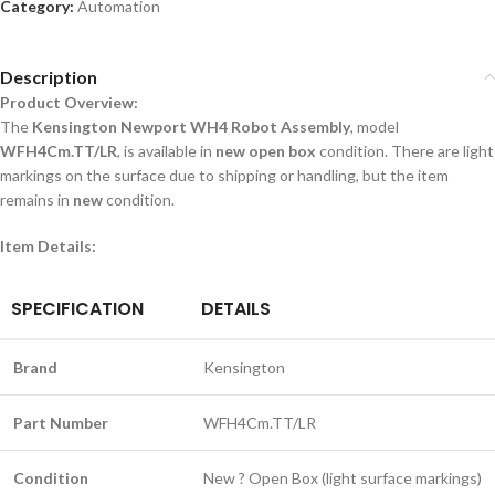
Category:
Automation
Description
Product Overview:
The
Kensington Newport WH4 Robot Assembly
, model
WFH4Cm.TT/LR
, is available in
new open box
condition. There are light
markings on the surface due to shipping or handling, but the item
remains in
new
condition.
Item Details:
SPECIFICATION
DETAILS
Brand
Kensington
Part Number
WFH4Cm.TT/LR
Condition
New ? Open Box (light surface markings)