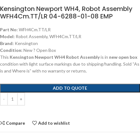
Kensington Newport WH4, Robot Assembly
WFH4Cm.TT/LR 04-6288-01-08 EMP
Part No:
WFH4Cm.TT/LR
Model:
Robot Assembly, WFH4Cm.TT/LR
Brand:
Kensington
Condition:
New ? Open Box
This
Kensington Newport WH4 Robot Assembly
is in
new open box
condition with light surface markings due to shipping/handling. Sold “As
is and Where is” with no warranty or returns.
ADD TO QUOTE
Compare
Add to wishlist