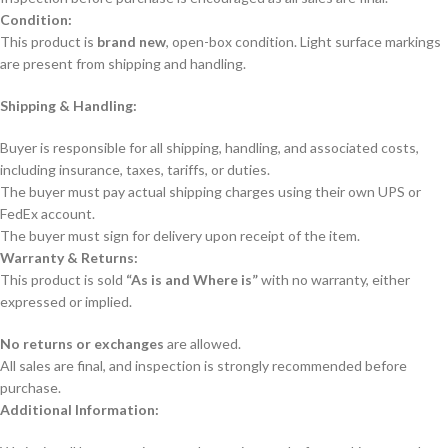
Condition:
This product is
brand new
, open-box condition. Light surface markings
are present from shipping and handling.
Shipping & Handling:
Buyer is responsible for all shipping, handling, and associated costs,
including insurance, taxes, tariffs, or duties.
The buyer must pay actual shipping charges using their own UPS or
FedEx account.
The buyer must sign for delivery upon receipt of the item.
Warranty & Returns:
This product is sold
“As is and Where is”
with no warranty, either
expressed or implied.
No returns or exchanges
are allowed.
All sales are final, and inspection is strongly recommended before
purchase.
Additional Information: