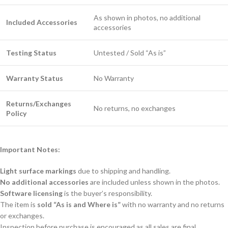
As shown in photos, no additional
Included Accessories
accessories
Testing Status
Untested / Sold “As is”
Warranty Status
No Warranty
Returns/Exchanges
No returns, no exchanges
Policy
Important Notes:
Light surface markings
due to shipping and handling.
No additional accessories
are included unless shown in the photos.
Software licensing
is the buyer’s responsibility.
The item is
sold “As is and Where is”
with no warranty and no returns
or exchanges.
Inspection before purchase is encouraged as all sales are final.