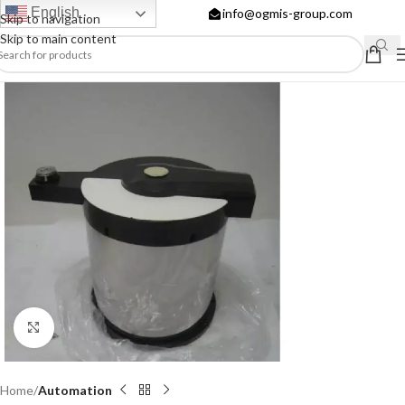
English
info@ogmis-group.com
Skip to navigation
Skip to main content
Click to enlarge
Home
Automation