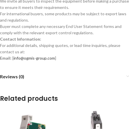
We invite all buyers to inspect the equipment before making a purchase
to ensure it meets their requirements.
For international buyers, some products may be subject to export laws
and regulations.
Buyer must complete any necessary End User Statement forms and
comply with the relevant export control regulations.
Contact Information:
For additional details, shipping quotes, or lead time inquiries, please
contact us at:
Email:
[
info@ogmis-group.com
]
Reviews (0)
Related products