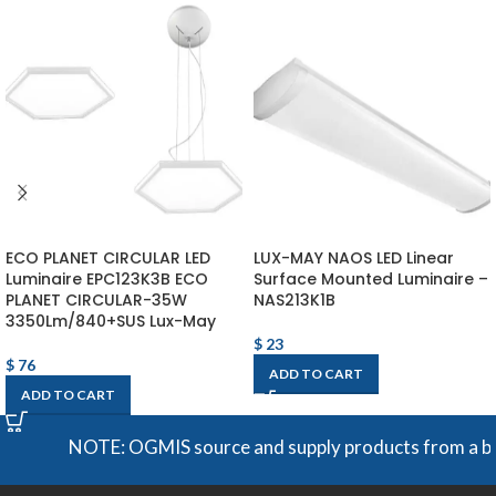
ECO PLANET CIRCULAR LED
LUX-MAY NAOS LED Linear
Luminaire EPC123K3B ECO
Surface Mounted Luminaire –
PLANET CIRCULAR-35W
NAS213K1B
3350Lm/840+SUS Lux-May
$
23
$
76
ADD TO CART
ADD TO CART
NOTE: OGMIS source and supply products from a broad 