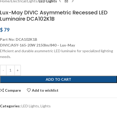
Home
Electrical
Lights
LED Lights
Lux-May DIVIC Asymmetric Recessed LED
Luminaire DCA102K1B
$
79
Part No: DCA102K1B
DIVIC/ASY-165-20W 2150lm/840 – Lux-May
Efficient and durable asymmetric LED luminaire for specialized lighting
needs.
ADD TO CART
Compare
Add to wishlist
Categories:
LED Lights
,
Lights