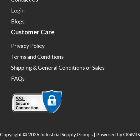
Login
Blogs
Customer Care
Privacy Policy
Terms and Conditions
Shipping & General Conditions of Sales
FAQs
Copyright © 2026 Industrial Supply Groups | Powered by OGMIS