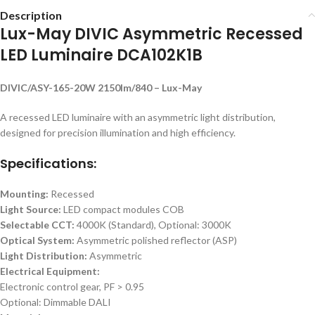
Description
Lux-May DIVIC Asymmetric Recessed
LED Luminaire DCA102K1B
DIVIC/ASY-165-20W 2150lm/840 – Lux-May
A recessed LED luminaire with an asymmetric light distribution,
designed for precision illumination and high efficiency.
Specifications:
Mounting:
Recessed
Light Source:
LED compact modules COB
Selectable CCT:
4000K (Standard), Optional: 3000K
Optical System:
Asymmetric polished reflector (ASP)
Light Distribution:
Asymmetric
Electrical Equipment:
Electronic control gear, PF > 0.95
Optional: Dimmable DALI