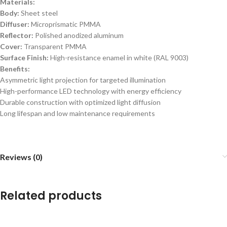
Materials:
Body:
Sheet steel
Diffuser:
Microprismatic PMMA
Reflector:
Polished anodized aluminum
Cover:
Transparent PMMA
Surface Finish:
High-resistance enamel in white (RAL 9003)
Benefits:
Asymmetric light projection for targeted illumination
High-performance LED technology with energy efficiency
Durable construction with optimized light diffusion
Long lifespan and low maintenance requirements
Reviews (0)
Related products