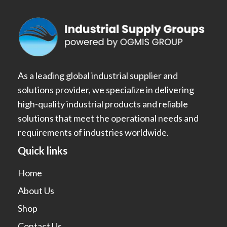
As a leading global industrial supplier and
solutions provider, we specialize in delivering
high-quality industrial products and reliable
solutions that meet the operational needs and
requirements of industries worldwide.
Quick links
Home
About Us
Shop
Contact Us