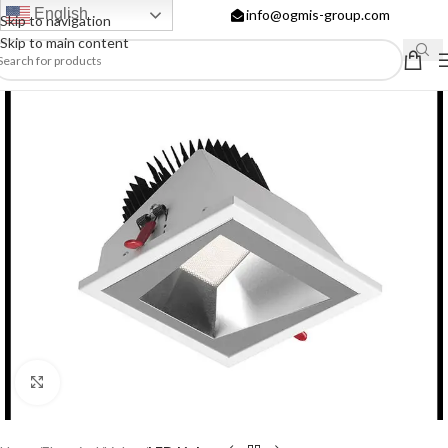
English
info@ogmis-group.com
Skip to navigation
Skip to main content
Click to enlarge