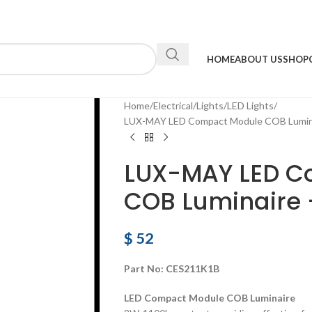
HOME
ABOUT US
SHOP
Home
Electrical
Lights
LED Lights
LUX-MAY LED Compact Module COB Lumin
LUX-MAY LED C
COB Luminaire 
$
52
Part No:
CES211K1B
LED Compact Module COB Luminaire