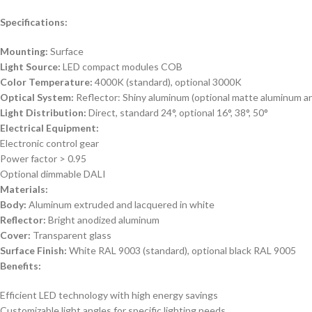
Specifications:
Mounting:
Surface
Light Source:
LED compact modules COB
Color Temperature:
4000K (standard), optional 3000K
Optical System:
Reflector: Shiny aluminum (optional matte aluminum an
Light Distribution:
Direct, standard 24°, optional 16°, 38°, 50°
Electrical Equipment:
Electronic control gear
Power factor > 0.95
Optional dimmable DALI
Materials:
Body:
Aluminum extruded and lacquered in white
Reflector:
Bright anodized aluminum
Cover:
Transparent glass
Surface Finish:
White RAL 9003 (standard), optional black RAL 9005
Benefits:
Efficient LED technology with high energy savings
Customizable light angles for specific lighting needs