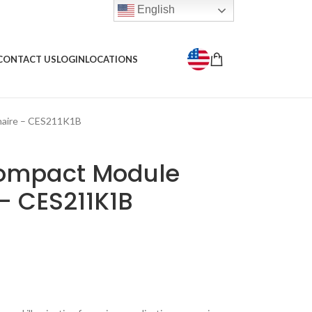
English
CONTACT US
LOGIN
LOCATIONS
aire – CES211K1B
ompact Module
– CES211K1B