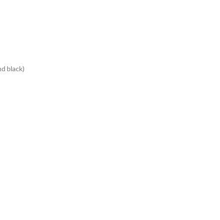
d black)