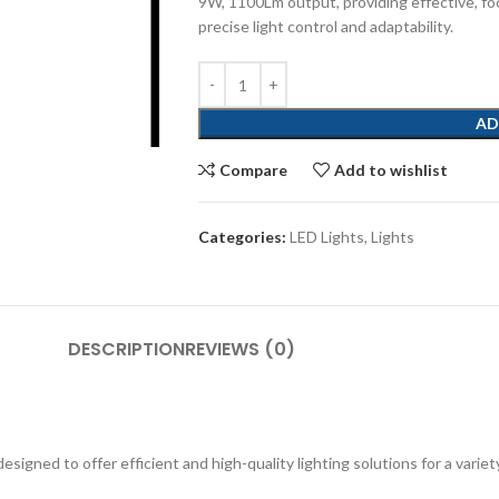
9W, 1100Lm output, providing effective, foc
precise light control and adaptability.
AD
Compare
Add to wishlist
Categories:
LED Lights
,
Lights
DESCRIPTION
REVIEWS (0)
igned to offer efficient and high-quality lighting solutions for a variety