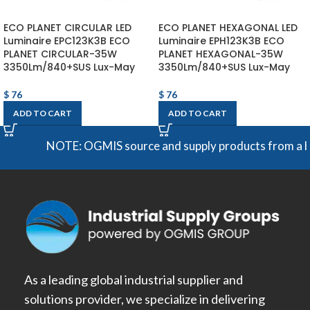
ECO PLANET CIRCULAR LED
ECO PLANET HEXAGONAL LED
Luminaire EPC123K3B ECO
Luminaire EPH123K3B ECO
PLANET CIRCULAR-35W
PLANET HEXAGONAL-35W
3350Lm/840+SUS Lux-May
3350Lm/840+SUS Lux-May
$
76
$
76
ADD TO CART
ADD TO CART
NOTE: OGMIS source and supply products from a broad 
As a leading global industrial supplier and
solutions provider, we specialize in delivering