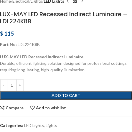
Home
Electrical
Lights
LED Lights
LUX-MAY LED Recessed Indirect Luminaire –
LDL224K8B
$
115
Part No:
LDL224K8B
LUX-MAY LED Recessed Indirect Luminaire
Durable, efficient lighting solution designed for professional settings
requiring long-lasting, high-quality illumination.
ADD TO CART
Compare
Add to wishlist
Categories:
LED Lights
,
Lights