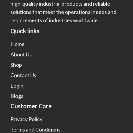
high-quality industrial products and reliable
solutions that meet the operational needs and
requirements of industries worldwide.
Quick links
Home
About Us
Shop
Contact Us
Login
Blogs
Customer Care
Privacy Policy
Terms and Conditions