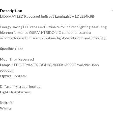
Description
LUX-MAY LED Recessed Indirect Luminaire – LDL224K8B
Energy-saving LED recessed luminaire for indirect lighting, featuring
high-performance OSRAM/TRIDONIC components and a
microperforated diffuser for optimal light distribution and longevity.
Specifications:
Mounting:
Recessed
Lamps:
LED OSRAM/TRIDONIC, 4000K (3000K available upon
request)
Optical System:
Diffuser (Microperforated)
Light Distribution:
Indirect
Wiring: