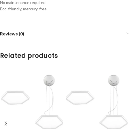
No maintenance required
Eco-friendly, mercury-free
Reviews (0)
Related products