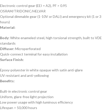
Electronic control gear (EEI = A2), PF > 0.95
OSRAM/TRIDONIC/HELVAR
Optional dimmable gear (1-10V or DALI) and emergency kit (1 or 3
hours)
Material:
Body:
White enameled steel, high torsional strength, built to VDE
standards
Diffuser:
Microperforated
Quick-connect terminal for easy installation
Surface Finish:
Epoxy-polyester in white opaque with satin anti-glare
UV resistant and anti-yellowing
Benefits:
Built-in electronic control gear
Uniform, glare-free light projection
Low power usage with high luminous efficiency
Lifespan > 50,000 hours