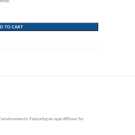
pkeep.
D TO CART
 environments. Featuring an opal diffuser for