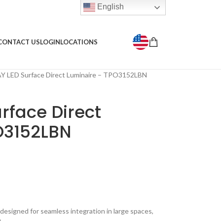
English
CONTACT US
LOGIN
LOCATIONS
 LED Surface Direct Luminaire – TPO3152LBN
rface Direct
O3152LBN
 designed for seamless integration in large spaces,