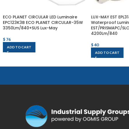
ECO PLANET CIRCULAR LED Luminaire
LUX-MAY EST EPL3
EPC123K3B ECO PLANET CIRCULAR-35W
Waterproof Lumin
3350Lm/840+SUS Lux-May
EST/PRISMAPC/SL
4200Lm/840
$
76
$
40
ADD TO CART
ADD TO CART