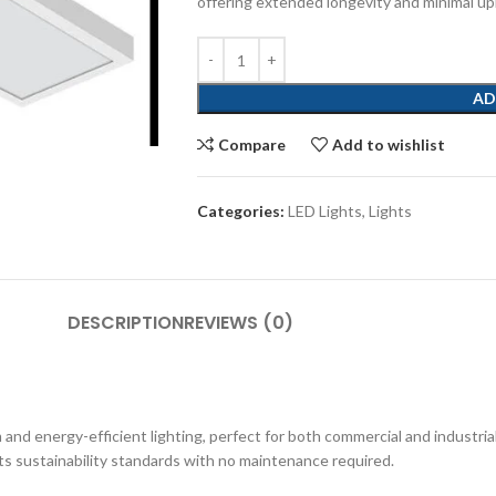
offering extended longevity and minimal u
AD
Compare
Add to wishlist
Categories:
LED Lights
,
Lights
DESCRIPTION
REVIEWS (0)
d energy-efficient lighting, perfect for both commercial and industrial
ets sustainability standards with no maintenance required.