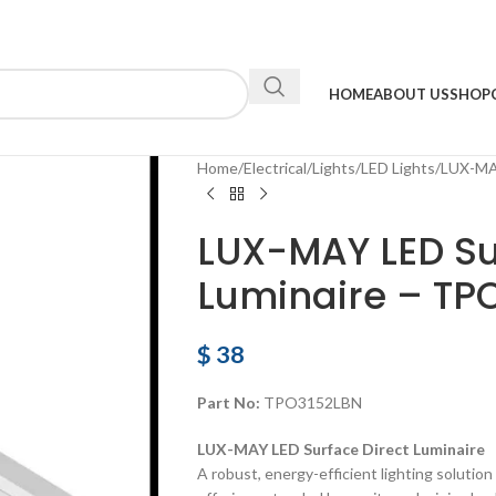
HOME
ABOUT US
SHOP
Home
Electrical
Lights
LED Lights
LUX-MAY
LUX-MAY LED Su
Luminaire – TP
$
38
Part No:
TPO3152LBN
LUX-MAY LED Surface Direct Luminaire
A robust, energy-efficient lighting solution