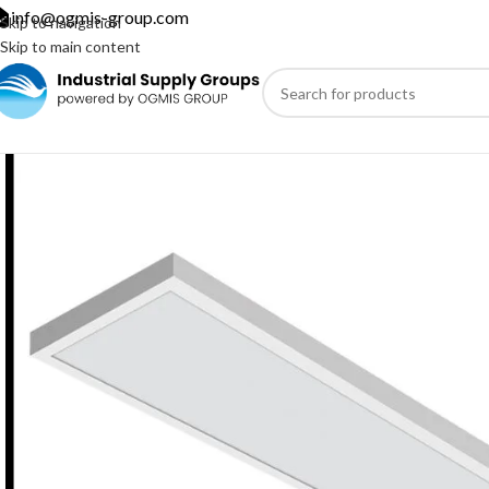
info@ogmis-group.com
Skip to navigation
Skip to main content