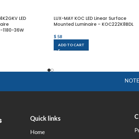
14K2GKV LED
LUX-MAY KOC LED Linear Surface
aire
Mounted Luminaire – KOC222K8BDL
C-1180-36W
$
58
ADD TO CART
NOTE: OGMI
C
Quick links
P
Home