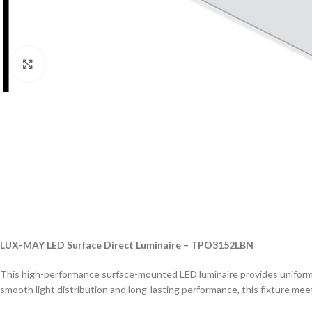
Click to enlarge
LUX-MAY LED Surface Direct Luminaire – TPO3152LBN
This high-performance surface-mounted LED luminaire provides uniform an
smooth light distribution and long-lasting performance, this fixture me