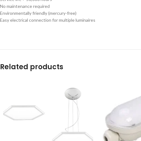
No maintenance required
Environmentally friendly (mercury-free)
Easy electrical connection for multiple luminaires
Related products