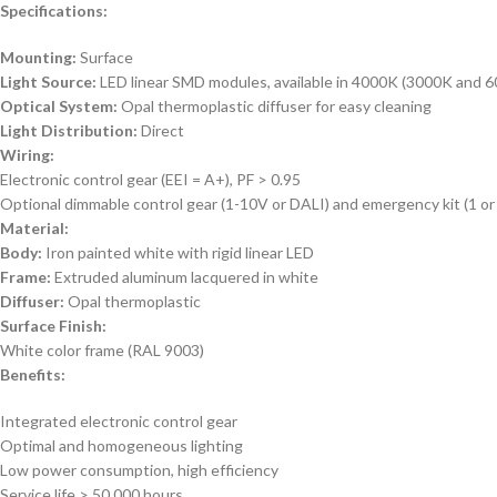
Specifications:
Mounting:
Surface
Light Source:
LED linear SMD modules, available in 4000K (3000K and 6
Optical System:
Opal thermoplastic diffuser for easy cleaning
Light Distribution:
Direct
Wiring:
Electronic control gear (EEI = A+), PF > 0.95
Optional dimmable control gear (1-10V or DALI) and emergency kit (1 or
Material:
Body:
Iron painted white with rigid linear LED
Frame:
Extruded aluminum lacquered in white
Diffuser:
Opal thermoplastic
Surface Finish:
White color frame (RAL 9003)
Benefits:
Integrated electronic control gear
Optimal and homogeneous lighting
Low power consumption, high efficiency
Service life > 50,000 hours