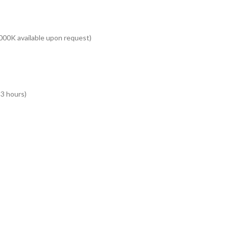
000K available upon request)
 3 hours)