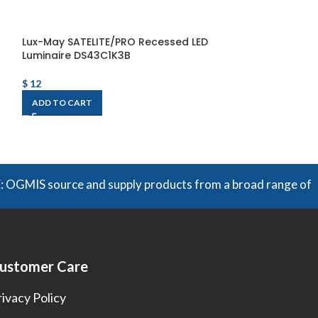
Lux-May SATELITE/PRO Recessed LED
WOOD-C1 LED Li
Luminaire DS43C1K3B
WOOD-C1-80°-
2400lm/840+SU
$
12
$
297
ADD TO CART
ADD TO CART
S source and supply products from a broad range of manufact
ustomer Care
rivacy Policy