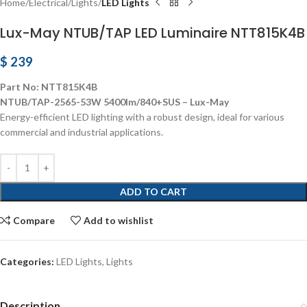
Home
Electrical
Lights
LED Lights
Lux-May NTUB/TAP LED Luminaire NTT815K4B
$
239
Part No: NTT815K4B
NTUB/TAP-2565-53W 5400lm/840+SUS – Lux-May
Energy-efficient LED lighting with a robust design, ideal for various
commercial and industrial applications.
ADD TO CART
Compare
Add to wishlist
Categories:
LED Lights
,
Lights
Description