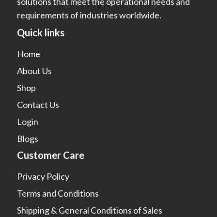
solutions that meet the operational needs and
requirements of industries worldwide.
Quick links
Home
About Us
Shop
Contact Us
Login
Blogs
Customer Care
Privacy Policy
Terms and Conditions
Shipping & General Conditions of Sales