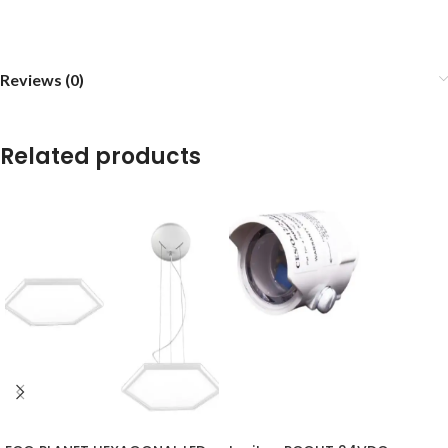
Reviews (0)
Related products