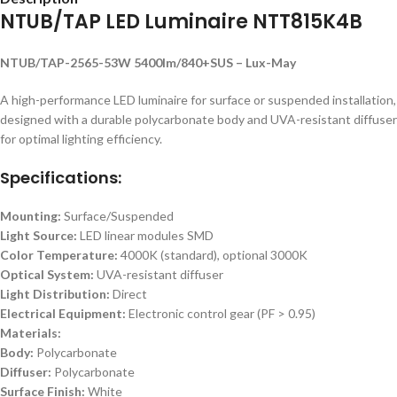
NTUB/TAP LED Luminaire NTT815K4B
NTUB/TAP-2565-53W 5400lm/840+SUS – Lux-May
A high-performance LED luminaire for surface or suspended installation,
designed with a durable polycarbonate body and UVA-resistant diffuser
for optimal lighting efficiency.
Specifications:
Mounting:
Surface/Suspended
Light Source:
LED linear modules SMD
Color Temperature:
4000K (standard), optional 3000K
Optical System:
UVA-resistant diffuser
Light Distribution:
Direct
Electrical Equipment:
Electronic control gear (PF > 0.95)
Materials:
Body:
Polycarbonate
Diffuser:
Polycarbonate
Surface Finish:
White