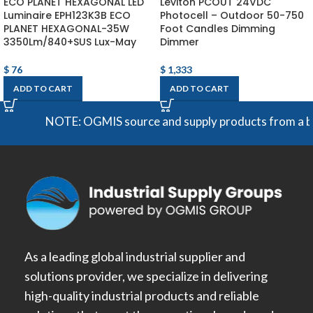
ECO PLANET HEXAGONAL LED
Leviton PCOUT 24VDC
Luminaire EPH123K3B ECO
Photocell – Outdoor 50-750
PLANET HEXAGONAL-35W
Foot Candles Dimming
3350Lm/840+SUS Lux-May
Dimmer
$
76
$
1,333
ADD TO CART
ADD TO CART
NOTE: OGMIS source and supply products from a broad 
As a leading global industrial supplier and
solutions provider, we specialize in delivering
high-quality industrial products and reliable