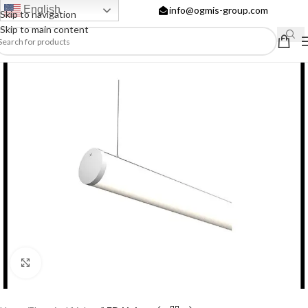
English
info@ogmis-group.com
Skip to navigation
Skip to main content
Click to enlarge