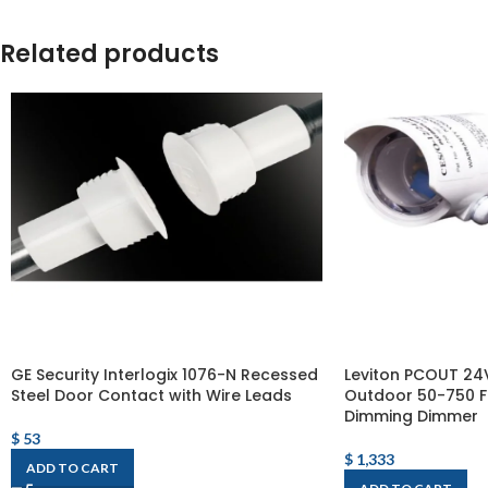
Related products
GE Security Interlogix 1076-N Recessed
Leviton PCOUT 24
Steel Door Contact with Wire Leads
Outdoor 50-750 F
Dimming Dimmer
$
53
$
1,333
ADD TO CART