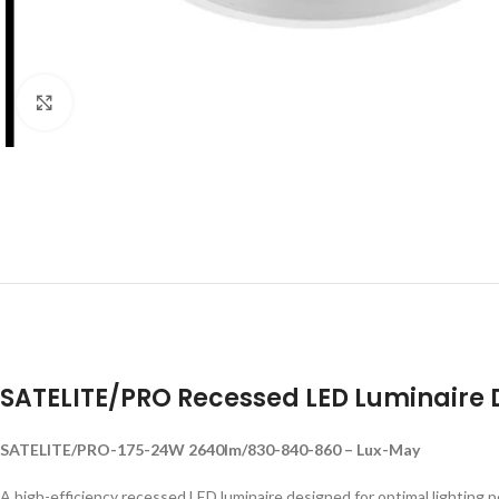
Click to enlarge
SATELITE/PRO Recessed LED Luminaire
SATELITE/PRO-175-24W 2640lm/830-840-860 – Lux-May
A high-efficiency recessed LED luminaire designed for optimal lighting 