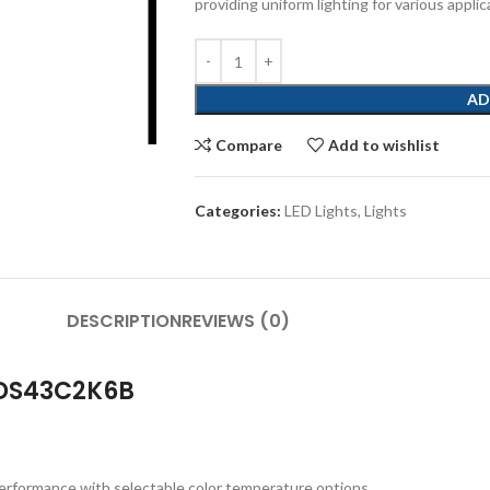
providing uniform lighting for various applic
AD
Compare
Add to wishlist
Categories:
LED Lights
,
Lights
DESCRIPTION
REVIEWS (0)
 DS43C2K6B
performance with selectable color temperature options.