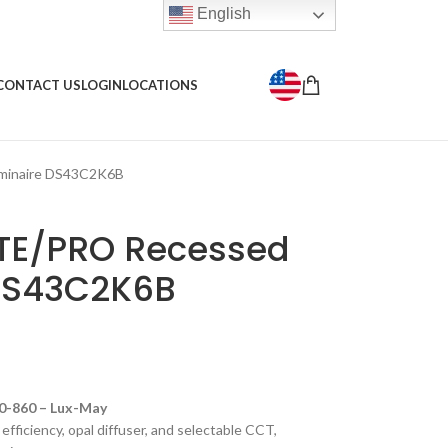
English
CONTACT US
LOGIN
LOCATIONS
minaire DS43C2K6B
ITE/PRO Recessed
 DS43C2K6B
-860 – Lux-May
fficiency, opal diffuser, and selectable CCT,