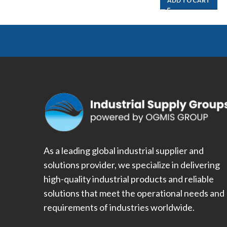
ADD TO CART
As a leading global industrial supplier and
solutions provider, we specialize in delivering
high-quality industrial products and reliable
solutions that meet the operational needs and
requirements of industries worldwide.