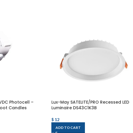
VDC Photocell –
Lux-May SATELITE/PRO Recessed LED
oot Candles
Luminaire DS43C1K3B
$
12
ADD TO CART