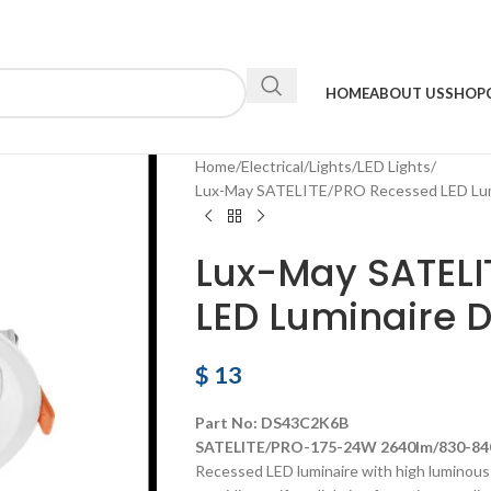
HOME
ABOUT US
SHOP
Home
Electrical
Lights
LED Lights
Lux-May SATELITE/PRO Recessed LED Lu
Lux-May SATEL
LED Luminaire
$
13
Part No: DS43C2K6B
SATELITE/PRO-175-24W 2640lm/830-840
Recessed LED luminaire with high luminous e