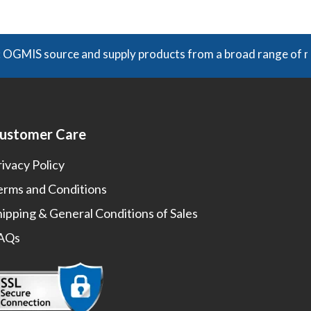
ADD TO CART
 source and supply products from a broad range of manufact
ustomer Care
rivacy Policy
erms and Conditions
hipping & General Conditions of Sales
AQs