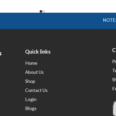
NOTE: OGMIS
C
Quick links
P
Home
T
About Us
S
Shop
F
Contact Us
Login
Blogs