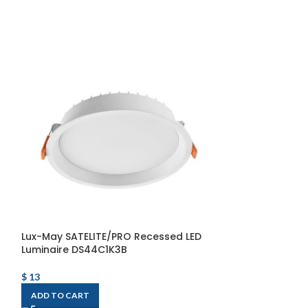
Lux-May SATELITE/PRO Recessed LED
WOOD-C1 LED Li
Luminaire DS44C1K3B
WOOD-C1-80°-
2400lm/840+SU
$
13
$
297
ADD TO CART