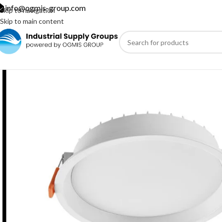
info@ogmis-group.com
Skip to navigation
Skip to main content