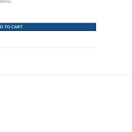
ations.
D TO CART