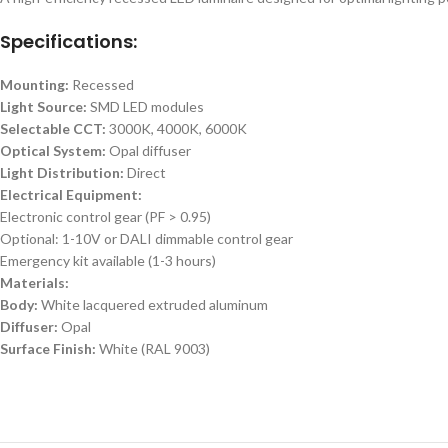
Specifications:
Mounting:
Recessed
Light Source:
SMD LED modules
Selectable CCT:
3000K, 4000K, 6000K
Optical System:
Opal diffuser
Light Distribution:
Direct
Electrical Equipment:
Electronic control gear (PF > 0.95)
Optional: 1-10V or DALI dimmable control gear
Emergency kit available (1-3 hours)
Materials:
Body:
White lacquered extruded aluminum
Diffuser:
Opal
Surface Finish:
White (RAL 9003)