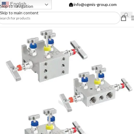
English
info@ogmis-group.com
Skip to navigation
Skip to main content