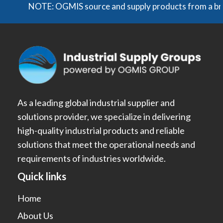
NOTE: OGMIS source and supply products from a broad r
As a leading global industrial supplier and
solutions provider, we specialize in delivering
high-quality industrial products and reliable
solutions that meet the operational needs and
requirements of industries worldwide.
Quick links
Home
About Us