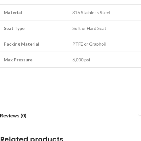
Material
316 Stainless Steel
Seat Type
Soft or Hard Seat
Packing Material
PTFE or Graphoil
Max Pressure
6,000 psi
Reviews (0)
Related products