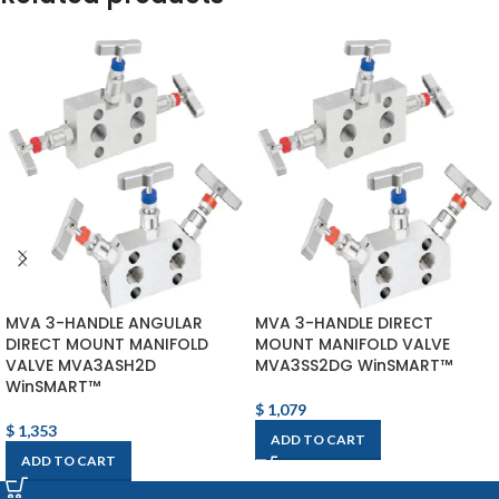
MVA 3-HANDLE ANGULAR
MVA 3-HANDLE DIRECT
DIRECT MOUNT MANIFOLD
MOUNT MANIFOLD VALVE
VALVE MVA3ASH2D
MVA3SS2DG WinSMART™
WinSMART™
$
1,079
$
1,353
ADD TO CART
ADD TO CART