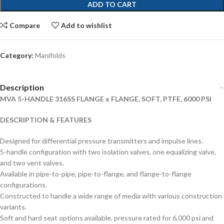
ADD TO CART
Compare
Add to wishlist
Category:
Manifolds
Description
MVA 5-HANDLE 316SS FLANGE x FLANGE, SOFT, PTFE, 6000 PSI
DESCRIPTION & FEATURES
Designed for differential pressure transmitters and impulse lines.
5-handle configuration with two isolation valves, one equalizing valve,
and two vent valves.
Available in pipe-to-pipe, pipe-to-flange, and flange-to-flange
configurations.
Constructed to handle a wide range of media with various construction
variants.
Soft and hard seat options available, pressure rated for 6,000 psi and