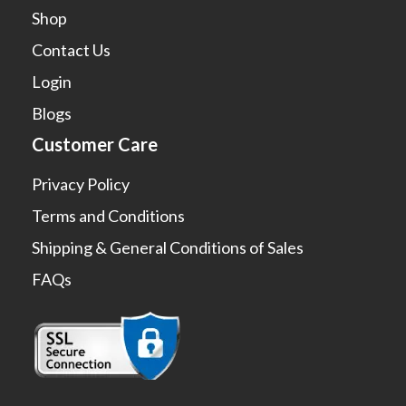
Shop
Contact Us
Login
Blogs
Customer Care
Privacy Policy
Terms and Conditions
Shipping & General Conditions of Sales
FAQs