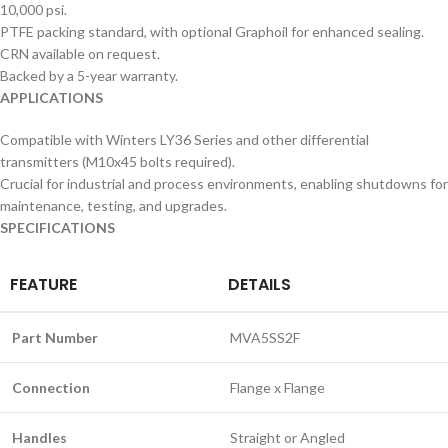
10,000 psi.
PTFE packing standard, with optional Graphoil for enhanced sealing.
CRN available on request.
Backed by a 5-year warranty.
APPLICATIONS
Compatible with Winters LY36 Series and other differential
transmitters (M10x45 bolts required).
Crucial for industrial and process environments, enabling shutdowns for
maintenance, testing, and upgrades.
SPECIFICATIONS
FEATURE
DETAILS
Part Number
MVA5SS2F
Connection
Flange x Flange
Handles
Straight or Angled