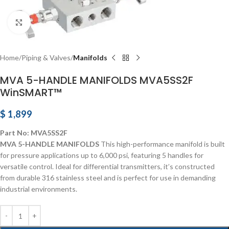
Click to enlarge
Home
Piping & Valves
Manifolds
MVA 5-HANDLE MANIFOLDS MVA5SS2F
WinSMART™
$
1,899
Part No: MVA5SS2F
MVA 5-HANDLE MANIFOLDS
This high-performance manifold is built
for pressure applications up to 6,000 psi, featuring 5 handles for
versatile control. Ideal for differential transmitters, it’s constructed
from durable 316 stainless steel and is perfect for use in demanding
industrial environments.