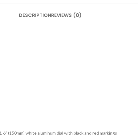
DESCRIPTION
REVIEWS (0)
), 6” (150mm) white aluminum dial with black and red markings