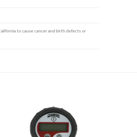
alifornia to cause cancer and birth defects or