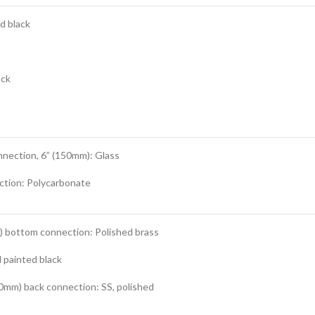
d black
ack
nnection, 6” (150mm): Glass
ction: Polycarbonate
m) bottom connection: Polished brass
 painted black
0mm) back connection: SS, polished