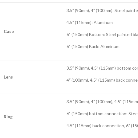
3.5” (90mm), 4” (100mm): Steel painte
4.5” (115mm): Aluminum
Case
6” (150mm) Bottom: Steel painted bl
6” (150mm) Back: Aluminum
3.5” (90mm), 4.5” (115mm) bottom co
Lens
4″ (100mm), 4.5” (115mm) back conne
3.5” (90mm), 4” (100mm), 4.5” (115m
6” (150mm) bottom connection: Steel
Ring
4.5″ (115mm) back connection, 6″ (15