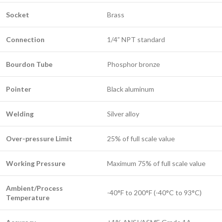
Socket
Brass
Connection
1/4” NPT standard
Bourdon Tube
Phosphor bronze
Pointer
Black aluminum
Welding
Silver alloy
Over-pressure Limit
25% of full scale value
Working Pressure
Maximum 75% of full scale value
Ambient/Process
-40°F to 200°F (-40°C to 93°C)
Temperature