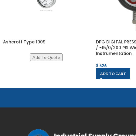
Ashcroft Type 1009
DPG DIGITAL PRE
/ -15/0/200 PSI Wi
Instrumentation
$
526
ADD TO CART