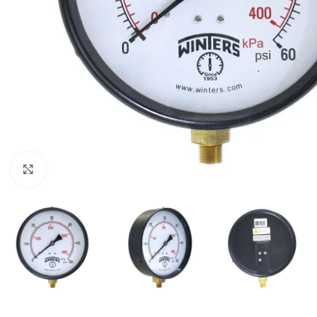
Click to enlarge