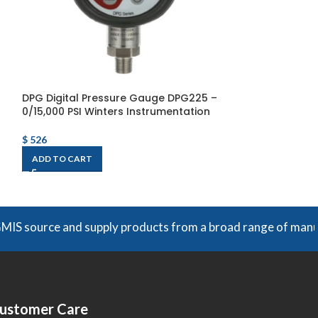
DPG Digital Pressure Gauge DPG225 –
P1S 100 Series 
0/15,000 PSI Winters Instrumentation
30″/0/30 PSI/K
Instrumentatio
$
526
$
124
ADD TO CART
ADD TO CART
e and supply products from a broad range of manufacturers. 
ustomer Care