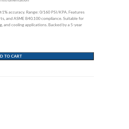
 ±1% accuracy. Range: 0/160 PSI/KPA. Features
rts, and ASME B40.100 compliance. Suitable for
g, and cooling applications. Backed by a 5-year
D TO CART