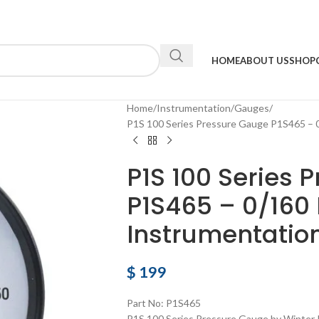
HOME
ABOUT US
SHOP
Home
Instrumentation
Gauges
P1S 100 Series Pressure Gauge P1S465 – 
P1S 100 Series 
P1S465 – 0/160
Instrumentatio
$
199
Part No: P1S465
P1S 100 Series Pressure Gauge by Winter 