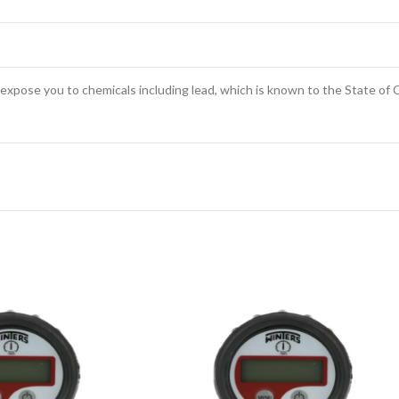
expose you to chemicals including lead, which is known to the State of C