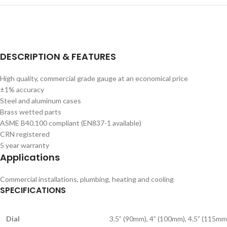
DESCRIPTION & FEATURES
High quality, commercial grade gauge at an economical price
±1% accuracy
Steel and aluminum cases
Brass wetted parts
ASME B40.100 compliant (EN837-1 available)
CRN registered
5 year warranty
Applications
Commercial installations, plumbing, heating and cooling
SPECIFICATIONS
Dial
3.5” (90mm), 4” (100mm), 4.5” (115mm