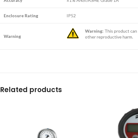
Accuracy
±1% ANSI/ASME Grade 1A
Enclosure Rating
IP52
Warning:
This product can 
Warning
other reproductive harm.
Related products