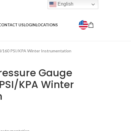
English
CONTACT US
LOGIN
LOCATIONS
0/160 PSI/KPA Winter Instrumentation
Pressure Gauge
 PSI/KPA Winter
n
Instrumentation