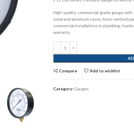
High-quality, commercial-grade gauge with
steel and aluminum cases, brass wetted pa
commercial installations in plumbing, heatin
warranty.
AD
Compare
Add to wishlist
Category:
Gauges