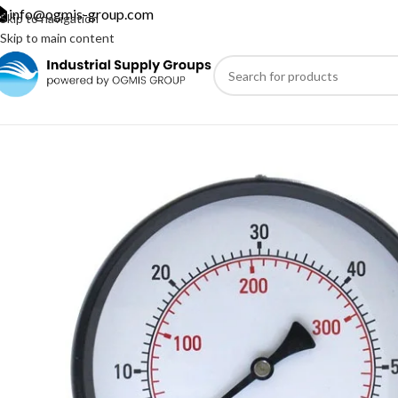
info@ogmis-group.com
Skip to navigation
Skip to main content