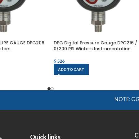
SSURE GAUGE DPG208
DPG Digital Pressure Gauge DPG216 /
nters
0/200 PSI Winters Instrumentation
$
526
ADD TO CART
NOTE: OGMIS sourc
C
Quick links