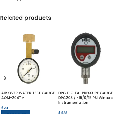
Related products
AIR OVER WATER TEST GAUGE
DPG DIGITAL PRESSURE GAUGE
AOM-204TM
DPG203 / -15/0/15 PSI Winters
Instrumentation
$
34
$
526