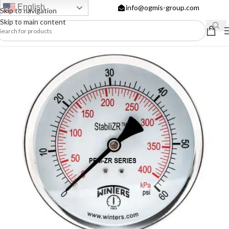
English
info@ogmis-group.com
Skip to navigation
Skip to main content