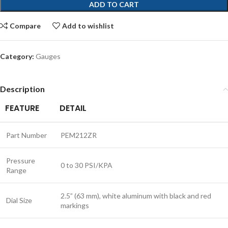
ADD TO CART
Compare
Add to wishlist
Category:
Gauges
Description
FEATURE
DETAIL
Part Number
PEM212ZR
Pressure
0 to 30 PSI/KPA
Range
2.5” (63 mm), white aluminum with black and red
Dial Size
markings