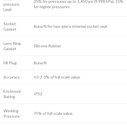
25% for pressures up to 1,450 psi (9,998 kPa), 15%
pressure
for higher pressures
Limit
Socket
Buna N for two-piece internal socket seal
Gasket
Lens Ring
Silicone Rubber
Gasket
Fill Plug
Buna N
Accuracy
±3-2-3% of full scale value
Enclosure
IP52
Rating
Working
75% of full scale value
Pressure