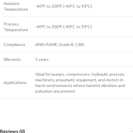
Ambient
-40°F to 200°F (-40°C to 93°C)
Temperature
Process
-40°F to 200°F (-40°C to 93°C)
Temperature
Compliance
ANSI/ASME Grade B, CRN
Warranty
5 years
Ideal for pumps, compressors, hydraulic presses,
machinery, pneumatic equipment, and motors in
Applications
harsh environments where harmful vibration and
pulsation are present
Reviews (0)