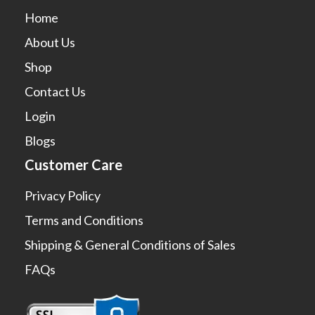
Home
About Us
Shop
Contact Us
Login
Blogs
Customer Care
Privacy Policy
Terms and Conditions
Shipping & General Conditions of Sales
FAQs