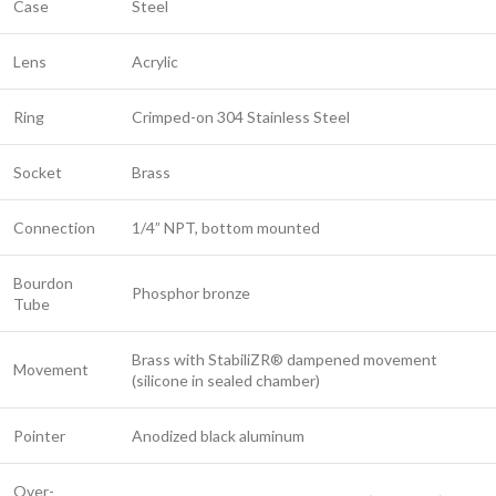
Case
Steel
Lens
Acrylic
Ring
Crimped-on 304 Stainless Steel
Socket
Brass
Connection
1/4” NPT, bottom mounted
Bourdon
Phosphor bronze
Tube
Brass with StabiliZR® dampened movement
Movement
(silicone in sealed chamber)
Pointer
Anodized black aluminum
Over-