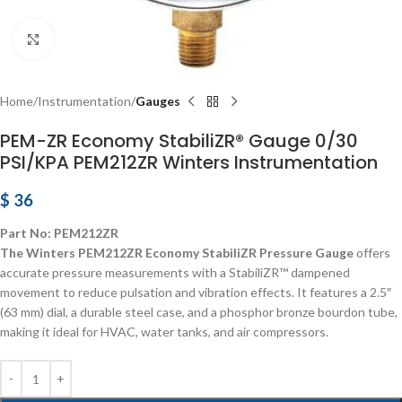
Click to enlarge
Home
Instrumentation
Gauges
PEM-ZR Economy StabiliZR® Gauge 0/30
PSI/KPA PEM212ZR Winters Instrumentation
$
36
Part No: PEM212ZR
The Winters PEM212ZR Economy StabiliZR Pressure Gauge
offers
accurate pressure measurements with a StabiliZR™ dampened
movement to reduce pulsation and vibration effects. It features a 2.5″
(63 mm) dial, a durable steel case, and a phosphor bronze bourdon tube,
making it ideal for HVAC, water tanks, and air compressors.