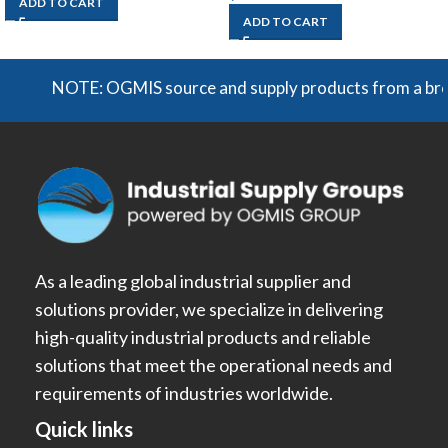
ADD TO CART
ADD TO CART
NOTE: OGMIS source and supply products from a broad ra
As a leading global industrial supplier and
solutions provider, we specialize in delivering
high-quality industrial products and reliable
solutions that meet the operational needs and
requirements of industries worldwide.
Quick links