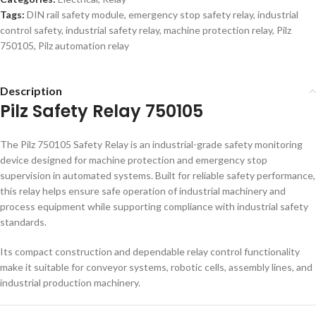
Tags:
DIN rail safety module
,
emergency stop safety relay
,
industrial
control safety
,
industrial safety relay
,
machine protection relay
,
Pilz
750105
,
Pilz automation relay
Description
Pilz Safety Relay 750105
The Pilz 750105 Safety Relay is an industrial-grade safety monitoring
device designed for machine protection and emergency stop
supervision in automated systems. Built for reliable safety performance,
this relay helps ensure safe operation of industrial machinery and
process equipment while supporting compliance with industrial safety
standards.
Its compact construction and dependable relay control functionality
make it suitable for conveyor systems, robotic cells, assembly lines, and
industrial production machinery.