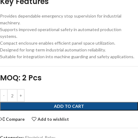
Key Features
Provides dependable emergency stop supervision for industrial
machinery.
Supports improved operational safety in automated production
systems.
Compact enclosure enables efficient panel space utilization.
Designed for long-term industrial automation reliability.
Suitable for integration into machine guarding and safety applications.
MOQ: 2 Pcs
ADD TO CART
Compare
Add to wishlist
Categories:
Electrical
,
Relay