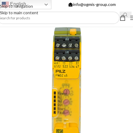
English
info@ogmis-group.com
Skip to navigation
Skip to main content