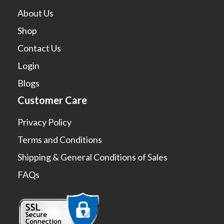
About Us
Shop
Contact Us
Login
Blogs
Customer Care
Privacy Policy
Terms and Conditions
Shipping & General Conditions of Sales
FAQs