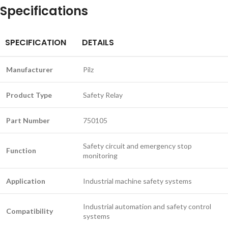
Specifications
SPECIFICATION
DETAILS
Manufacturer
Pilz
Product Type
Safety Relay
Part Number
750105
Safety circuit and emergency stop
Function
monitoring
Application
Industrial machine safety systems
Industrial automation and safety control
Compatibility
systems