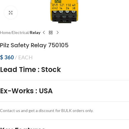
Click to enlarge
Home
Electrical
Relay
Pilz Safety Relay 750105
$
360
EACH
Lead Time
:
Stock
Ex-Works
:
USA
Contact us and get a discount for BULK orders only.