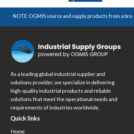
NOTE: OGMIS source and supply products from a broad rang
As a leading global industrial supplier and
solutions provider, we specialize in delivering
high-quality industrial products and reliable
solutions that meet the operational needs and
requirements of industries worldwide.
Quick links
Home