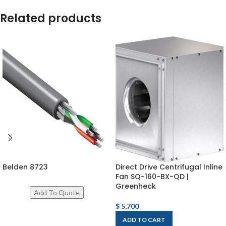
Related products
Belden 8723
Direct Drive Centrifugal Inline
Fan SQ-160-BX-QD |
Greenheck
$
5,700
ADD TO CART