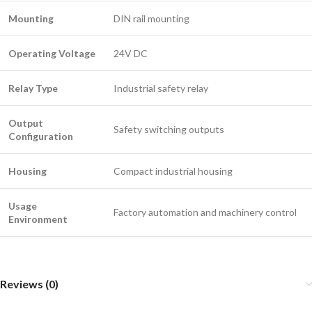
Mounting
DIN rail mounting
Operating Voltage
24V DC
Relay Type
Industrial safety relay
Output
Safety switching outputs
Configuration
Housing
Compact industrial housing
Usage
Factory automation and machinery control
Environment
Reviews (0)