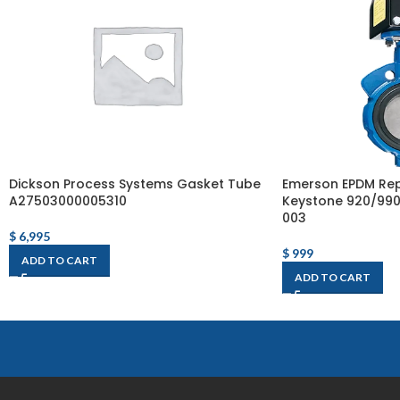
Dickson Process Systems Gasket Tube
Emerson EPDM Rep
A27503000005310
Keystone 920/990 
003
$
6,995
$
999
ADD TO CART
ADD TO CART