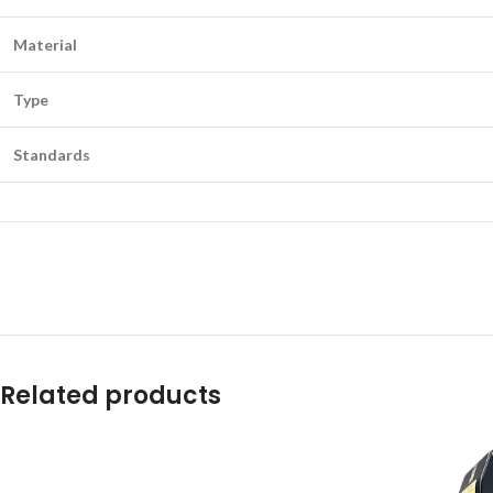
Material
Type
Standards
Related products