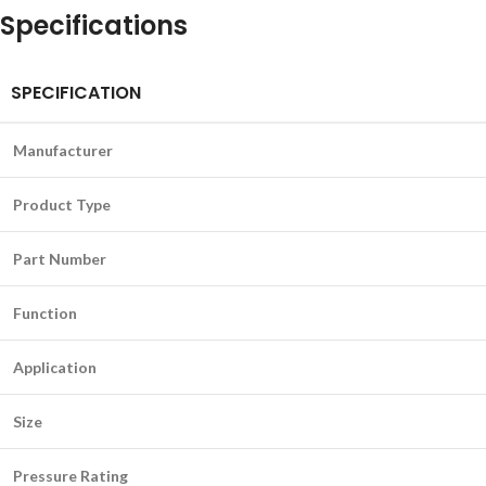
Specifications
SPECIFICATION
Manufacturer
Product Type
Part Number
Function
Application
Size
Pressure Rating