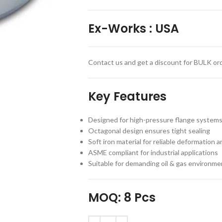
Ex-Works
:
USA
Contact us and get a discount for BULK ord
Key Features
Designed for high-pressure flange system
Octagonal design ensures tight sealing
Soft iron material for reliable deformation a
ASME compliant for industrial applications
Suitable for demanding oil & gas environme
MOQ: 8 Pcs