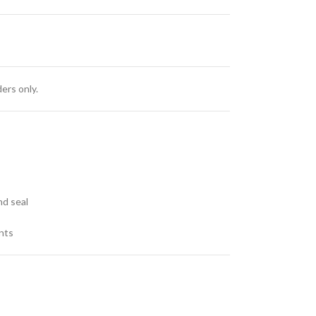
ers only.
s
nd seal
nts