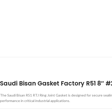
Saudi Bisan Gasket Factory R51 8″ #
The Saudi Bisan R51 RTJ Ring Joint Gasket is designed for secure seali
performance in critical industrial applications.