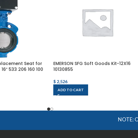
lacement Seat for
EMERSON SFG Soft Goods Kit-12X16
16″ 533 206 160 100
10130855
$
2,526
ADD TO CART
NOTE: OGMIS so