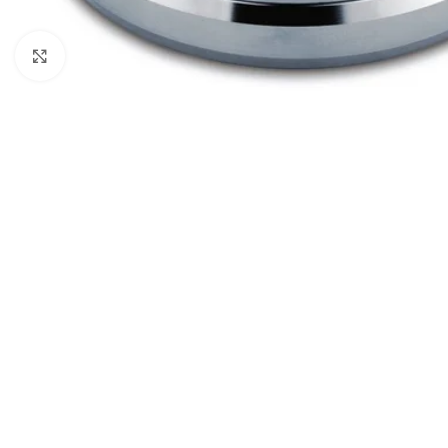
Click to enlarge