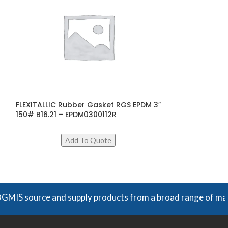
FLEXITALLIC Rubber Gasket RGS EPDM 3″
FLEXITALLIC Sp
150# B16.21 – EPDM0300112R
600# B16.20 –
$
29
ADD TO CART
urce and supply products from a broad range of manufacturer