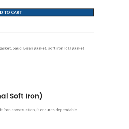
D TO CART
gasket
,
Saudi Bisan gasket
,
soft iron RTJ gasket
l Soft Iron)
ft iron construction, it ensures dependable