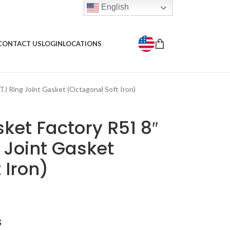
English
CONTACT US
LOGIN
LOCATIONS
TJ Ring Joint Gasket (Octagonal Soft Iron)
ket Factory R51 8″
 Joint Gasket
 Iron)
s