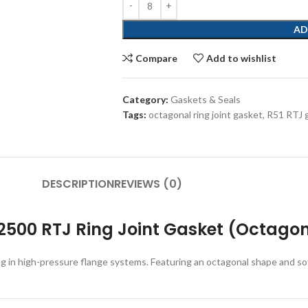
AD
Compare
Add to wishlist
Category:
Gaskets & Seals
Tags:
octagonal ring joint gasket
,
R51 RTJ 
DESCRIPTION
REVIEWS (0)
2500 RTJ Ring Joint Gasket (Octagona
ng in high-pressure flange systems. Featuring an octagonal shape and so