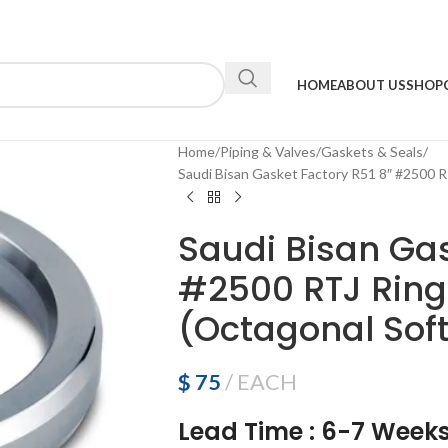
HOME
ABOUT US
SHOP
Home
Piping & Valves
Gaskets & Seals
Saudi Bisan Gasket Factory R51 8″ #2500 R
Saudi Bisan Gas
#2500 RTJ Ring
(Octagonal Soft
$
75
EACH
Lead Time
:
6-7 Week