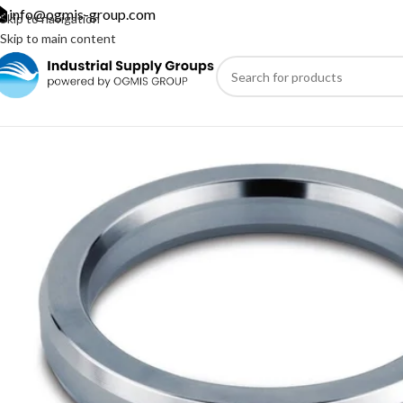
info@ogmis-group.com
Skip to navigation
Skip to main content