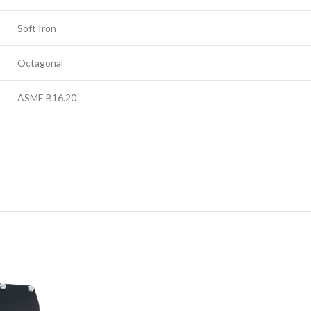
Soft Iron
Octagonal
ASME B16.20