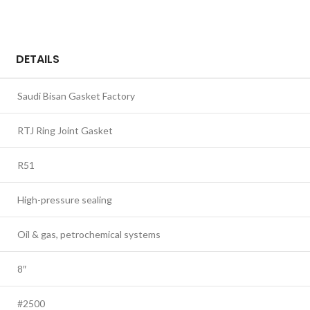
DETAILS
Saudi Bisan Gasket Factory
RTJ Ring Joint Gasket
R51
High-pressure sealing
Oil & gas, petrochemical systems
8″
#2500