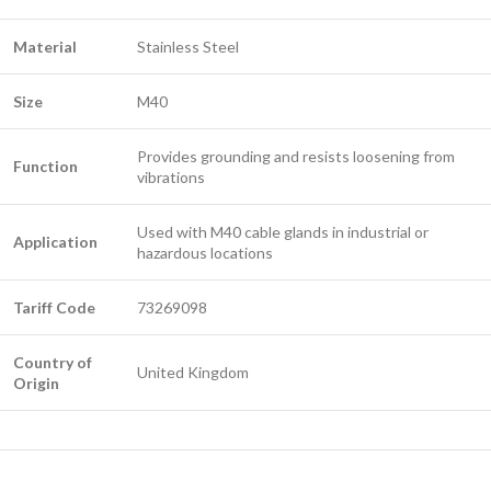
Material
Stainless Steel
Size
M40
Provides grounding and resists loosening from
Function
vibrations
Used with M40 cable glands in industrial or
Application
hazardous locations
Tariff Code
73269098
Country of
United Kingdom
Origin