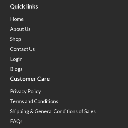
Quick links
Home
About Us
Shop
Contact Us
Login
Blogs
Customer Care
Privacy Policy
Terms and Conditions
Shipping & General Conditions of Sales
FAQs