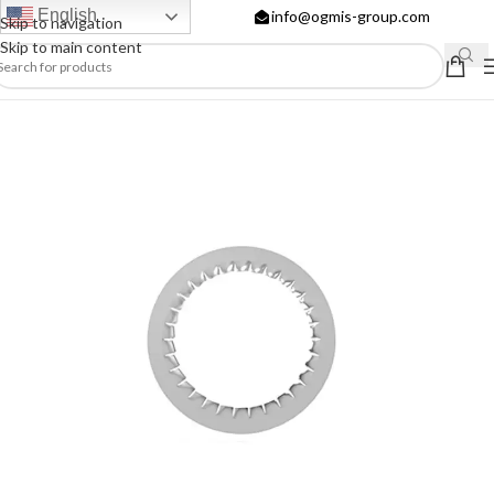
English
info@ogmis-group.com
Skip to navigation
Skip to main content