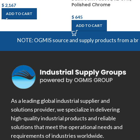
Polished Chrome
$
2,167
ADD TO CART
$
645
ADD TO CART
NOTE: OGMIS source and supply products from a broad r
As a leading global industrial supplier and
solutions provider, we specialize in delivering
high-quality industrial products and reliable
solutions that meet the operational needs and
requirements of industries worldwide.