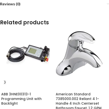
Reviews (0)
Related products
ABB 3HNE00313-1
American Standard
Programming Unit with
7385000.002 Reliant 4 1-
Backlight
Handle 4 Inch Centerset
Bathroom Faucet, 1.2 GPM,