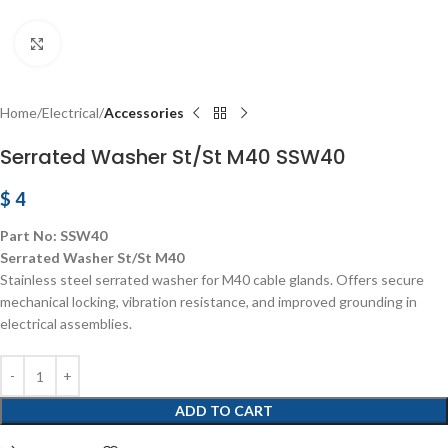
Click to enlarge
Home
Electrical
Accessories
Serrated Washer St/St M40 SSW40
$
4
Part No: SSW40
Serrated Washer St/St M40
Stainless steel serrated washer for M40 cable glands. Offers secure
mechanical locking, vibration resistance, and improved grounding in
electrical assemblies.
ADD TO CART