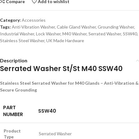
Compare
Add to wishlist
Category:
Accessories
Tags:
Anti-Vibration Washer
,
Cable Gland Washer
,
Grounding Washer
,
Industrial Washer
,
Lock Washer
,
M40 Washer
,
Serrated Washer
,
SSW40
,
Stainless Steel Washer
,
UK Made Hardware
Description
Serrated Washer St/St M40 SSW40
Stainless Steel Serrated Washer for M40 Glands – Anti-Vibration &
Secure Grounding
PART
SSW40
NUMBER
Product
Serrated Washer
Type