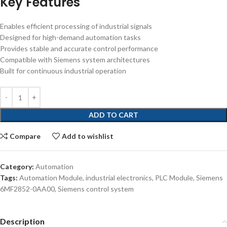
Key Features
Enables efficient processing of industrial signals
Designed for high-demand automation tasks
Provides stable and accurate control performance
Compatible with Siemens system architectures
Built for continuous industrial operation
ADD TO CART
Compare
Add to wishlist
Category:
Automation
Tags:
Automation Module
,
industrial electronics
,
PLC Module
,
Siemens
6MF2852-0AA00
,
Siemens control system
Description