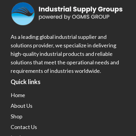
As a leading global industrial supplier and
solutions provider, we specialize in delivering
high-quality industrial products and reliable
solutions that meet the operational needs and
requirements of industries worldwide.
Quick links
Home
About Us
Shop
Contact Us