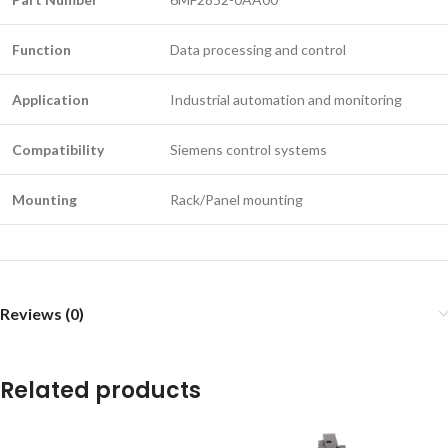
Function
Data processing and control
Application
Industrial automation and monitoring
Compatibility
Siemens control systems
Mounting
Rack/Panel mounting
Reviews (0)
Related products