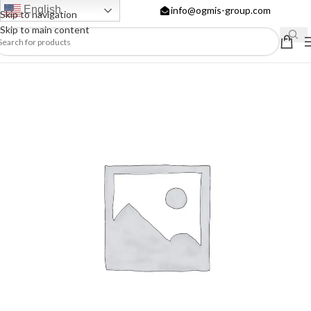
English
info@ogmis-group.com
Skip to navigation
Skip to main content