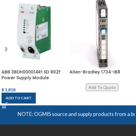
ABB 3BDH000014R1 SD 802F
Allen-Bradley 1734-IB8
Power Supply Module
$
1,818
ADD TO CART
NOTE: OGMIS source and supply products from a broad r