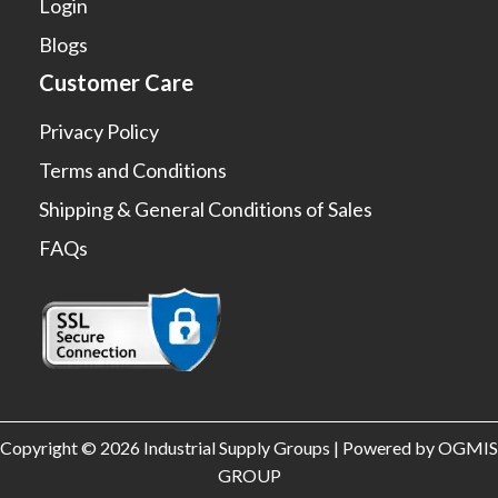
Login
Blogs
Customer Care
Privacy Policy
Terms and Conditions
Shipping & General Conditions of Sales
FAQs
Copyright © 2026 Industrial Supply Groups | Powered by OGMIS
GROUP