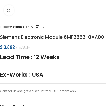
Click to enlarge
Home
Automation
Siemens Electronic Module 6MF2852-0AA00
$
3,882
EACH
Lead Time
:
12 Weeks
Ex-Works
:
USA
Contact us and get a discount for BULK orders only.