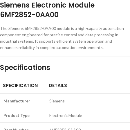
Siemens Electronic Module
6MF2852-0AA00
The Siemens 6MF2852-0AA00 module is a high-capacity automation
component engineered for precise control and data processing in
industrial systems. It supports efficient system operation and
enhances reliability in complex automation environments.
Specifications
SPECIFICATION
DETAILS
Manufacturer
Siemens
Product Type
Electronic Module
Part Number
6MF2852-0AA00