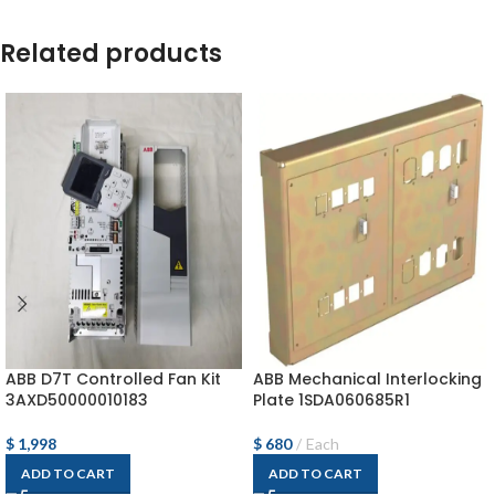
Related products
ABB D7T Controlled Fan Kit
ABB Mechanical Interlocking
3AXD50000010183
Plate 1SDA060685R1
$
1,998
$
680
Each
ADD TO CART
ADD TO CART