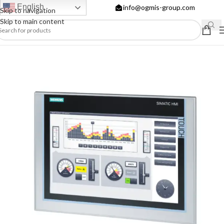
English
info@ogmis-group.com
Skip to navigation
Skip to main content