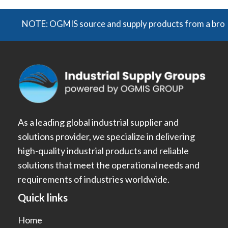
NOTE: OGMIS source and supply products from a broad rang
As a leading global industrial supplier and
solutions provider, we specialize in delivering
high-quality industrial products and reliable
solutions that meet the operational needs and
requirements of industries worldwide.
Quick links
Home