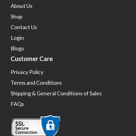
About Us
Shop
Contact Us
Login
Blogs
Customer Care
Privacy Policy
Terms and Conditions
Shipping & General Conditions of Sales
FAQs