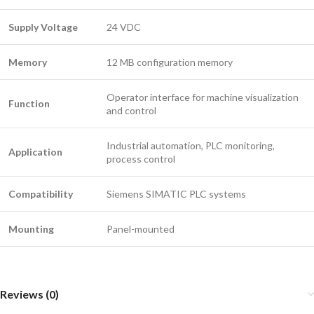
Supply Voltage
24 VDC
Memory
12 MB configuration memory
Operator interface for machine visualization
Function
and control
Industrial automation, PLC monitoring,
Application
process control
Compatibility
Siemens SIMATIC PLC systems
Mounting
Panel-mounted
Reviews (0)