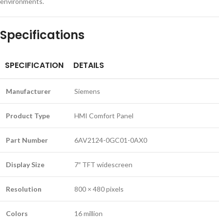
environments.
Specifications
SPECIFICATION
DETAILS
Manufacturer
Siemens
Product Type
HMI Comfort Panel
Part Number
6AV2124-0GC01-0AX0
Display Size
7″ TFT widescreen
Resolution
800 × 480 pixels
Colors
16 million