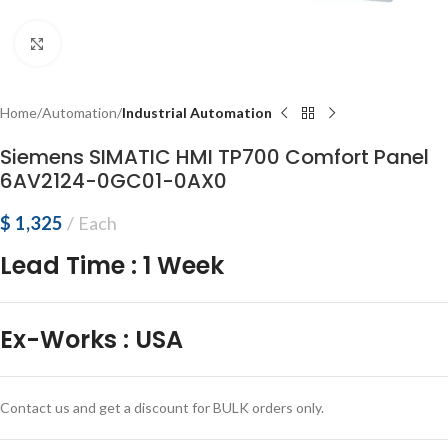
Click to enlarge
Home
Automation
Industrial Automation
Siemens SIMATIC HMI TP700 Comfort Panel
6AV2124-0GC01-0AX0
$
1,325
Each
Lead Time
:
1 Week
Ex-Works
:
USA
Contact us and get a discount for BULK orders only.