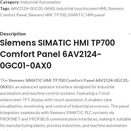
Category:
Industrial Automation
Tags:
6AV2124-0GC01-0AX0
,
industrial touchscreen HMI
,
Siemens
Comfort Panel
,
Siemens HMI TP700
,
SIMATIC HMI panel
Description
Siemens SIMATIC HMI TP700
Comfort Panel 6AV2124-
0GC01-0AX0
The
Siemens SIMATIC HMI TP700 Comfort Panel 6AV2124-0GC01-
0AX0
is an advanced operator interface designed for industrial
automation and machine control systems. Featuring a 7-inch
widescreen TFT display with touch operation, it enables clear
visualization, monitoring, and control of industrial processes. The panel
integrates seamlessly with Siemens SIMATIC PLC systems via
PROFINET and PROFIBUS communication interfaces, making it suitable
for manufacturing plants, process industries, and machine automation