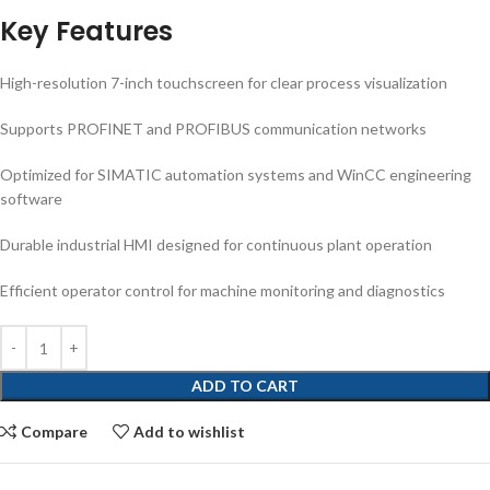
Key Features
High-resolution 7-inch touchscreen for clear process visualization
Supports PROFINET and PROFIBUS communication networks
Optimized for SIMATIC automation systems and WinCC engineering
software
Durable industrial HMI designed for continuous plant operation
Efficient operator control for machine monitoring and diagnostics
ADD TO CART
Compare
Add to wishlist