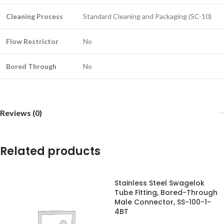
Cleaning Process
Standard Cleaning and Packaging (SC-10)
Flow Restrictor
No
Bored Through
No
Reviews (0)
Related products
Stainless Steel Swagelok
Tube Fitting, Bored-Through
Male Connector, SS-100-1-
4BT