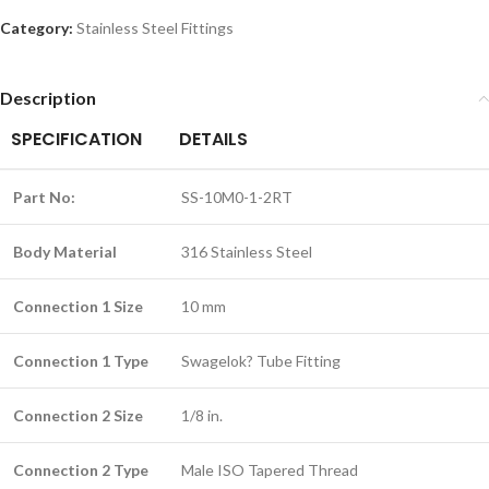
Category:
Stainless Steel Fittings
Description
SPECIFICATION
DETAILS
Part No:
SS-10M0-1-2RT
Body Material
316 Stainless Steel
Connection 1 Size
10 mm
Connection 1 Type
Swagelok? Tube Fitting
Connection 2 Size
1/8 in.
Connection 2 Type
Male ISO Tapered Thread