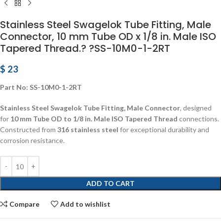
Stainless Steel Swagelok Tube Fitting, Male
Connector, 10 mm Tube OD x 1/8 in. Male ISO
Tapered Thread.? ?SS-10M0-1-2RT
$
23
Part No: SS-10M0-1-2RT
Stainless Steel Swagelok Tube Fitting, Male Connector
, designed
for
10 mm Tube OD to 1/8 in. Male ISO Tapered Thread
connections.
Constructed from
316 stainless steel
for exceptional durability and
corrosion resistance.
ADD TO CART
Compare
Add to wishlist