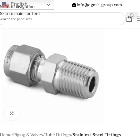
English
info@ogmis-group.com
Skip to navigation
Skip to main content
Click to enlarge
Home
Piping & Valves
Tube Fittings
Stainless Steel Fittings