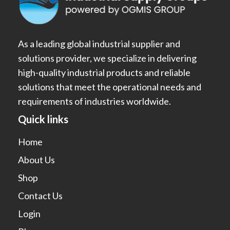
As a leading global industrial supplier and
solutions provider, we specialize in delivering
high-quality industrial products and reliable
solutions that meet the operational needs and
requirements of industries worldwide.
Quick links
Home
About Us
Shop
Contact Us
Login