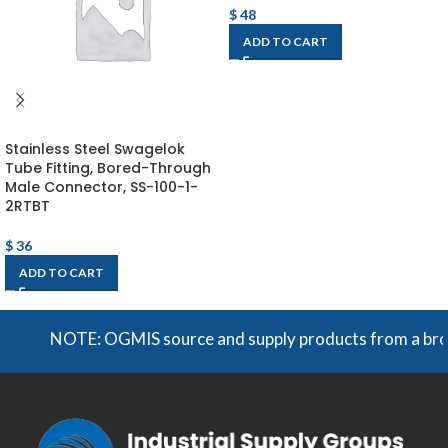
$
48
ADD TO CART
Stainless Steel Swagelok
Tube Fitting, Bored-Through
Male Connector, SS-100-1-
2RTBT
$
36
ADD TO CART
NOTE: OGMIS source and supply products from a broad ra