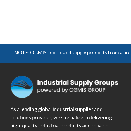
NOTE: OGMIS source and supply products from a broad ra
As a leading global industrial supplier and
solutions provider, we specialize in delivering
high-quality industrial products and reliable