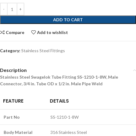
ADD TO CART
Compare
Add to wishlist
Category:
Stainless Steel Fittings
Description
Stainless Steel Swagelok Tube Fitting SS-1210-1-8W, Male
Connector, 3/4 in. Tube OD x 1/2 in. Male Pipe Weld
FEATURE
DETAILS
Part No
SS-1210-1-8W
Body Material
316 Stainless Steel