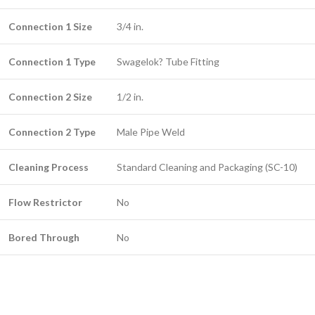
Connection 1 Size
3/4 in.
Connection 1 Type
Swagelok? Tube Fitting
Connection 2 Size
1/2 in.
Connection 2 Type
Male Pipe Weld
Cleaning Process
Standard Cleaning and Packaging (SC-10)
Flow Restrictor
No
Bored Through
No