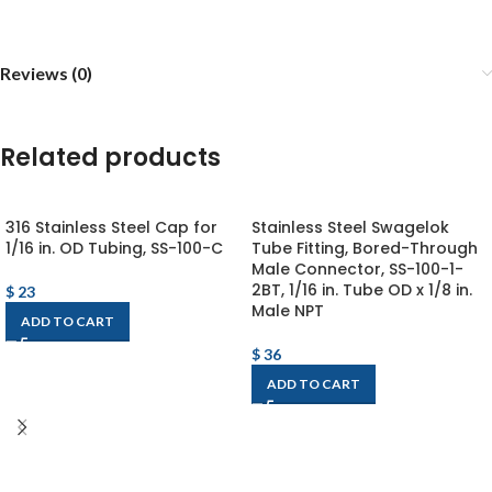
Reviews (0)
Related products
316 Stainless Steel Cap for
Stainless Steel Swagelok
1/16 in. OD Tubing, SS-100-C
Tube Fitting, Bored-Through
Male Connector, SS-100-1-
2BT, 1/16 in. Tube OD x 1/8 in.
$
23
Male NPT
ADD TO CART
$
36
ADD TO CART