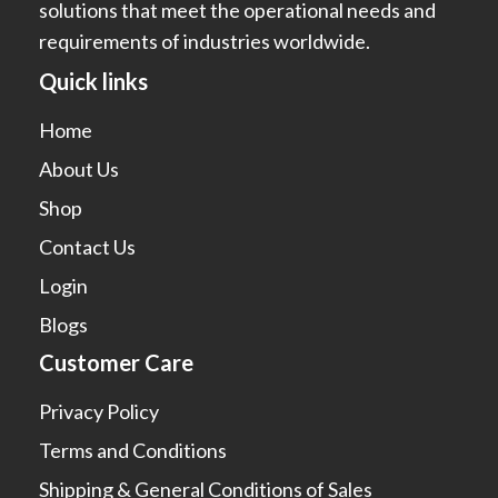
solutions that meet the operational needs and
requirements of industries worldwide.
Quick links
Home
About Us
Shop
Contact Us
Login
Blogs
Customer Care
Privacy Policy
Terms and Conditions
Shipping & General Conditions of Sales