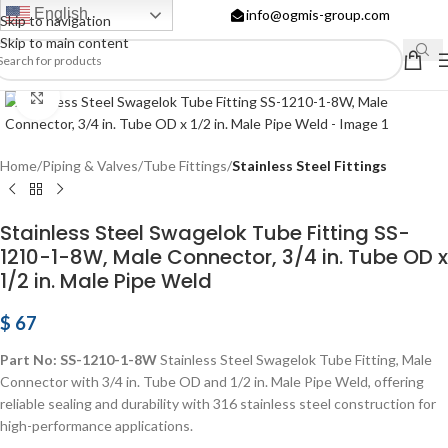
English
info@ogmis-group.com
Skip to navigation
Skip to main content
Click to enlarge
Home
Piping & Valves
Tube Fittings
Stainless Steel Fittings
Stainless Steel Swagelok Tube Fitting SS-
1210-1-8W, Male Connector, 3/4 in. Tube OD x
1/2 in. Male Pipe Weld
$
67
Part No: SS-1210-1-8W
Stainless Steel Swagelok Tube Fitting, Male
Connector with 3/4 in. Tube OD and 1/2 in. Male Pipe Weld, offering
reliable sealing and durability with 316 stainless steel construction for
high-performance applications.