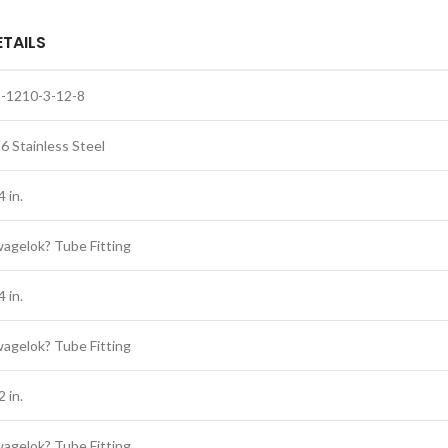
ETAILS
-1210-3-12-8
6 Stainless Steel
4 in.
agelok? Tube Fitting
4 in.
agelok? Tube Fitting
2 in.
agelok? Tube Fitting