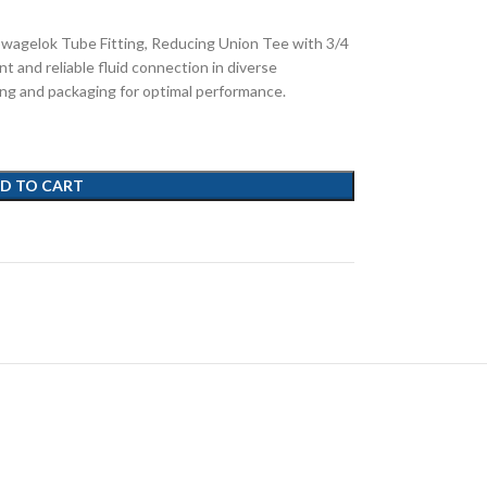
Swagelok Tube Fitting, Reducing Union Tee with 3/4
nt and reliable fluid connection in diverse
ing and packaging for optimal performance.
D TO CART