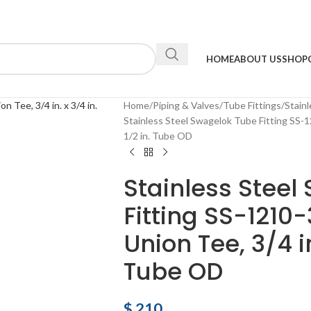
HOME
ABOUT US
SHOP
Home
Piping & Valves
Tube Fittings
Stainl
Stainless Steel Swagelok Tube Fitting SS-12
1/2 in. Tube OD
Stainless Steel
Fitting SS-1210
Union Tee, 3/4 in.
Tube OD
$
210