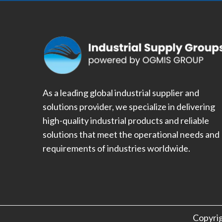
As a leading global industrial supplier and
solutions provider, we specialize in delivering
high-quality industrial products and reliable
solutions that meet the operational needs and
requirements of industries worldwide.
Copyri