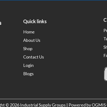
C
Quick links
P
Home
T
About Us
S
Shop
F
Contact Us
Login
Blogs
ght © 2026 Industrial Supply Groups | Powered by OGMI