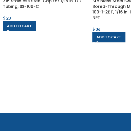
316 Stainless Steel Cap for 1/16 in. OD
Stainless Steel Sw
Tubing, SS-100-C
Bored-Through Ma
100-1-2BT, 1/16 in.
NPT
$
23
ADD TO CART
$
36
ADD TO CART