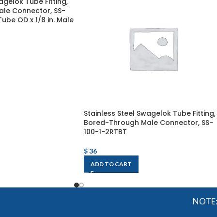
agelok Tube Fitting,
le Connector, SS-
 Tube OD x 1/8 in. Male
Stainless Steel Swagelok Tube Fitting,
Bored-Through Male Connector, SS-
100-1-2RTBT
$
36
ADD TO CART
NOTE: OGMI