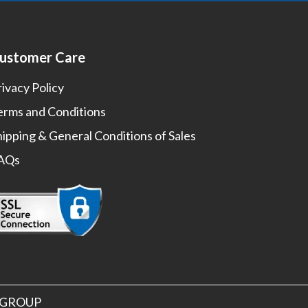
ustomer Care
rivacy Policy
erms and Conditions
hipping & General Conditions of Sales
AQs
S GROUP