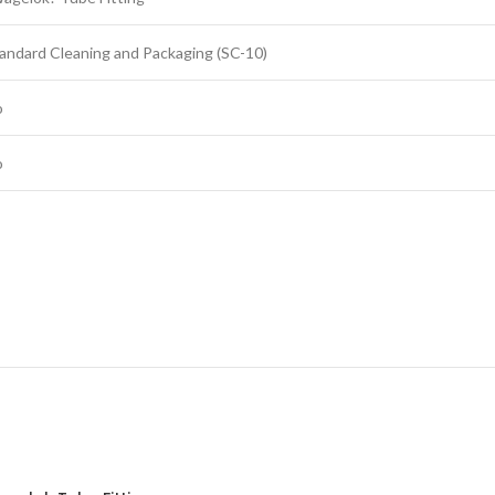
andard Cleaning and Packaging (SC-10)
o
o