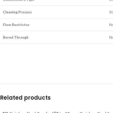
Cleaning Process
St
Flow Restrictor
N
Bored Through
N
Related products