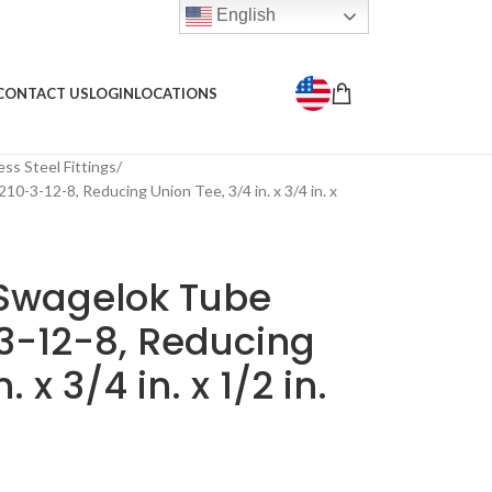
English
CONTACT US
LOGIN
LOCATIONS
ess Steel Fittings
10-3-12-8, Reducing Union Tee, 3/4 in. x 3/4 in. x
 Swagelok Tube
-3-12-8, Reducing
 x 3/4 in. x 1/2 in.