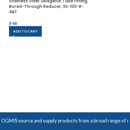
Stainless Steel Swagelok Tube Fitting,
Bored-Through Reducer, SS-100-R-
4BT
$
48
ADD TO CART
Stainless Steel
Bulkhead Union
$
109
ADD TO CART
S source and supply products from a broad range of manufac