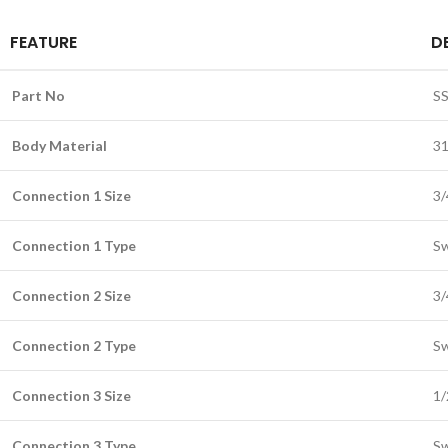
FEATURE
D
Part No
SS
Body Material
31
Connection 1 Size
3/
Connection 1 Type
Sw
Connection 2 Size
3/
Connection 2 Type
Sw
Connection 3 Size
1/
Connection 3 Type
Sw