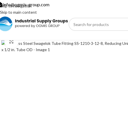
info@ogmis-group.com
Skip to navigation
Skip to main content
Click to enlarge