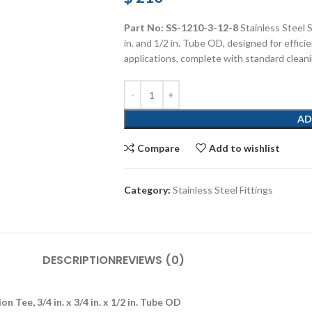
Part No: SS-1210-3-12-8
Stainless Steel 
in. and 1/2 in. Tube OD, designed for efficie
applications, complete with standard clean
AD
Compare
Add to wishlist
Category:
Stainless Steel Fittings
DESCRIPTION
REVIEWS (0)
 Tee, 3/4 in. x 3/4 in. x 1/2 in. Tube OD