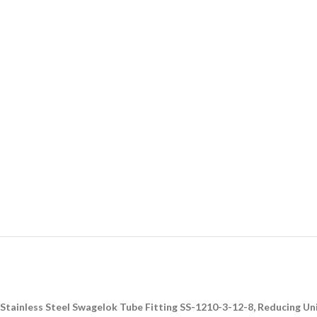
Stainless Steel Swagelok Tube Fitting SS-1210-3-12-8, Reducing Union