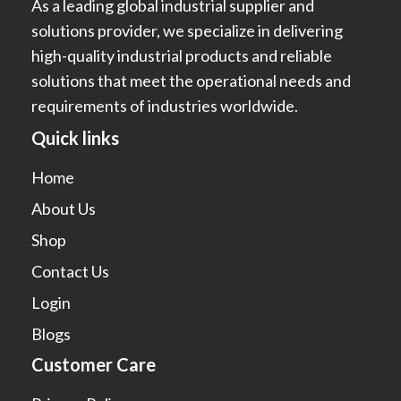
As a leading global industrial supplier and
solutions provider, we specialize in delivering
high-quality industrial products and reliable
solutions that meet the operational needs and
requirements of industries worldwide.
Quick links
Home
About Us
Shop
Contact Us
Login
Blogs
Customer Care