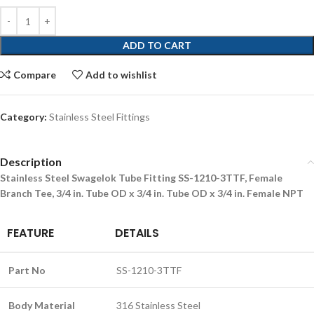
ADD TO CART
Compare
Add to wishlist
Category:
Stainless Steel Fittings
Description
Stainless Steel Swagelok Tube Fitting SS-1210-3TTF, Female
Branch Tee, 3/4 in. Tube OD x 3/4 in. Tube OD x 3/4 in. Female NPT
FEATURE
DETAILS
Part No
SS-1210-3TTF
Body Material
316 Stainless Steel