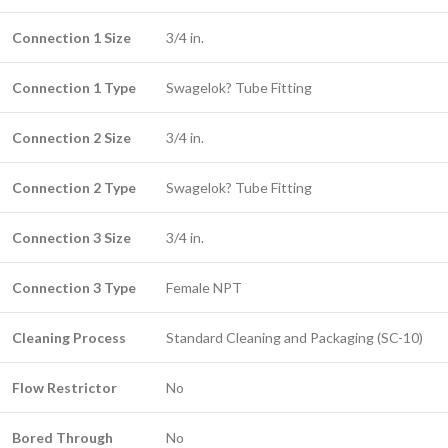
Connection 1 Size
3/4 in.
Connection 1 Type
Swagelok? Tube Fitting
Connection 2 Size
3/4 in.
Connection 2 Type
Swagelok? Tube Fitting
Connection 3 Size
3/4 in.
Connection 3 Type
Female NPT
Cleaning Process
Standard Cleaning and Packaging (SC-10)
Flow Restrictor
No
Bored Through
No