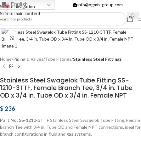
English
info@ogmis-group.com
Skip to navigation
Skip to main content
Click to enlarge
Home
Piping & Valves
Tube Fittings
Stainless Steel Fittings
Stainless Steel Swagelok Tube Fitting SS-
1210-3TTF, Female Branch Tee, 3/4 in. Tube
OD x 3/4 in. Tube OD x 3/4 in. Female NPT
$
236
Part No: SS-1210-3TTF
Stainless Steel Swagelok Tube Fitting, Female
Branch Tee with 3/4 in. Tube OD and Female NPT connections, ideal for
branch configurations in fluid and gas systems.