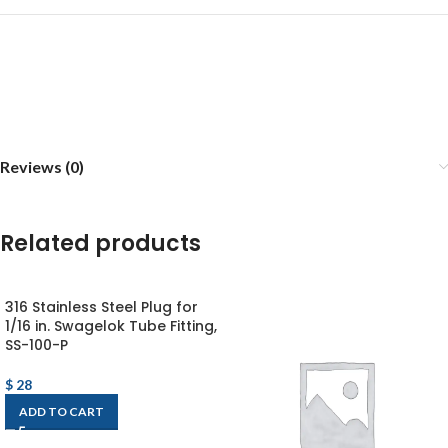
Reviews (0)
Related products
316 Stainless Steel Plug for
1/16 in. Swagelok Tube Fitting,
SS-100-P
$
28
ADD TO CART