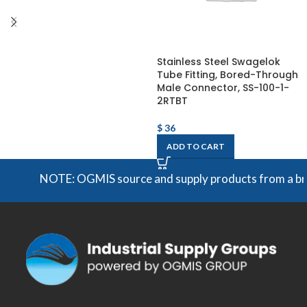
Stainless Steel Swagelok
Tube Fitting, Bored-Through
Male Connector, SS-100-1-
2RTBT
$
36
ADD TO CART
NOTE: OGMIS source and supply products from a broad 