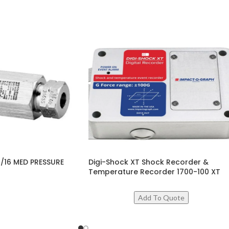
/16 MED PRESSURE
Digi-Shock XT Shock Recorder &
Temperature Recorder 1700-100 XT