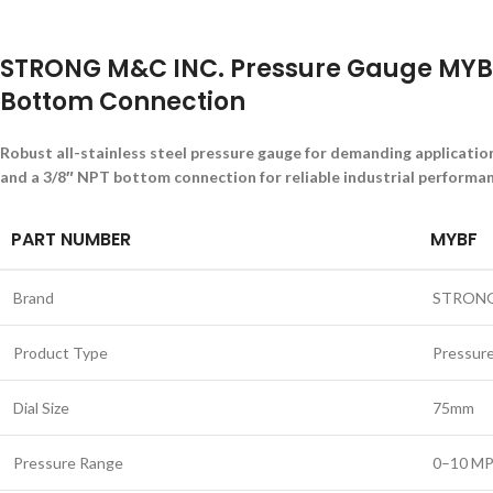
STRONG M&C INC. Pressure Gauge MYBF
Bottom Connection
Robust all-stainless steel pressure gauge for demanding applicati
and a 3/8″ NPT bottom connection for reliable industrial performan
PART NUMBER
MYBF
Brand
STRONG
Product Type
Pressur
Dial Size
75mm
Pressure Range
0–10 M