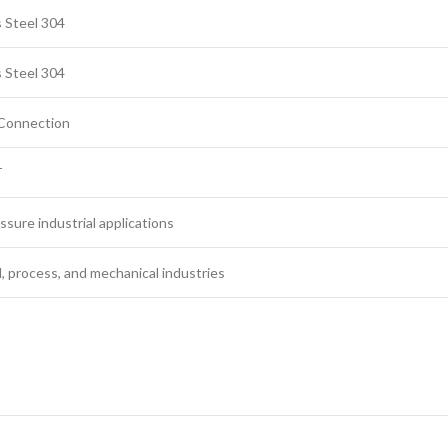
s Steel 304
s Steel 304
Connection
T
ssure industrial applications
, process, and mechanical industries