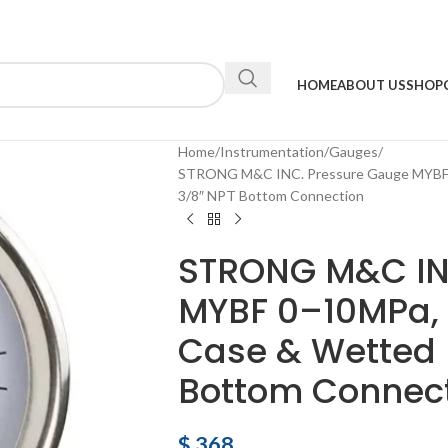
HOME
ABOUT US
SHOP
Home
Instrumentation
Gauges
STRONG M&C INC. Pressure Gauge MYBF 0
3/8″ NPT Bottom Connection
STRONG M&C IN
MYBF 0–10MPa, 
Case & Wetted P
Bottom Connec
$
368