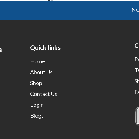
NOTE: O
C
Quick links
P
Home
T
About Us
S
Shop
F
Contact Us
Login
Blogs