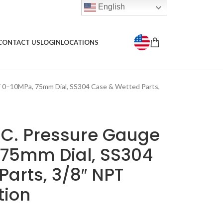
English
CONTACT US
LOGIN
LOCATIONS
–10MPa, 75mm Dial, SS304 Case & Wetted Parts,
C. Pressure Gauge
75mm Dial, SS304
arts, 3/8″ NPT
tion