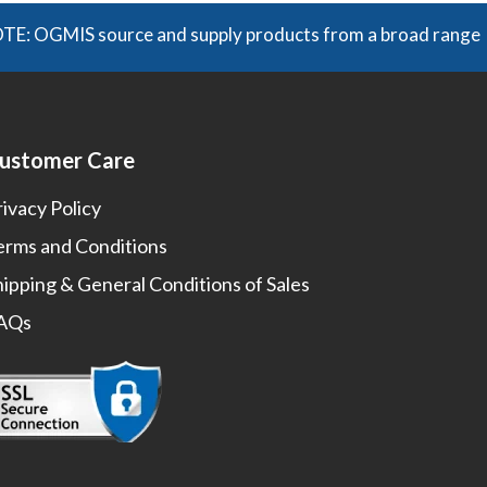
GMIS source and supply products from a broad range of manu
ustomer Care
rivacy Policy
erms and Conditions
hipping & General Conditions of Sales
AQs