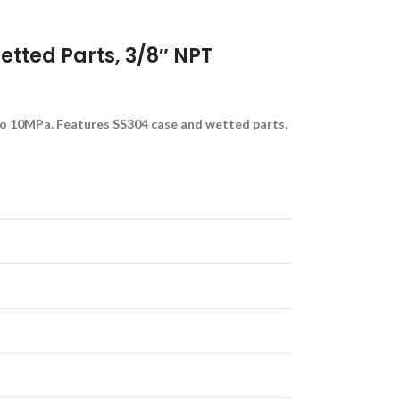
tted Parts, 3/8″ NPT
to 10MPa. Features SS304 case and wetted parts,