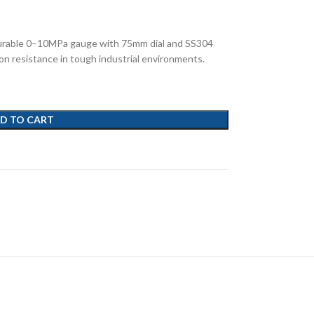
rable 0–10MPa gauge with 75mm dial and SS304
ion resistance in tough industrial environments.
D TO CART