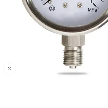
Click to enlarge