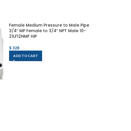
Female Medium Pressure to Male Pipe
3/4″ MP Female to 3/4″ NPT Male 10-
21LF12NMF HiP
$
328
ADD TO CART
Omega Enginee