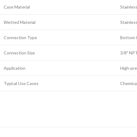
Case Material
Stainles
Wetted Material
Stainles
Connection Type
Bottom 
Connection Size
3/8″ NP
Application
High-pre
Typical Use Cases
Chemical