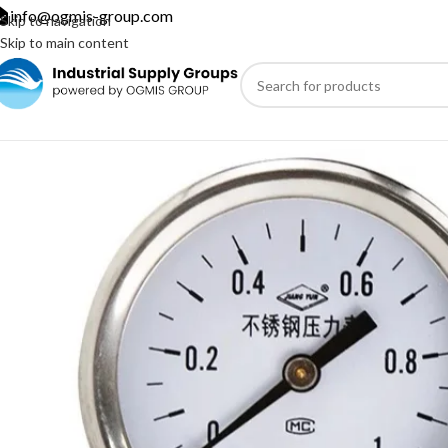
info@ogmis-group.com
Skip to navigation
Skip to main content