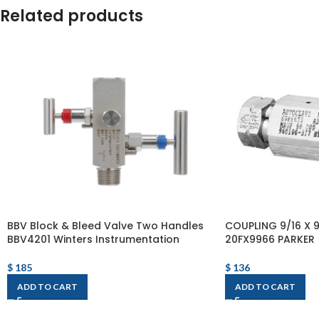
Related products
BBV Block & Bleed Valve Two Handles
COUPLING 9/16 X 9
BBV4201 Winters Instrumentation
20FX9966 PARKER
$
185
$
136
ADD TO CART
ADD TO CART