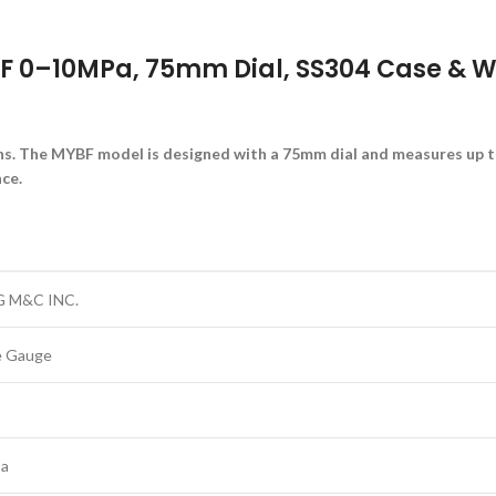
 0–10MPa, 75mm Dial, SS304 Case & We
ons. The MYBF model is designed with a 75mm dial and measures up 
ce.
 M&C INC.
e Gauge
Pa