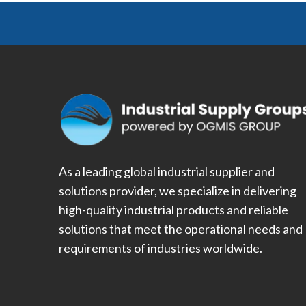
As a leading global industrial supplier and
solutions provider, we specialize in delivering
high-quality industrial products and reliable
solutions that meet the operational needs and
requirements of industries worldwide.