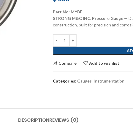
Part No: MYBF
STRONG M&C INC. Pressure Gauge
— Du
construction, built for precision and corros
AD
Compare
Add to wishlist
Categories:
Gauges
,
Instrumentation
DESCRIPTION
REVIEWS (0)