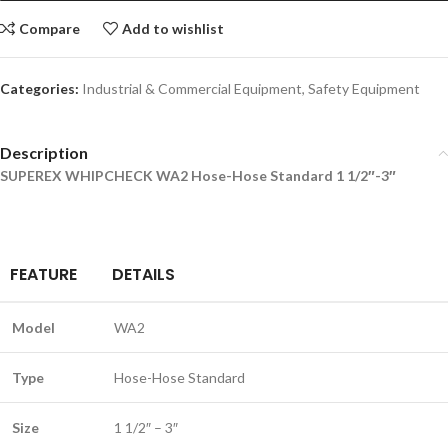
Compare
Add to wishlist
Categories:
Industrial & Commercial Equipment
,
Safety Equipment
Description
SUPEREX WHIPCHECK WA2 Hose-Hose Standard 1 1/2″-3″
FEATURE
DETAILS
Model
WA2
Type
Hose-Hose Standard
Size
1 1/2″ – 3″