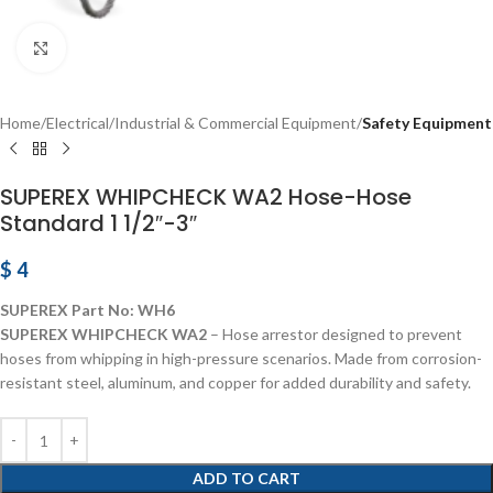
Click to enlarge
Home
Electrical
Industrial & Commercial Equipment
Safety Equipment
SUPEREX WHIPCHECK WA2 Hose-Hose
Standard 1 1/2″-3″
$
4
SUPEREX Part No:
WH6
SUPEREX WHIPCHECK WA2
– Hose arrestor designed to prevent
hoses from whipping in high-pressure scenarios. Made from corrosion-
resistant steel, aluminum, and copper for added durability and safety.
ADD TO CART