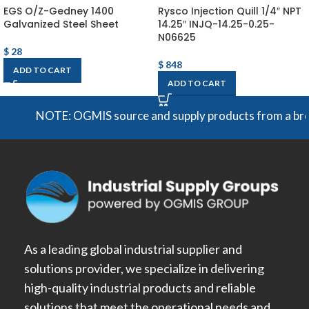
EGS O/Z-Gedney 1400
Rysco Injection Quill 1/4″ NPT
Galvanized Steel Sheet
14.25″ INJQ-14.25-0.25-
N06625
$
28
$
848
ADD TO CART
ADD TO CART
NOTE: OGMIS source and supply products from a broad ra
As a leading global industrial supplier and
solutions provider, we specialize in delivering
high-quality industrial products and reliable
solutions that meet the operational needs and