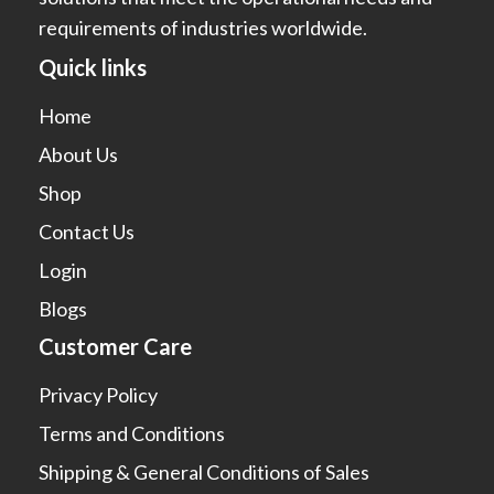
requirements of industries worldwide.
Quick links
Home
About Us
Shop
Contact Us
Login
Blogs
Customer Care
Privacy Policy
Terms and Conditions
Shipping & General Conditions of Sales