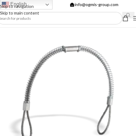
English
info@ogmis-group.com
Skip to navigation
Skip to main content