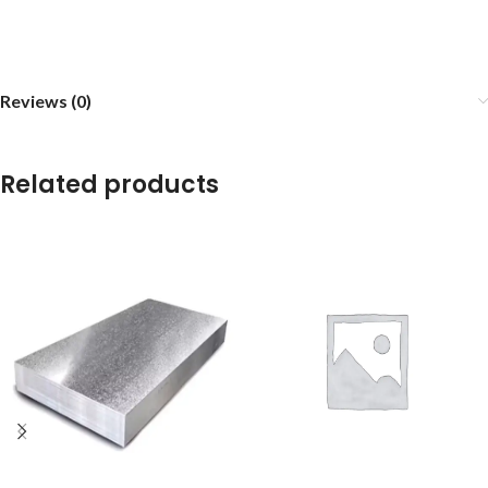
Reviews (0)
Related products