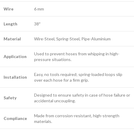
Wire
6 mm
Length
38″
Material
Wire-Steel, Spring-Steel, Pipe-Aluminium
Used to prevent hoses from whipping in high-
Application
pressure situations.
Easy, no tools required; spring-loaded loops slip
Installation
over each hose for a firm grip.
Designed to ensure safety in case of hose failure or
Safety
accidental uncoupling.
Made from corrosion-resistant, high-strength
Compliance
materials.