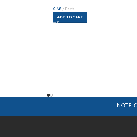
$
68
Each
ADD TO CART
NOTE: OGMIS so