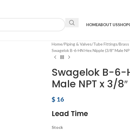
HOME
ABOUT US
SHOP
Home
Piping & Valves
Tube Fittings
Brass
Swagelok B-6-HN Hex Nipple (3/8″ Male NPT
Swagelok B-6-H
Male NPT x 3/8″
$
16
Lead Time
Stock