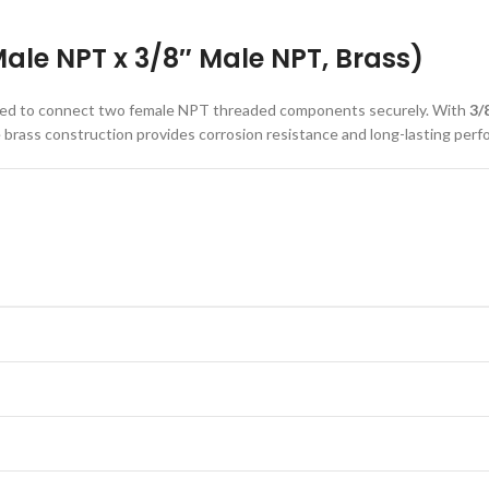
ale NPT x 3/8″ Male NPT, Brass)
signed to connect two female NPT threaded components securely. With
3/
le brass construction provides corrosion resistance and long-lasting per