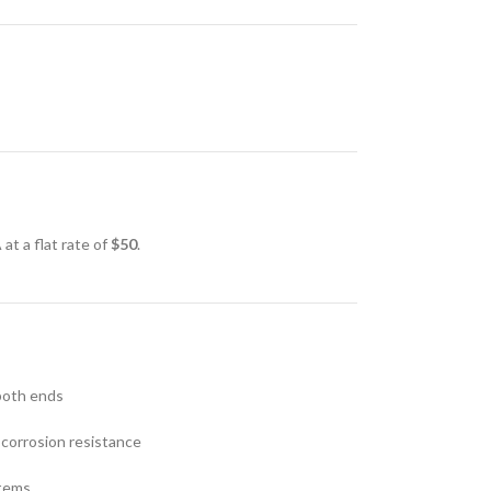
at a flat rate of
$50
.
both ends
 corrosion resistance
stems