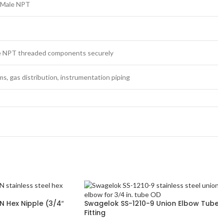
″ Male NPT
e NPT threaded components securely
ems, gas distribution, instrumentation piping
 Hex Nipple (3/4″
Swagelok SS-1210-9 Union Elbow Tub
Fitting