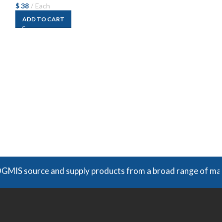
$
38
Each
ADD TO CART
Swagelok SS‑81
Fitting
$
66
Each
ADD TO CART
urce and supply products from a broad range of manufacture