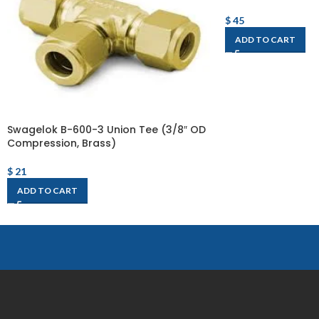
$
45
ADD TO CART
Swagelok B-600-3 Union Tee (3/8″ OD
Compression, Brass)
$
21
ADD TO CART