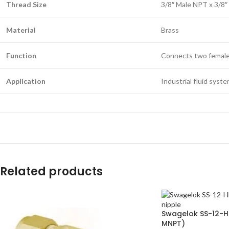
Thread Size
3/8″ Male NPT x 3/8
Material
Brass
Function
Connects two femal
Application
Industrial fluid syst
Related products
Swagelok SS-12-HN
MNPT)