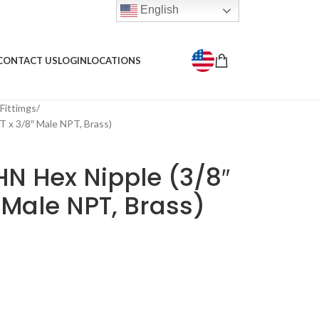
English
CONTACT US
LOGIN
LOCATIONS
 Fittimgs
 x 3/8″ Male NPT, Brass)
N Hex Nipple (3/8″
 Male NPT, Brass)