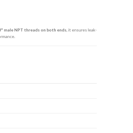
8″ male NPT threads on both ends
, it ensures leak-
formance.