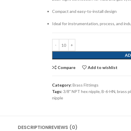
Compact and easy-to-install design
Ideal for instrumentation, process, and ind
AD
Compare
Add to wishlist
Category:
Brass Fittimgs
Tags:
3/8" NPT hex nipple
,
B-6-HN
,
brass pi
nipple
DESCRIPTION
REVIEWS (0)