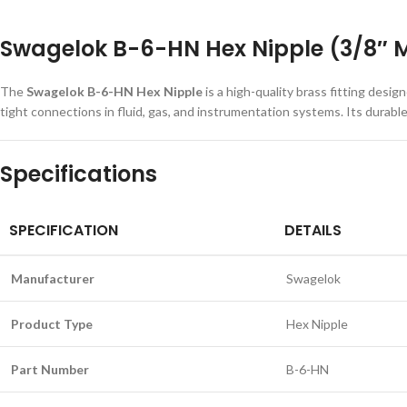
Swagelok B-6-HN Hex Nipple (3/8″ M
The
Swagelok B-6-HN Hex Nipple
is a high-quality brass fitting de
tight connections in fluid, gas, and instrumentation systems. Its durab
Specifications
SPECIFICATION
DETAILS
Manufacturer
Swagelok
Product Type
Hex Nipple
Part Number
B-6-HN