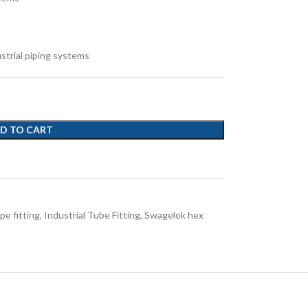
ustrial piping systems
D TO CART
pe fitting
,
Industrial Tube Fitting
,
Swagelok hex