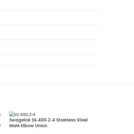
Swagelok SS‑400‑2‑4 Stainless Steel
e
Male Elbow Union