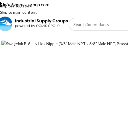
info@ogmis-group.com
Skip to navigation
Skip to main content
Click to enlarge