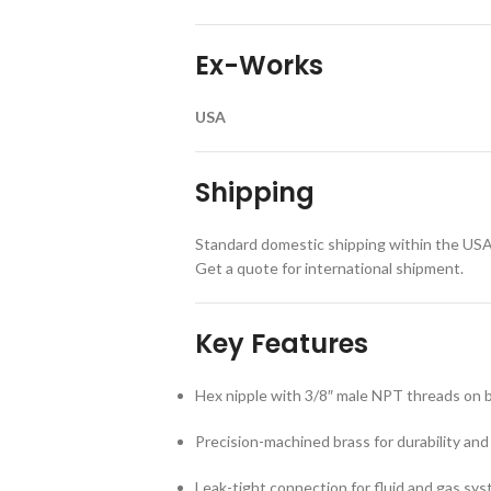
Ex-Works
USA
Shipping
Standard domestic shipping within the USA 
Get a quote for international shipment.
Key Features
Hex nipple with 3/8″ male NPT threads on 
Precision-machined brass for durability and
Leak-tight connection for fluid and gas sy