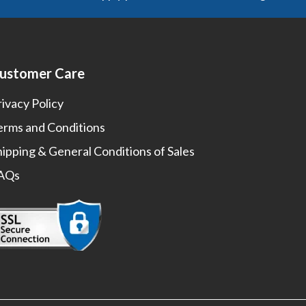
ustomer Care
rivacy Policy
erms and Conditions
hipping & General Conditions of Sales
AQs