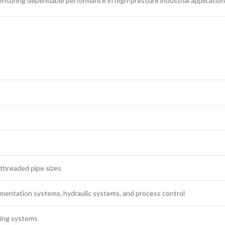
 ensuring dependable performance in high-pressure industrial application
threaded pipe sizes
rumentation systems, hydraulic systems, and process control
ping systems