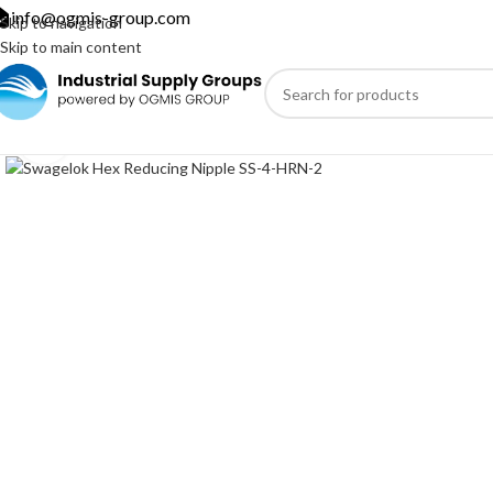
info@ogmis-group.com
Skip to navigation
Skip to main content
Click to enlarge