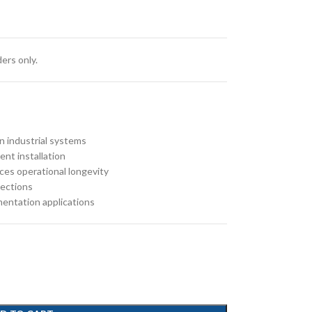
ers only.
in industrial systems
nt installation
ces operational longevity
nections
mentation applications