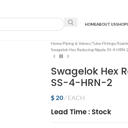
HOME
ABOUT US
SHOP
Home
Piping & Valves
Tube Fittings
Stainl
Swagelok Hex Reducing Nipple SS-4-HRN-
Swagelok Hex R
SS-4-HRN-2
$
20
EACH
Lead Time
:
Stock