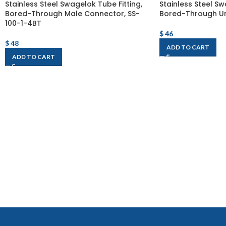
Stainless Steel Swagelok Tube Fitting,
Stainless Steel Sw
Bored-Through Male Connector, SS-
Bored-Through Un
100-1-4BT
$
46
$
48
ADD TO CART
ADD TO CART