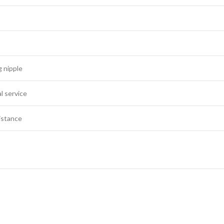
 nipple
l service
istance