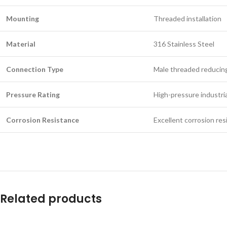
Mounting
Threaded installation
Material
316 Stainless Steel
Connection Type
Male threaded reducing
Pressure Rating
High-pressure industria
Corrosion Resistance
Excellent corrosion res
Related products