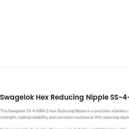
Swagelok Hex Reducing Nipple SS-
The Swagelok SS-4-HRN-2 Hex Reducing Nipple is a precision stainless ste
strength, sealing reliability, and corrosion resistance, this reducing n