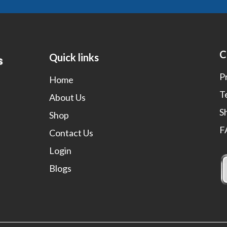
C
Quick links
P
Home
T
About Us
S
Shop
F
Contact Us
Login
Blogs