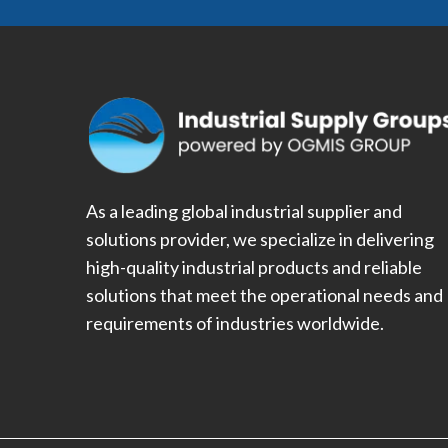
As a leading global industrial supplier and
solutions provider, we specialize in delivering
high-quality industrial products and reliable
solutions that meet the operational needs and
requirements of industries worldwide.