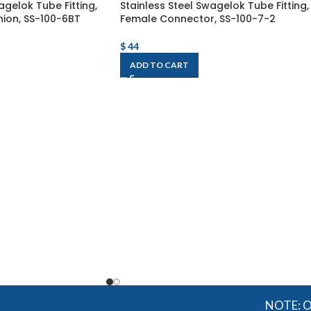
agelok Tube Fitting,
Stainless Steel Swagelok Tube Fitting,
ion, SS-100-6BT
Female Connector, SS-100-7-2
$
44
ADD TO CART
NOTE: OGMIS so