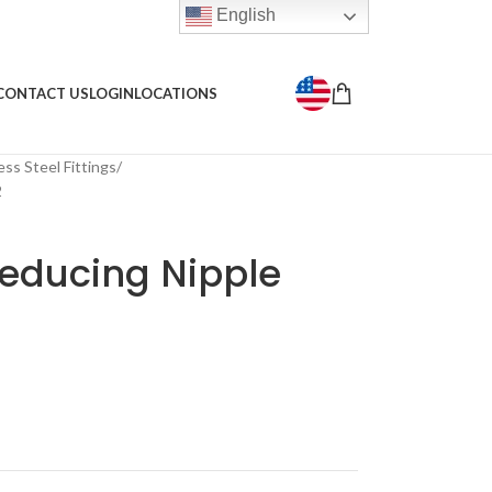
English
CONTACT US
LOGIN
LOCATIONS
ess Steel Fittings
2
educing Nipple