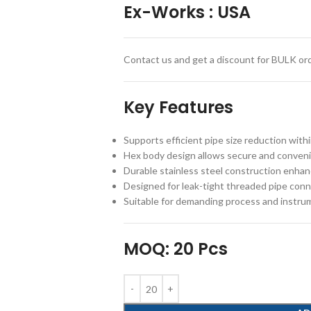
Ex-Works
:
USA
Contact us and get a discount for BULK ord
Key Features
Supports efficient pipe size reduction with
Hex body design allows secure and convenie
Durable stainless steel construction enhan
Designed for leak-tight threaded pipe con
Suitable for demanding process and instru
MOQ: 20 Pcs