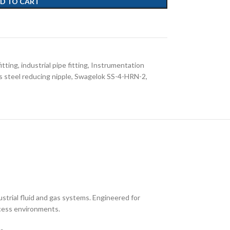
D TO CART
fitting
,
industrial pipe fitting
,
Instrumentation
s steel reducing nipple
,
Swagelok SS-4-HRN-2
,
strial fluid and gas systems. Engineered for
ocess environments.