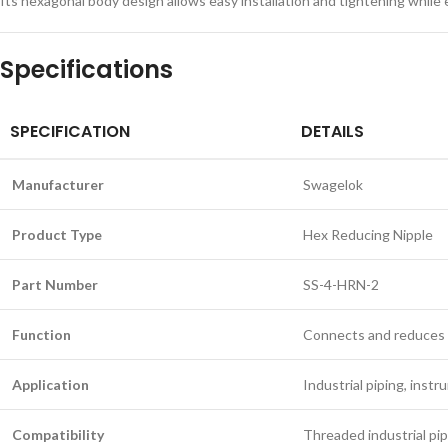
Its hexagonal body design allows easy installation and tightening while
Specifications
SPECIFICATION
DETAILS
Manufacturer
Swagelok
Product Type
Hex Reducing Nipple
Part Number
SS-4-HRN-2
Function
Connects and reduces 
Application
Industrial piping, inst
Compatibility
Threaded industrial pi