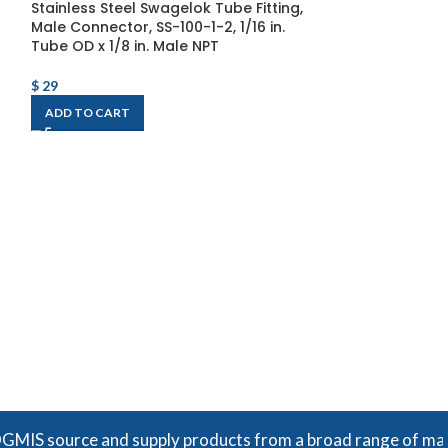
Stainless Steel Swagelok Tube Fitting,
Male Connector, SS-100-1-2, 1/16 in.
Tube OD x 1/8 in. Male NPT
$
29
ADD TO CART
Stainless Steel
Male Connector,
Tube OD x 1/8 in
Thread, Straig
$
41
ADD TO CART
urce and supply products from a broad range of manufacturer