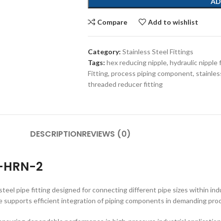
AD
Compare
Add to wishlist
Category:
Stainless Steel Fittings
Tags:
hex reducing nipple
,
hydraulic nipple 
Fitting
,
process piping component
,
stainles
threaded reducer fitting
DESCRIPTION
REVIEWS (0)
4-HRN-2
el pipe fitting designed for connecting different pipe sizes within indu
ipple supports efficient integration of piping components in demanding pr