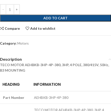
ADD TO CART
Compare
Add to wishlist
Category:
Motors
Description
TECO MOTOR AEHBKB-3HP-4P-380, 3HP, 4 POLE, 380/415V, 50Hz,
B3 MOUNTING
HEADING
INFORMATION
Part Number
AEHBKB-3HP-4P-380
TECO MOTOR AEHBKB-3HP-4P-380, 3HP, 4