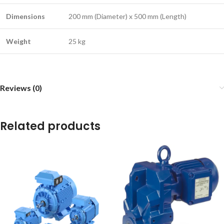
Dimensions
200 mm (Diameter) x 500 mm (Length)
Weight
25 kg
Reviews (0)
Related products