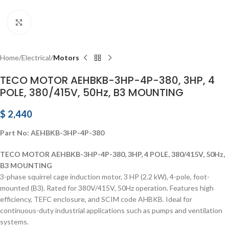
Click to enlarge
Home
Electrical
Motors
TECO MOTOR AEHBKB-3HP-4P-380, 3HP, 4
POLE, 380/415V, 50Hz, B3 MOUNTING
$
2,440
Part No: AEHBKB-3HP-4P-380
TECO MOTOR AEHBKB-3HP-4P-380, 3HP, 4 POLE, 380/415V, 50Hz,
B3 MOUNTING
3-phase squirrel cage induction motor, 3 HP (2.2 kW), 4-pole, foot-
mounted (B3). Rated for 380V/415V, 50Hz operation. Features high
efficiency, TEFC enclosure, and SCIM code AHBKB. Ideal for
continuous-duty industrial applications such as pumps and ventilation
systems.