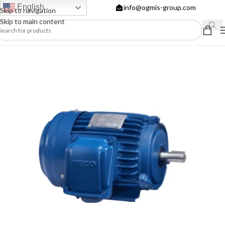
English
info@ogmis-group.com
Skip to navigation
Skip to main content