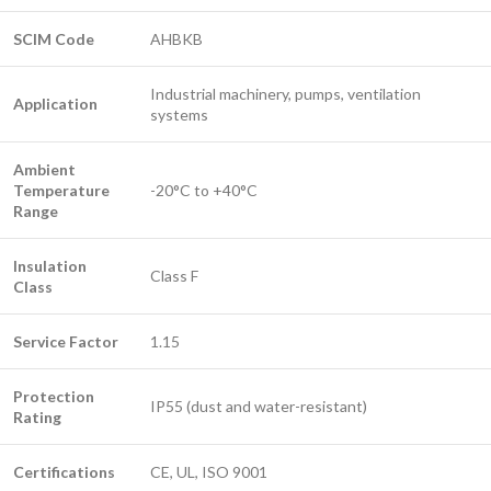
SCIM Code
AHBKB
Industrial machinery, pumps, ventilation
Application
systems
Ambient
Temperature
-20°C to +40°C
Range
Insulation
Class F
Class
Service Factor
1.15
Protection
IP55 (dust and water-resistant)
Rating
Certifications
CE, UL, ISO 9001