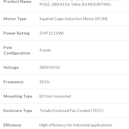
Product Name
POLE, 380/415V, 50Hz, B3 MOUNTING
Motor Type
Squirrel Cage Induction Motor (SCIM)
Power Rating
3 HP (2.2 kW)
Pole
4-pole
Configuration
Voltage
380V/415V
Frequency
50 Hz
Mounting Type
B3 foot-mounted
Enclosure Type
Totally Enclosed Fan Cooled (TEFC)
Efficiency
High efficiency for industrial applications