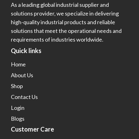
As a leading global industrial supplier and
solutions provider, we specialize in delivering
high-quality industrial products and reliable
solutions that meet the operational needs and
requirements of industries worldwide.
Quick links
Home
About Us
Shop
Contact Us
Login
Blogs
Customer Care