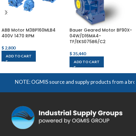
ABB Motor M3BP160MLB4
Bauer Geared Motor BF90X-
400V 1470 RPM
04W/D16MA4-
TF/EKS075B6/C2
$
2,800
$
35,440
ADD TO CART
ADD TO CART
NOTE: OGMIS source and supply products from a broad ran