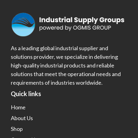
As a leading global industrial supplier and
solutions provider, we specialize in delivering
high-quality industrial products and reliable
solutions that meet the operational needs and
requirements of industries worldwide.
Quick links
Home
About Us
Shop