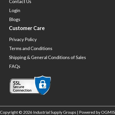
Contact Us
Login
Blogs
Customer Care
Privacy Policy
Terms and Conditions
Shipping & General Conditions of Sales
FAQs
Copyright © 2026 Industrial Supply Groups | Powered by OGMIS