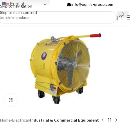
English
info@ogmis-group.com
Skip to navigation
Skip to main content
Click to enlarge
Home
Electrical
Industrial & Commercial Equipment