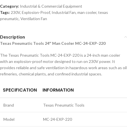
Category:
Industrial & Commercial Equipment
Tags:
230V
,
Explosion-Proof
,
Industrial Fan
,
man cooler
,
texas
pneumatic
,
Ventilation Fan
Description
Texas Pneumatic Tools 24″ Man Cooler MC-24-EXP-220
The Texas Pneumatic Tools MC-24-EXP-220 is a 24-inch man cooler
with an explosion-proof motor designed to run on 230V power. It
provides reliable and safe ventilation in hazardous work areas such as oil
refineries, chemical plants, and confined industrial spaces.
SPECIFICATION
INFORMATION
Brand
Texas Pneumatic Tools
Model
MC-24-EXP-220