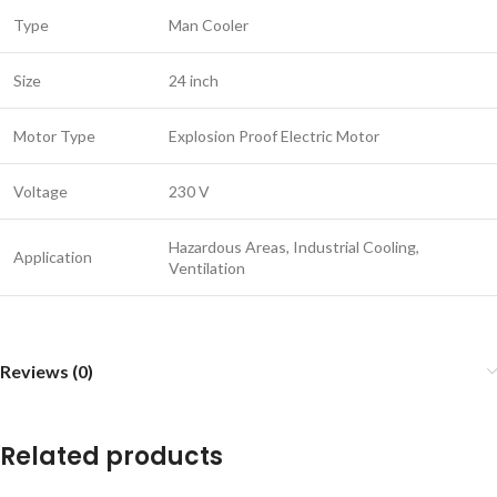
Type
Man Cooler
Size
24 inch
Motor Type
Explosion Proof Electric Motor
Voltage
230 V
Hazardous Areas, Industrial Cooling,
Application
Ventilation
Reviews (0)
Related products