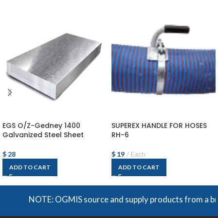
EGS O/Z-Gedney 1400
SUPEREX HANDLE FOR HOSES
Galvanized Steel Sheet
RH-6
$
28
$
19
Each
ADD TO CART
ADD TO CART
NOTE: OGMIS source and supply products from a broad r