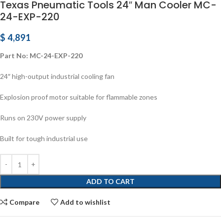
Texas Pneumatic Tools 24″ Man Cooler MC-
24-EXP-220
$
4,891
Part No: MC-24-EXP-220
24″ high-output industrial cooling fan
Explosion proof motor suitable for flammable zones
Runs on 230V power supply
Built for tough industrial use
ADD TO CART
Compare
Add to wishlist